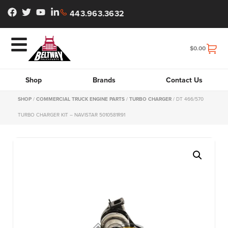
443.963.3632
$
0.00
Shop
Brands
Contact Us
SHOP
/
COMMERCIAL TRUCK ENGINE PARTS
/
TURBO CHARGER
/ DT 466/570
TURBO CHARGER KIT – NAVISTAR 5010581R91