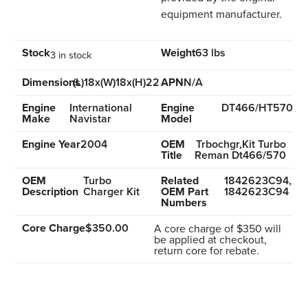
equipment manufacturer.
Stock
Weight
63 lbs
3 in stock
Dimensions
(L)18x(W)18x(H)22
APN
N/A
Engine
International
Engine
DT466/HT570
Make
Navistar
Model
Engine Year
2004
OEM
Trbochgr,Kit Turbo
Title
Reman Dt466/570
OEM
Turbo
Related
1842623C94,
Description
Charger Kit
OEM Part
1842623C94
Numbers
Core Charge
$350.00
A core charge of $350 will
be applied at checkout,
return core for rebate.