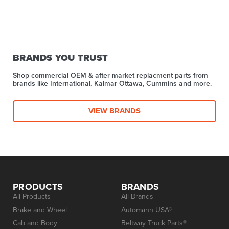
BRANDS YOU TRUST
Shop commercial OEM & after market replacment parts from
brands like International, Kalmar Ottawa, Cummins and more.
VIEW BRANDS
PRODUCTS
BRANDS
All Products
All Brands
Brake and Wheel
Automann USA®
Cab and Body
Beltway Truck Parts®