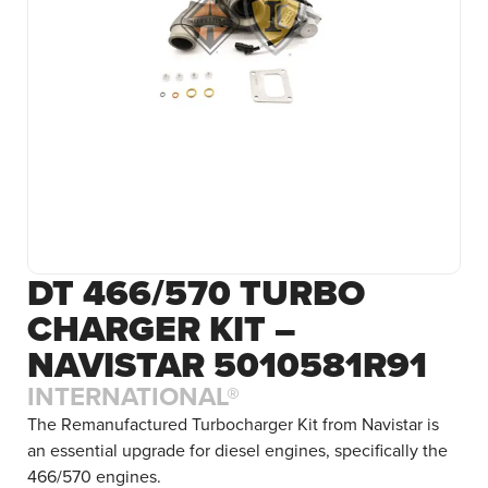
DT 466/570 TURBO
CHARGER KIT –
NAVISTAR 5010581R91
INTERNATIONAL®
The Remanufactured Turbocharger Kit from Navistar is
an essential upgrade for diesel engines, specifically the
466/570 engines.