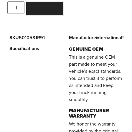
ADD TO CART
SKU
5010581R91
Manufacturer
International®
Specifications
GENUINE OEM
This is a genuine OEM
part made to meet your
vehicle’s exact standards.
You can trust it to perform
as intended and keep
your truck running
smoothly.
MANUFACTURER
WARRANTY
We honor the warranty
provided by the original