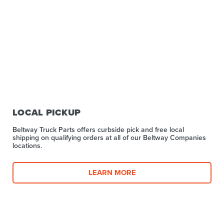
LOCAL PICKUP
Beltway Truck Parts offers curbside pick and free local
shipping on qualifying orders at all of our Beltway Companies
locations.
LEARN MORE