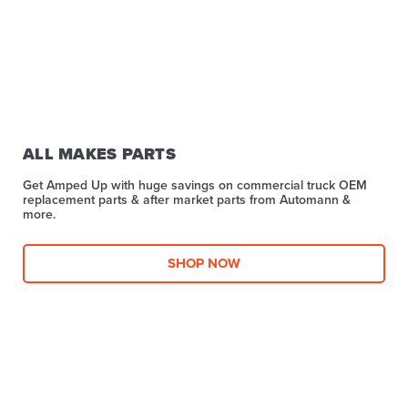
ALL MAKES PARTS
Get Amped Up with huge savings on commercial truck OEM
replacement parts & after market parts from Automann &
more.​
SHOP NOW