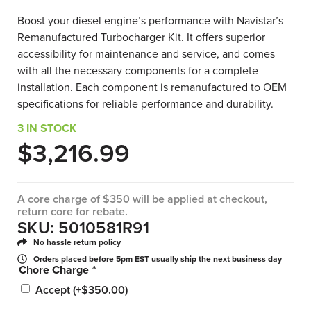
Boost your diesel engine’s performance with Navistar’s
Remanufactured Turbocharger Kit. It offers superior
accessibility for maintenance and service, and comes
with all the necessary components for a complete
installation. Each component is remanufactured to OEM
specifications for reliable performance and durability.
3 IN STOCK
$
3,216.99
A core charge of $350 will be applied at checkout,
return core for rebate.
SKU: 5010581R91
No hassle return policy
Orders placed before 5pm EST usually ship the next business day
Chore Charge
*
Accept
(+
$
350.00
)