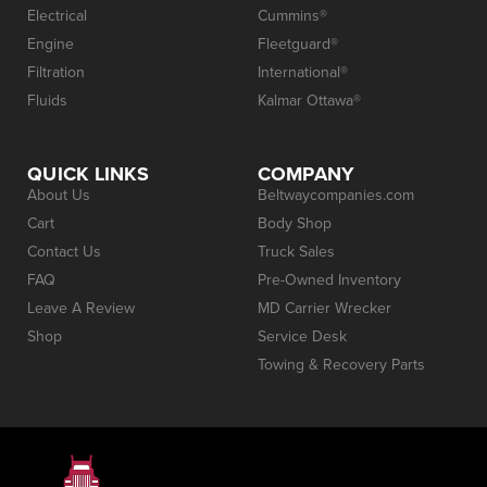
Electrical
Cummins®
Engine
Fleetguard®
Filtration
International®
Fluids
Kalmar Ottawa®
QUICK LINKS
COMPANY
About Us
Beltwaycompanies.com
Cart
Body Shop
Contact Us
Truck Sales
FAQ
Pre-Owned Inventory
Leave A Review
MD Carrier Wrecker
Shop
Service Desk
Towing & Recovery Parts