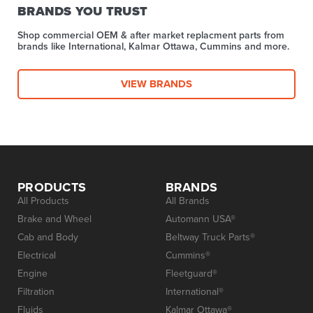
BRANDS YOU TRUST
Shop commercial OEM & after market replacment parts from
brands like International, Kalmar Ottawa, Cummins and more.
VIEW BRANDS
PRODUCTS
BRANDS
All Products
All Brands
Brake and Wheel
Automann USA®
Cab and Body
Beltway Truck Parts®
Electrical
Cummins®
Engine
Fleetguard®
Filtration
International®
Fluids
Kalmar Ottawa®