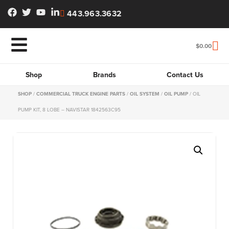
443.963.3632
$
0.00
Shop
Brands
Contact Us
SHOP
/
COMMERCIAL TRUCK ENGINE PARTS
/
OIL SYSTEM
/
OIL PUMP
/ OIL
PUMP KIT, 8 LOBE – NAVISTAR 1842563C95