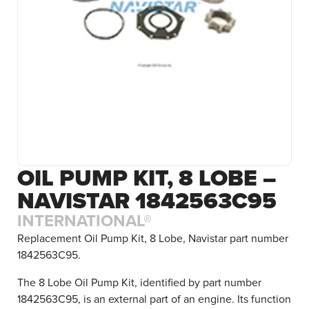
OIL PUMP KIT, 8 LOBE –
NAVISTAR 1842563C95
INTERNATIONAL®
Replacement Oil Pump Kit, 8 Lobe, Navistar part number
1842563C95.
The 8 Lobe Oil Pump Kit, identified by part number
1842563C95, is an external part of an engine. Its function