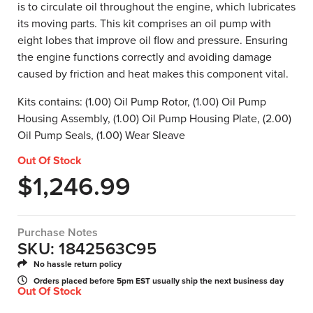
is to circulate oil throughout the engine, which lubricates
its moving parts. This kit comprises an oil pump with
eight lobes that improve oil flow and pressure. Ensuring
the engine functions correctly and avoiding damage
caused by friction and heat makes this component vital.
Kits contains: (1.00) Oil Pump Rotor, (1.00) Oil Pump
Housing Assembly, (1.00) Oil Pump Housing Plate, (2.00)
Oil Pump Seals, (1.00) Wear Sleave
Out Of Stock
$
1,246.99
Purchase Notes
SKU: 1842563C95
No hassle return policy
Orders placed before 5pm EST usually ship the next business day
Out Of Stock