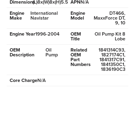
Dimensions
(L)8x(W)8x(H)5.5
APN
N/A
Engine
International
Engine
DT466,
Make
Navistar
Model
MaxxForce DT,
9, 10
Engine Year
1996-2004
OEM
Oil Pump Kit 8
Title
Lobe
OEM
Oil
Related
1841314C93,
Description
Pump
OEM
1827174C1,
Part
1841317C91,
Numbers
1841350C1,
1836190C3
Core Charge
N/A