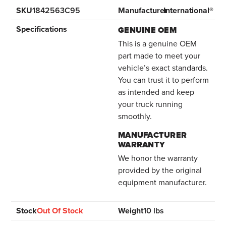
SKU
1842563C95
Manufacturer
International®
Specifications
GENUINE OEM
This is a genuine OEM
part made to meet your
vehicle’s exact standards.
You can trust it to perform
as intended and keep
your truck running
smoothly.
MANUFACTURER
WARRANTY
We honor the warranty
provided by the original
equipment manufacturer.
Stock
Out Of Stock
Weight
10 lbs