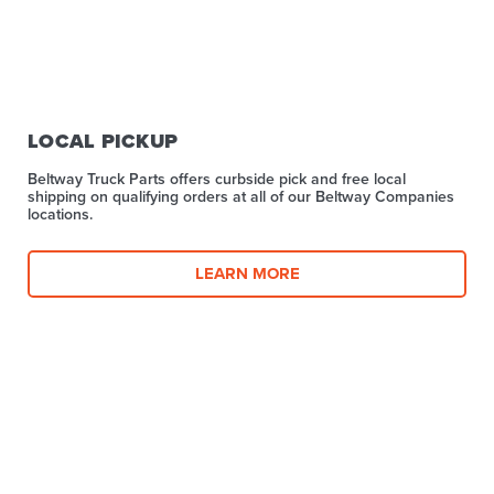
LOCAL PICKUP
Beltway Truck Parts offers curbside pick and free local
shipping on qualifying orders at all of our Beltway Companies
locations.
LEARN MORE