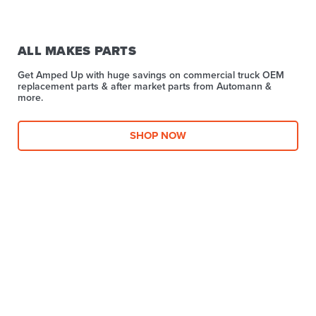
ALL MAKES PARTS
Get Amped Up with huge savings on commercial truck OEM
replacement parts & after market parts from Automann &
more.​
SHOP NOW