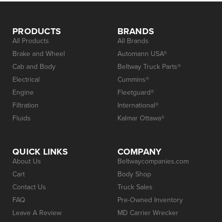
PRODUCTS
BRANDS
All Products
All Brands
Brake and Wheel
Automann USA®
Cab and Body
Beltway Truck Parts®
Electrical
Cummins®
Engine
Fleetguard®
Filtration
International®
Fluids
Kalmar Ottawa®
QUICK LINKS
COMPANY
About Us
Beltwaycompanies.com
Cart
Body Shop
Contact Us
Truck Sales
FAQ
Pre-Owned Inventory
Leave A Review
MD Carrier Wrecker