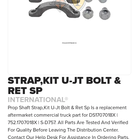
STRAP,KIT U-JT BOLT &
RET SP
INTERNATIONAL®
Prop Shaft Strap,Kit U-Jt Bolt & Ret Sp Is a replacement
aftermarket commercial truck part for DS1707018X |
752.1707018X | S-D757. All Parts Are Tested And Verified
For Quality Before Leaving The Distribution Center.
Contact Our Help Desk For Assistance In Ordering Parts.