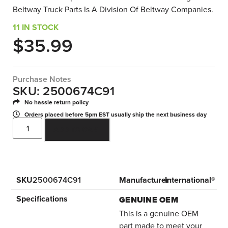
Beltway Truck Parts Is A Division Of Beltway Companies.
11 IN STOCK
$
35.99
Purchase Notes
SKU: 2500674C91
No hassle return policy
Orders placed before 5pm EST usually ship the next business day
ADD TO CART
SKU
2500674C91
Manufacturer
International®
Specifications
GENUINE OEM
This is a genuine OEM
part made to meet your