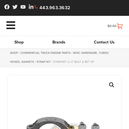
443.963.3632
$
0.00
Shop
Brands
Contact Us
SHOP
/
COMMERCIAL TRUCK ENGINE PARTS
/
MISC HARDWARE, TUBES/
HOSES, GASKETS
/
STRAP KIT
/ STRAP,KIT U-JT BOLT & RET SP