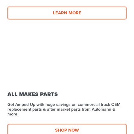
LEARN MORE
ALL MAKES PARTS
Get Amped Up with huge savings on commercial truck OEM
replacement parts & after market parts from Automann &
more.​
SHOP NOW