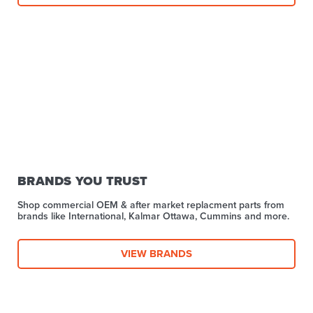
BRANDS YOU TRUST
Shop commercial OEM & after market replacment parts from
brands like International, Kalmar Ottawa, Cummins and more.
VIEW BRANDS