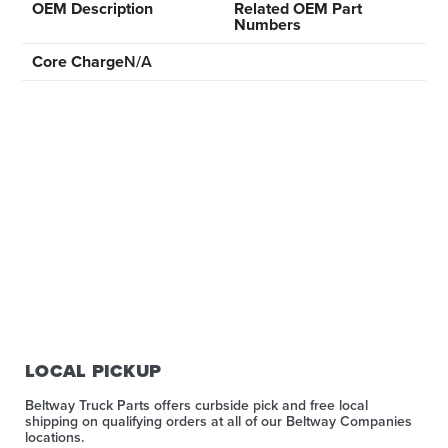
OEM Description
Related OEM Part
Numbers
Core Charge
N/A
LOCAL PICKUP
Beltway Truck Parts offers curbside pick and free local
shipping on qualifying orders at all of our Beltway Companies
locations.