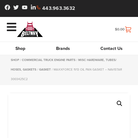
443.963.3632
$
0.00
Shop
Brands
Contact Us
SHOP
/
COMMERCIAL TRUCK ENGINE PARTS
/
MISC HARDWARE, TUBES/
HOSES, GASKETS
/
GASKET
/ MAXXFORCE 11/13 OIL PAN GASKET – NAVISTAR
3003425C2