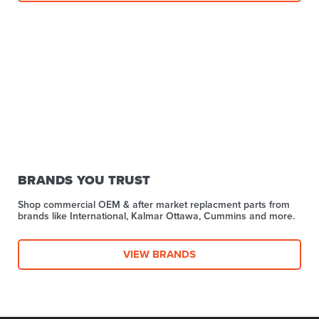
BRANDS YOU TRUST
Shop commercial OEM & after market replacment parts from
brands like International, Kalmar Ottawa, Cummins and more.
VIEW BRANDS