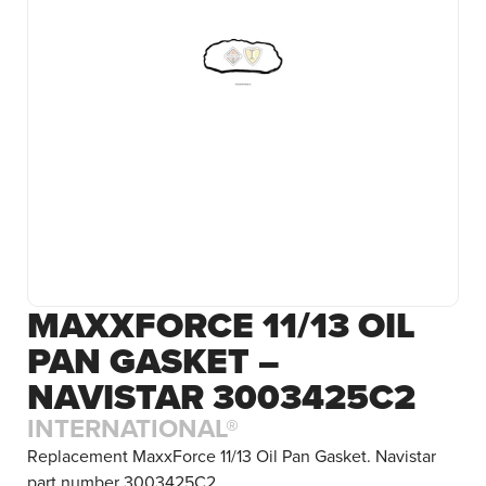
MAXXFORCE 11/13 OIL
PAN GASKET –
NAVISTAR 3003425C2
INTERNATIONAL®
Replacement MaxxForce 11/13 Oil Pan Gasket. Navistar
part number 3003425C2.