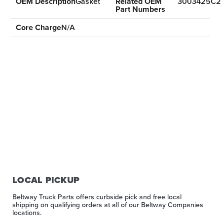
OEM Description
Gasket
Related OEM
3003425C2
Part Numbers
Core Charge
N/A
LOCAL PICKUP
Beltway Truck Parts offers curbside pick and free local
shipping on qualifying orders at all of our Beltway Companies
locations.