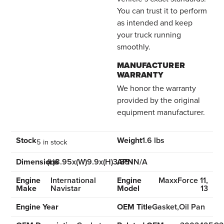
You can trust it to perform
as intended and keep
your truck running
smoothly.
MANUFACTURER
WARRANTY
We honor the warranty
provided by the original
equipment manufacturer.
Stock
Weight
1.6 lbs
5 in stock
Dimensions
(L)8.95x(W)9.9x(H)3.85
APN
N/A
Engine
International
Engine
MaxxForce 11,
Make
Navistar
Model
13
Engine Year
OEM Title
Gasket,Oil Pan