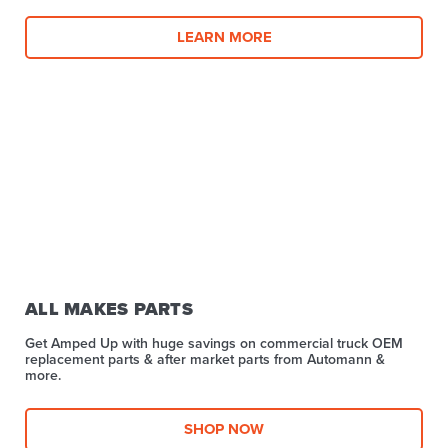
LEARN MORE
ALL MAKES PARTS
Get Amped Up with huge savings on commercial truck OEM
replacement parts & after market parts from Automann &
more.​
SHOP NOW