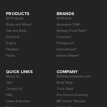
PRODUCTS
BRANDS
All Products
All Brands
Brake and Wheel
Automann USA®
Cab and Body
Beltway Truck Parts®
Electrical
Cummins®
Engine
Fleetguard®
Filtration
International®
Fluids
Kalmar Ottawa®
QUICK LINKS
COMPANY
About Us
Beltwaycompanies.com
Cart
Body Shop
Contact Us
Truck Sales
FAQ
Pre-Owned Inventory
Leave A Review
MD Carrier Wrecker