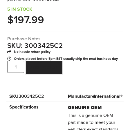
5 IN STOCK
$
197.99
Purchase Notes
SKU: 3003425C2
No hassle return policy
Orders placed before 5pm EST usually ship the next business day
ADD TO CART
SKU
3003425C2
Manufacturer
International®
Specifications
GENUINE OEM
This is a genuine OEM
part made to meet your
vehicle’s exact standards.