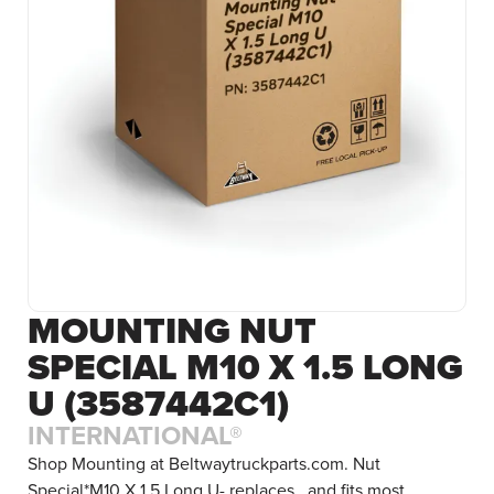
MOUNTING NUT
SPECIAL M10 X 1.5 LONG
U (3587442C1)
INTERNATIONAL®
Shop Mounting at Beltwaytruckparts.com. Nut
Special*M10 X 1.5 Long U- replaces , and fits most