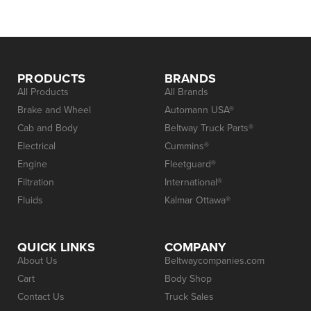
PRODUCTS
BRANDS
All Products
All Brands
Brake and Wheel
Automann USA®
Cab and Body
Beltway Truck Parts®
Electrical
Cummins®
Engine
Fleetguard®
Filtration
International®
Fluids
Kalmar Ottawa®
QUICK LINKS
COMPANY
About Us
Beltwaycompanies.com
Cart
Body Shop
Contact Us
Truck Sales