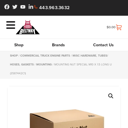
443.963.3632
$
0.00
Shop
Brands
Contact Us
SHOP
/
COMMERCIAL TRUCK ENGINE PARTS
/
MISC HARDWARE, TUBES/
HOSES, GASKETS
/
MOUNTING
/ MOUNTING NUT SPECIAL M10 X 1.5 LONG U
(3587442C1)