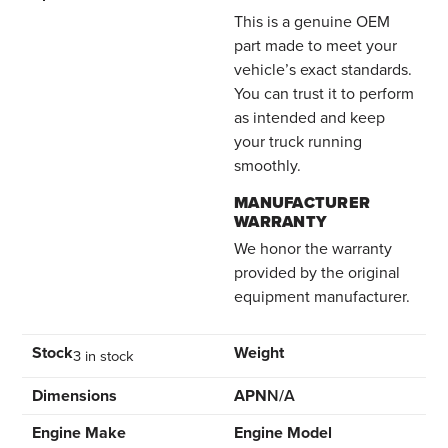
This is a genuine OEM
part made to meet your
vehicle’s exact standards.
You can trust it to perform
as intended and keep
your truck running
smoothly.
MANUFACTURER
WARRANTY
We honor the warranty
provided by the original
equipment manufacturer.
Stock
Weight
3 in stock
Dimensions
APN
N/A
Engine Make
Engine Model