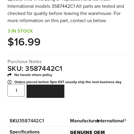
International models 3587442C1 All parts are tested and
checked for quality before leaving the warehouse. For
more information on this part, contact us below.
3 IN STOCK
$
16.99
Purchase Notes
SKU: 3587442C1
No hassle return policy
Orders placed before 5pm EST usually ship the next business day
ADD TO CART
SKU
3587442C1
Manufacturer
International®
Specifications
GENUINE OEM