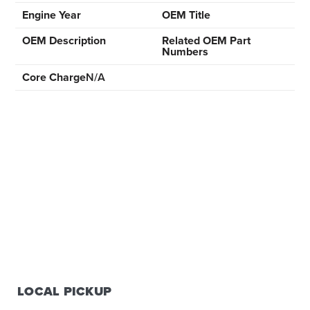
Engine Year
OEM Title
OEM Description
Related OEM Part
Numbers
Core Charge
N/A
LOCAL PICKUP