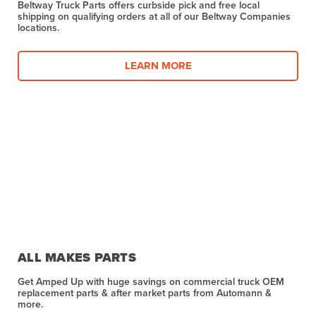
Beltway Truck Parts offers curbside pick and free local
shipping on qualifying orders at all of our Beltway Companies
locations.
LEARN MORE
ALL MAKES PARTS
Get Amped Up with huge savings on commercial truck OEM
replacement parts & after market parts from Automann &
more.​