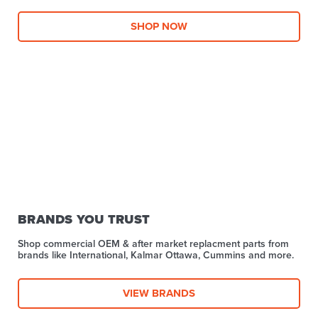
SHOP NOW
BRANDS YOU TRUST
Shop commercial OEM & after market replacment parts from
brands like International, Kalmar Ottawa, Cummins and more.
VIEW BRANDS