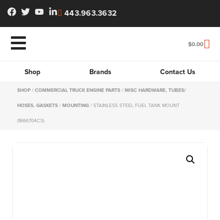
443.963.3632
$
0.00
Shop
Brands
Contact Us
SHOP
/
COMMERCIAL TRUCK ENGINE PARTS
/
MISC HARDWARE, TUBES/
HOSES, GASKETS
/
MOUNTING
/ STAINLESS STEEL FUEL TANK MOUNT
(1666704C3)