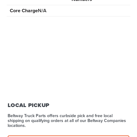
Core Charge
N/A
LOCAL PICKUP
Beltway Truck Parts offers curbside pick and free local
shipping on qualifying orders at all of our Beltway Companies
locations.