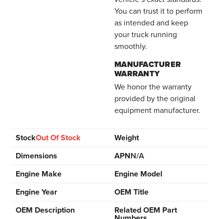
You can trust it to perform
as intended and keep
your truck running
smoothly.
MANUFACTURER
WARRANTY
We honor the warranty
provided by the original
equipment manufacturer.
Stock
Out Of Stock
Weight
Dimensions
APN
N/A
Engine Make
Engine Model
Engine Year
OEM Title
OEM Description
Related OEM Part
Numbers