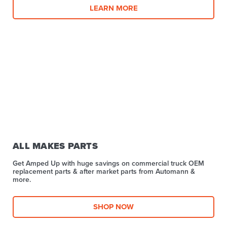
LEARN MORE
ALL MAKES PARTS
Get Amped Up with huge savings on commercial truck OEM
replacement parts & after market parts from Automann &
more.​
SHOP NOW