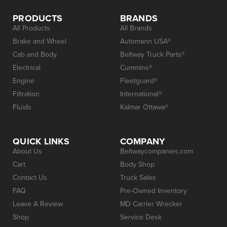
PRODUCTS
BRANDS
All Products
All Brands
Brake and Wheel
Automann USA®
Cab and Body
Beltway Truck Parts®
Electrical
Cummins®
Engine
Fleetguard®
Filtration
International®
Fluids
Kalmar Ottawa®
QUICK LINKS
COMPANY
About Us
Beltwaycompanies.com
Cart
Body Shop
Contact Us
Truck Sales
FAQ
Pre-Owned Inventory
Leave A Review
MD Carrier Wrecker
Shop
Service Desk