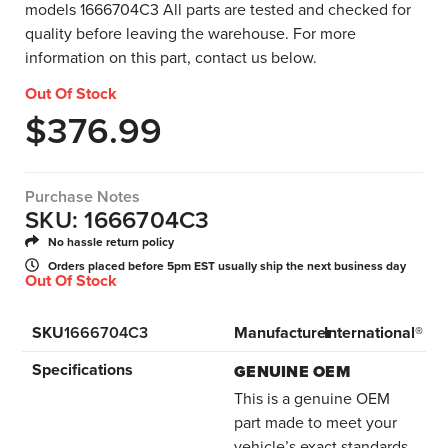
models 1666704C3 All parts are tested and checked for
quality before leaving the warehouse. For more
information on this part, contact us below.
Out Of Stock
$
376.99
Purchase Notes
SKU: 1666704C3
No hassle return policy
Orders placed before 5pm EST usually ship the next business day
Out Of Stock
SKU
1666704C3
Manufacturer
International®
Specifications
GENUINE OEM
This is a genuine OEM
part made to meet your
vehicle’s exact standards.