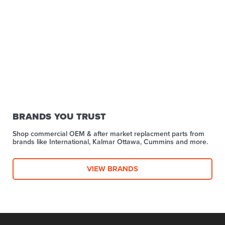
BRANDS YOU TRUST
Shop commercial OEM & after market replacment parts from
brands like International, Kalmar Ottawa, Cummins and more.
VIEW BRANDS