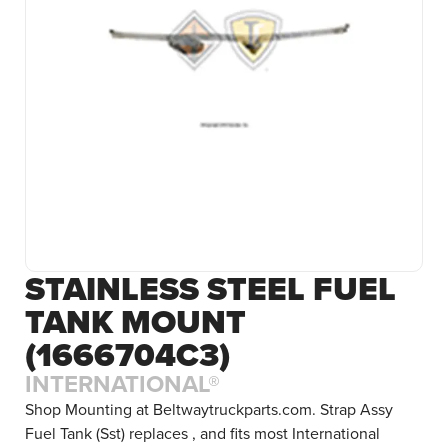
STAINLESS STEEL FUEL
TANK MOUNT
(1666704C3)
INTERNATIONAL®
Shop Mounting at Beltwaytruckparts.com. Strap Assy
Fuel Tank (Sst) replaces , and fits most International