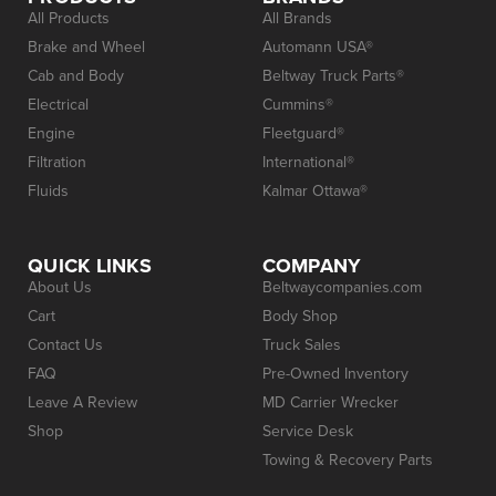
All Products
All Brands
Brake and Wheel
Automann USA®
Cab and Body
Beltway Truck Parts®
Electrical
Cummins®
Engine
Fleetguard®
Filtration
International®
Fluids
Kalmar Ottawa®
QUICK LINKS
COMPANY
About Us
Beltwaycompanies.com
Cart
Body Shop
Contact Us
Truck Sales
FAQ
Pre-Owned Inventory
Leave A Review
MD Carrier Wrecker
Shop
Service Desk
Towing & Recovery Parts