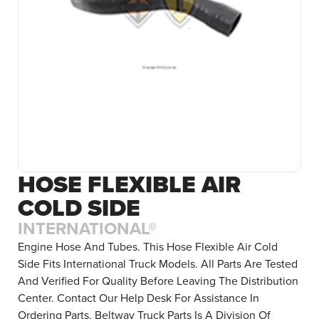
HOSE FLEXIBLE AIR
COLD SIDE
INTERNATIONAL®
Engine Hose And Tubes. This Hose Flexible Air Cold
Side Fits International Truck Models. All Parts Are Tested
And Verified For Quality Before Leaving The Distribution
Center. Contact Our Help Desk For Assistance In
Ordering Parts. Beltway Truck Parts Is A Division Of