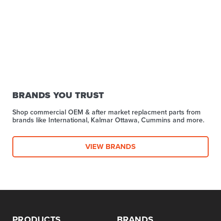
BRANDS YOU TRUST
Shop commercial OEM & after market replacment parts from
brands like International, Kalmar Ottawa, Cummins and more.
VIEW BRANDS
PRODUCTS
BRANDS