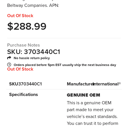
Beltway Companies. APN:
Out Of Stock
$
288.99
Purchase Notes
SKU: 3703440C1
No hassle return policy
Orders placed before 5pm EST usually ship the next business day
Out Of Stock
SKU
3703440C1
Manufacturer
International®
Specifications
GENUINE OEM
This is a genuine OEM
part made to meet your
vehicle’s exact standards.
You can trust it to perform