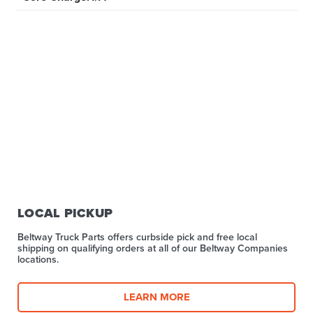
LOCAL PICKUP
Beltway Truck Parts offers curbside pick and free local
shipping on qualifying orders at all of our Beltway Companies
locations.
LEARN MORE