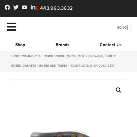
443.963.3632
$
0.00
Shop
Brands
Contact Us
SHOP
/
COMMERCIAL TRUCK ENGINE PARTS
/
MISC HARDWARE, TUBES/
HOSES, GASKETS
/
HOSES AND TUBES
/ HOSE FLEXIBLE AIR COLD SIDE