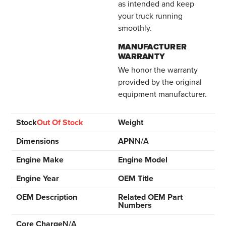
as intended and keep
your truck running
smoothly.
MANUFACTURER
WARRANTY
We honor the warranty
provided by the original
equipment manufacturer.
Stock
Out Of Stock
Weight
Dimensions
APN
N/A
Engine Make
Engine Model
Engine Year
OEM Title
OEM Description
Related OEM Part
Numbers
Core Charge
N/A