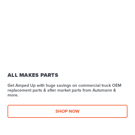
ALL MAKES PARTS
Get Amped Up with huge savings on commercial truck OEM
replacement parts & after market parts from Automann &
more.​
SHOP NOW