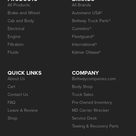
All Products
All Brands
Brake and Wheel
Automann USA®
Cab and Body
Beltway Truck Parts®
Electrical
Cummins®
Engine
Fleetguard®
Filtration
International®
Fluids
Kalmar Ottawa®
QUICK LINKS
COMPANY
About Us
Beltwaycompanies.com
Cart
Body Shop
Contact Us
Truck Sales
FAQ
Pre-Owned Inventory
Leave A Review
MD Carrier Wrecker
Shop
Service Desk
Towing & Recovery Parts