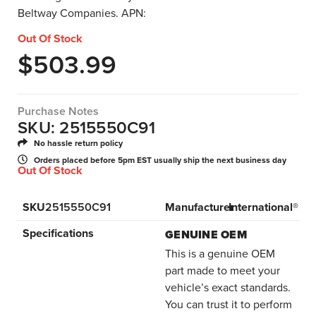
Beltway Companies. APN:
Out Of Stock
$
503.99
Purchase Notes
SKU: 2515550C91
No hassle return policy
Orders placed before 5pm EST usually ship the next business day
Out Of Stock
SKU
2515550C91
Manufacturer
International®
Specifications
GENUINE OEM
This is a genuine OEM
part made to meet your
vehicle’s exact standards.
You can trust it to perform