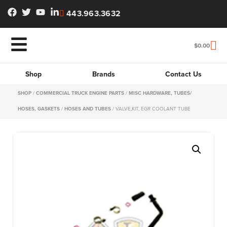
443.963.3632
$
0.00
Shop
Brands
Contact Us
SHOP
/
COMMERCIAL TRUCK ENGINE PARTS
/
MISC HARDWARE, TUBES/
HOSES, GASKETS
/
HOSES AND TUBES
/ VALVE,KIT, EGR COOLANT TUBE