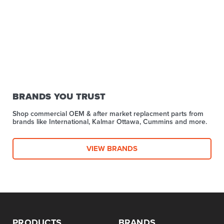
BRANDS YOU TRUST
Shop commercial OEM & after market replacment parts from
brands like International, Kalmar Ottawa, Cummins and more.
VIEW BRANDS
PRODUCTS
BRANDS