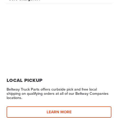
LOCAL PICKUP
Beltway Truck Parts offers curbside pick and free local
shipping on qualifying orders at all of our Beltway Companies
locations.
LEARN MORE