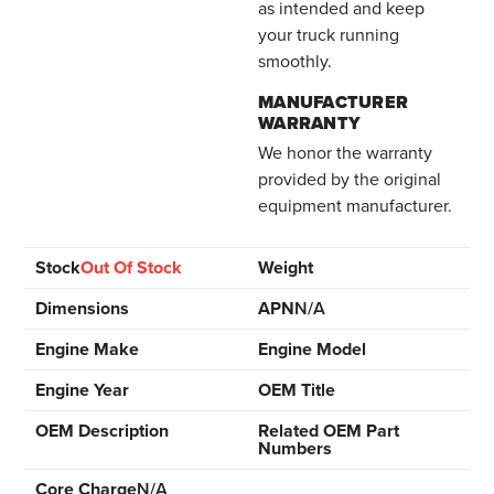
as intended and keep
your truck running
smoothly.
MANUFACTURER
WARRANTY
We honor the warranty
provided by the original
equipment manufacturer.
Stock
Out Of Stock
Weight
Dimensions
APN
N/A
Engine Make
Engine Model
Engine Year
OEM Title
OEM Description
Related OEM Part
Numbers
Core Charge
N/A