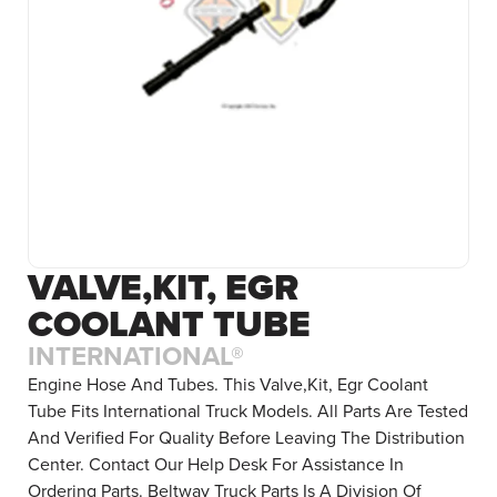
VALVE,KIT, EGR
COOLANT TUBE
INTERNATIONAL®
Engine Hose And Tubes. This Valve,Kit, Egr Coolant
Tube Fits International Truck Models. All Parts Are Tested
And Verified For Quality Before Leaving The Distribution
Center. Contact Our Help Desk For Assistance In
Ordering Parts. Beltway Truck Parts Is A Division Of