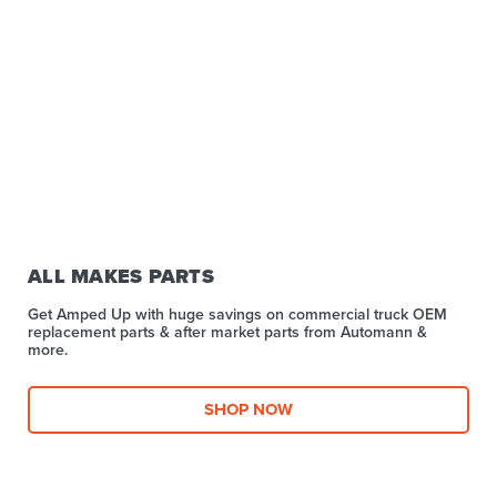
ALL MAKES PARTS
Get Amped Up with huge savings on commercial truck OEM
replacement parts & after market parts from Automann &
more.​
SHOP NOW