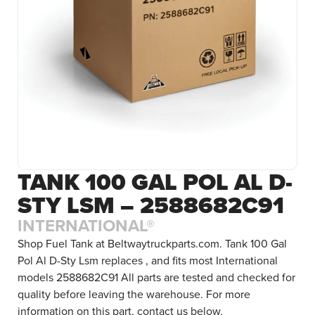
TANK 100 GAL POL AL D-
STY LSM – 2588682C91
INTERNATIONAL®
Shop Fuel Tank at Beltwaytruckparts.com. Tank 100 Gal
Pol Al D-Sty Lsm replaces , and fits most International
models 2588682C91 All parts are tested and checked for
quality before leaving the warehouse. For more
information on this part, contact us below.