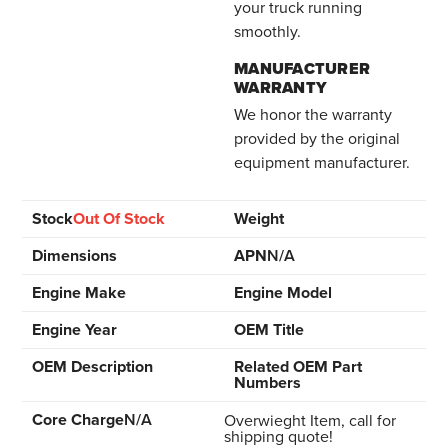
your truck running
smoothly.
MANUFACTURER
WARRANTY
We honor the warranty
provided by the original
equipment manufacturer.
Stock
Out Of Stock
Weight
Dimensions
APN
N/A
Engine Make
Engine Model
Engine Year
OEM Title
OEM Description
Related OEM Part
Numbers
Core Charge
N/A
Overwieght Item, call for
shipping quote!