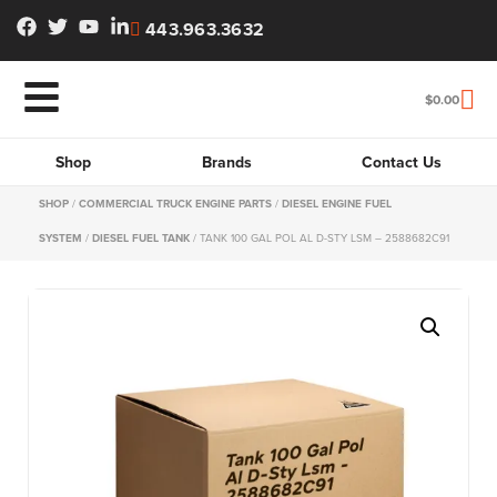
443.963.3632
$
0.00
Shop
Brands
Contact Us
SHOP
/
COMMERCIAL TRUCK ENGINE PARTS
/
DIESEL ENGINE FUEL
SYSTEM
/
DIESEL FUEL TANK
/ TANK 100 GAL POL AL D-STY LSM – 2588682C91