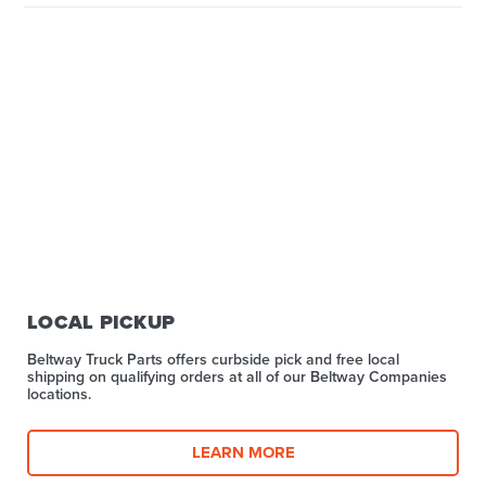
LOCAL PICKUP
Beltway Truck Parts offers curbside pick and free local
shipping on qualifying orders at all of our Beltway Companies
locations.
LEARN MORE