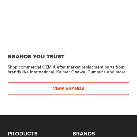
BRANDS YOU TRUST
Shop commercial OEM & after market replacment parts from
brands like International, Kalmar Ottawa, Cummins and more.
VIEW BRANDS
PRODUCTS
BRANDS