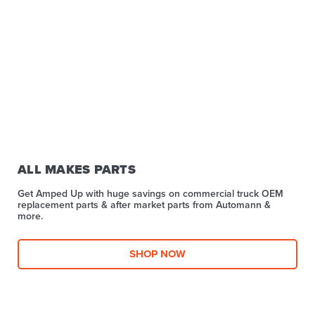
ALL MAKES PARTS
Get Amped Up with huge savings on commercial truck OEM
replacement parts & after market parts from Automann &
more.​
SHOP NOW