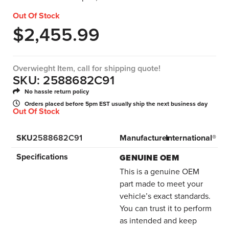
Out Of Stock
$
2,455.99
Overwieght Item, call for shipping quote!
SKU: 2588682C91
No hassle return policy
Orders placed before 5pm EST usually ship the next business day
Out Of Stock
SKU
2588682C91
Manufacturer
International®
Specifications
GENUINE OEM
This is a genuine OEM
part made to meet your
vehicle’s exact standards.
You can trust it to perform
as intended and keep