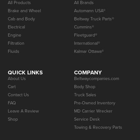
All Products
All Brands
Brake and Wheel
Automann USA®
Cab and Body
Beltway Truck Parts®
Electrical
Cummins®
Engine
Fleetguard®
Filtration
International®
Fluids
Kalmar Ottawa®
QUICK LINKS
COMPANY
About Us
Beltwaycompanies.com
Cart
Body Shop
Contact Us
Truck Sales
FAQ
Pre-Owned Inventory
Leave A Review
MD Carrier Wrecker
Shop
Service Desk
Towing & Recovery Parts