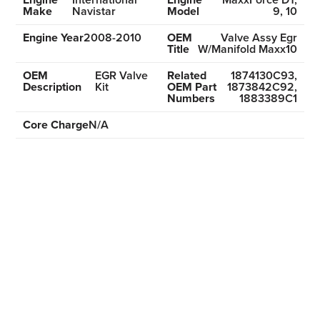
Make
Navistar
Model
9, 10
Engine Year
2008-2010
OEM
Valve Assy Egr
Title
W/Manifold Maxx10
OEM
EGR Valve
Related
1874130C93,
Description
Kit
OEM Part
1873842C92,
Numbers
1883389C1
Core Charge
N/A