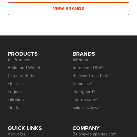
VIEW BRANDS
PRODUCTS
BRANDS
All Products
All Brands
Brake and Wheel
Automann USA®
Cab and Body
Beltway Truck Parts®
Electrical
Cummins®
Engine
Fleetguard®
Filtration
International®
Fluids
Kalmar Ottawa®
QUICK LINKS
COMPANY
About Us
Beltwaycompanies.com