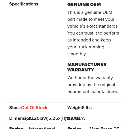
Specifications
GENUINE OEM
This is a genuine OEM
part made to meet your
vehicle’s exact standards.
You can trust it to perform
as intended and keep
your truck running
smoothly.
MANUFACTURER
WARRANTY
We honor the warranty
provided by the original
equipment manufacturer.
Stock
Out Of Stock
Weight
6 lbs
Dimensions
(L)5.25x(W)5.25x(H)12.563
APN
N/A
Engine
International
Engine
MaxxForce DT,