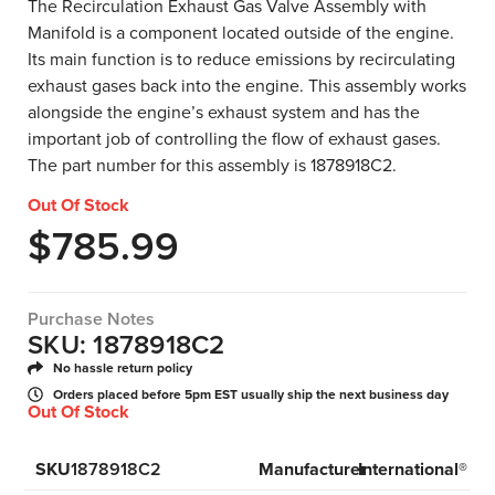
The Recirculation Exhaust Gas Valve Assembly with
Manifold is a component located outside of the engine.
Its main function is to reduce emissions by recirculating
exhaust gases back into the engine. This assembly works
alongside the engine’s exhaust system and has the
important job of controlling the flow of exhaust gases.
The part number for this assembly is 1878918C2.
Out Of Stock
$
785.99
Purchase Notes
SKU: 1878918C2
No hassle return policy
Orders placed before 5pm EST usually ship the next business day
Out Of Stock
SKU
1878918C2
Manufacturer
International®