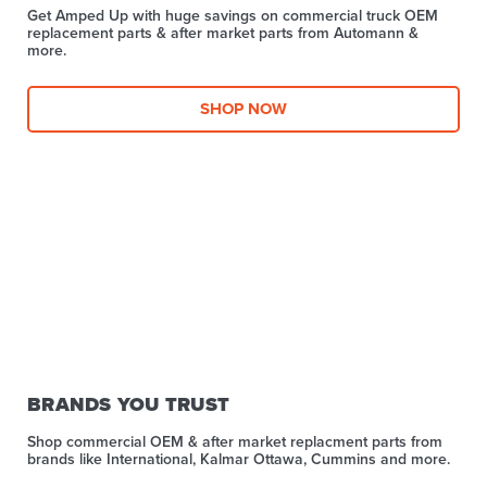
Get Amped Up with huge savings on commercial truck OEM
replacement parts & after market parts from Automann &
more.​
SHOP NOW
BRANDS YOU TRUST
Shop commercial OEM & after market replacment parts from
brands like International, Kalmar Ottawa, Cummins and more.