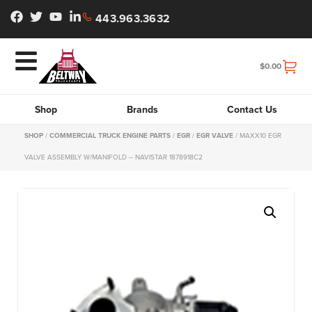
443.963.3632
$
0.00
Shop
Brands
Contact Us
SHOP
/
COMMERCIAL TRUCK ENGINE PARTS
/
EGR
/
EGR VALVE
/ MAXX10 EGR
VALVE ASSEMBLY W/MANIFOLD – NAVISTAR 1878918C2