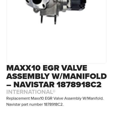
MAXX10 EGR VALVE
ASSEMBLY W/MANIFOLD
– NAVISTAR 1878918C2
INTERNATIONAL®
Replacement Maxx10 EGR Valve Assembly W/Manifold.
Navistar part number 1878918C2.