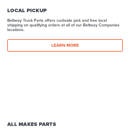
LOCAL PICKUP
Beltway Truck Parts offers curbside pick and free local
shipping on qualifying orders at all of our Beltway Companies
locations.
LEARN MORE
ALL MAKES PARTS