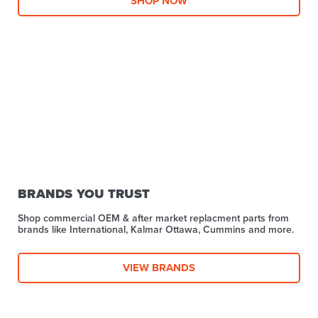
SHOP NOW
BRANDS YOU TRUST
Shop commercial OEM & after market replacment parts from
brands like International, Kalmar Ottawa, Cummins and more.
VIEW BRANDS