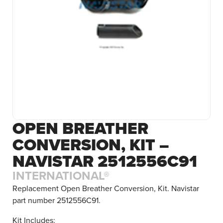
OPEN BREATHER
CONVERSION, KIT –
NAVISTAR 2512556C91
INTERNATIONAL®
Replacement Open Breather Conversion, Kit. Navistar
part number 2512556C91.
Kit Includes: