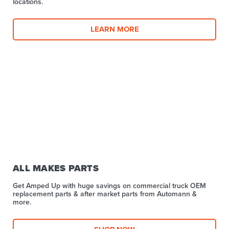
locations.
LEARN MORE
ALL MAKES PARTS
Get Amped Up with huge savings on commercial truck OEM
replacement parts & after market parts from Automann &
more.​