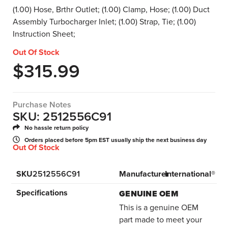
(1.00) Hose, Brthr Outlet; (1.00) Clamp, Hose; (1.00) Duct
Assembly Turbocharger Inlet; (1.00) Strap, Tie; (1.00)
Instruction Sheet;
Out Of Stock
$
315.99
Purchase Notes
SKU: 2512556C91
No hassle return policy
Orders placed before 5pm EST usually ship the next business day
Out Of Stock
SKU
2512556C91
Manufacturer
International®
Specifications
GENUINE OEM
This is a genuine OEM
part made to meet your