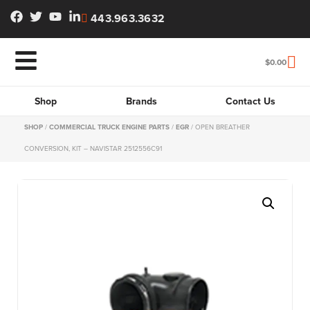
443.963.3632
$
0.00
Shop
Brands
Contact Us
SHOP
/
COMMERCIAL TRUCK ENGINE PARTS
/
EGR
/ OPEN BREATHER
CONVERSION, KIT – NAVISTAR 2512556C91