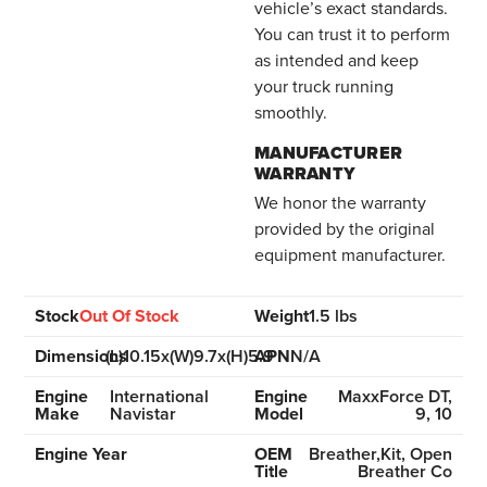
vehicle’s exact standards.
You can trust it to perform
as intended and keep
your truck running
smoothly.
MANUFACTURER
WARRANTY
We honor the warranty
provided by the original
equipment manufacturer.
Stock
Out Of Stock
Weight
1.5 lbs
Dimensions
(L)10.15x(W)9.7x(H)5.9
APN
N/A
Engine
International
Engine
MaxxForce DT,
Make
Navistar
Model
9, 10
Engine Year
OEM
Breather,Kit, Open
Title
Breather Co