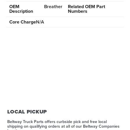
OEM
Breather
Related OEM Part
Description
Numbers
Core Charge
N/A
LOCAL PICKUP
Beltway Truck Parts offers curbside pick and free local
shipping on qualifying orders at all of our Beltway Companies