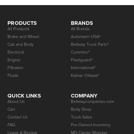
PRODUCTS
BRANDS
All Products
All Brands
Brake and Wheel
Automann USA®
Cab and Body
Beltway Truck Parts®
Electrical
Cummins®
Engine
Fleetguard®
Filtration
International®
Fluids
Kalmar Ottawa®
QUICK LINKS
COMPANY
About Us
Beltwaycompanies.com
Cart
Body Shop
Contact Us
Truck Sales
FAQ
Pre-Owned Inventory
Leave A Review
MD Carrier Wrecker