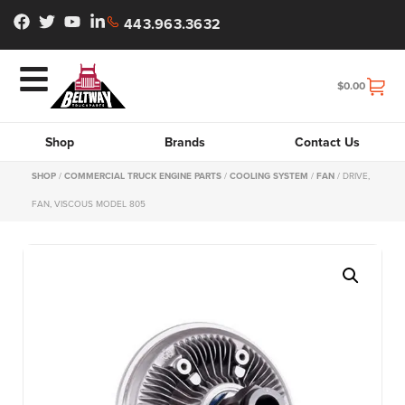
443.963.3632
$
0.00
Shop
Brands
Contact Us
SHOP
/
COMMERCIAL TRUCK ENGINE PARTS
/
COOLING SYSTEM
/
FAN
/ DRIVE,
FAN, VISCOUS MODEL 805