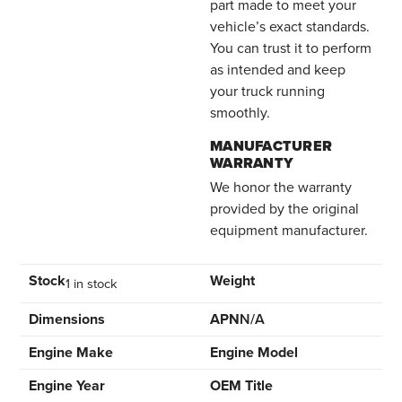
part made to meet your
vehicle’s exact standards.
You can trust it to perform
as intended and keep
your truck running
smoothly.
MANUFACTURER
WARRANTY
We honor the warranty
provided by the original
equipment manufacturer.
Stock
Weight
1 in stock
Dimensions
APN
N/A
Engine Make
Engine Model
Engine Year
OEM Title