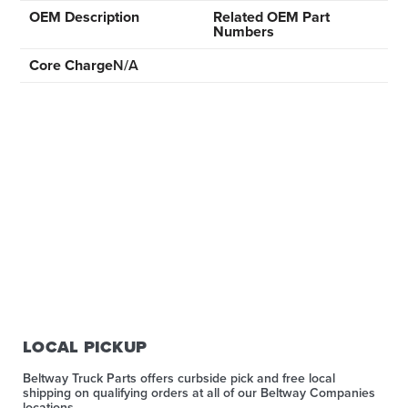
OEM Description
Related OEM Part
Numbers
Core Charge
N/A
LOCAL PICKUP
Beltway Truck Parts offers curbside pick and free local
shipping on qualifying orders at all of our Beltway Companies
locations.