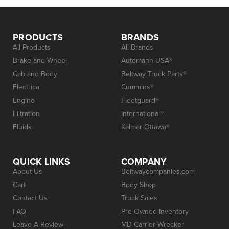
PRODUCTS
BRANDS
All Products
All Brands
Brake and Wheel
Automann USA®
Cab and Body
Beltway Truck Parts®
Electrical
Cummins®
Engine
Fleetguard®
Filtration
International®
Fluids
Kalmar Ottawa®
QUICK LINKS
COMPANY
About Us
Beltwaycompanies.com
Cart
Body Shop
Contact Us
Truck Sales
FAQ
Pre-Owned Inventory
Leave A Review
MD Carrier Wrecker