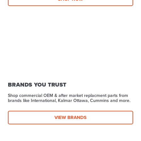
BRANDS YOU TRUST
Shop commercial OEM & after market replacment parts from
brands like International, Kalmar Ottawa, Cummins and more.
VIEW BRANDS