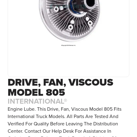
DRIVE, FAN, VISCOUS
MODEL 805
INTERNATIONAL®
Engine Lube. This Drive, Fan, Viscous Model 805 Fits
International Truck Models. All Parts Are Tested And
Verified For Quality Before Leaving The Distribution
Center. Contact Our Help Desk For Assistance In