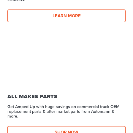
LEARN MORE
ALL MAKES PARTS
Get Amped Up with huge savings on commercial truck OEM
replacement parts & after market parts from Automann &
more.​
SHOP NOW