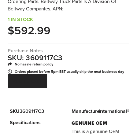
Ordering Parts. Beltway Truck Parts Is A Division Of
Beltway Companies. APN:
1 IN STOCK
$
592.99
Purchase Notes
SKU: 3609117C3
No hassle return policy
Orders placed before 5pm EST usually ship the next business day
ADD TO CART
SKU
3609117C3
Manufacturer
International®
Specifications
GENUINE OEM
This is a genuine OEM