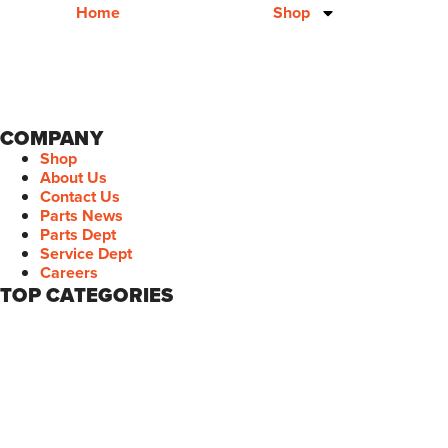
Home
Shop
COMPANY
Shop
About Us
Contact Us
Parts News
Parts Dept
Service Dept
Careers
TOP CATEGORIES