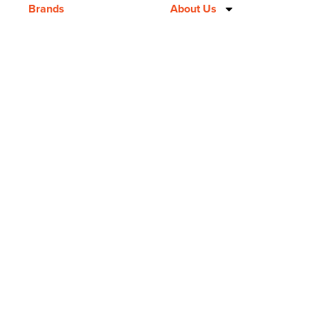
Brands
About Us