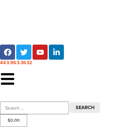
Local pick-up at 7 locations across Maryland!
443.963.3632
$
0.00