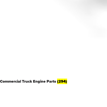
Commercial Truck Engine Parts
(294)