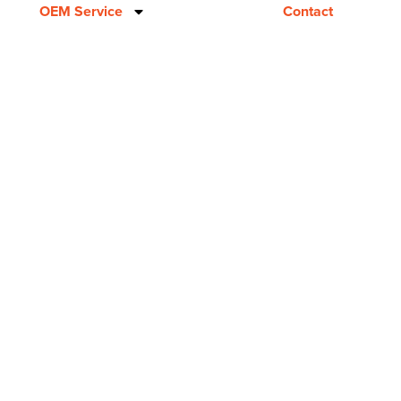
OEM Service
Contact