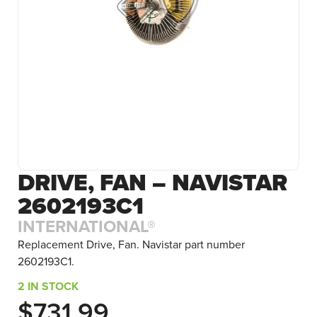
DRIVE, FAN – NAVISTAR
2602193C1
INTERNATIONAL®
Replacement Drive, Fan. Navistar part number
2602193C1.
2 IN STOCK
$
731.99