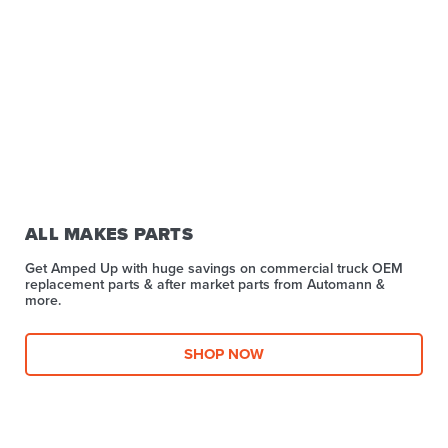
ALL MAKES PARTS
Get Amped Up with huge savings on commercial truck OEM
replacement parts & after market parts from Automann &
more.​
SHOP NOW