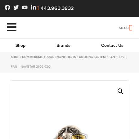
443.963.3632
$
0.00
Shop
Brands
Contact Us
SHOP
/
COMMERCIAL TRUCK ENGINE PARTS
/
COOLING SYSTEM
/
FAN
/ DRIVE,
FAN – NAVISTAR 2602193C1