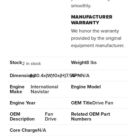
smoothly.
MANUFACTURER
WARRANTY
We honor the warranty
provided by the original
equipment manufacturer.
Stock
Weight
8 lbs
2 in stock
Dimensions
(L)10.4x(W)10x(H)7.55
APN
N/A
Engine
International
Engine Model
Make
Navistar
Engine Year
OEM Title
Drive Fan
OEM
Fan
Related OEM Part
Description
Drive
Numbers
Core Charge
N/A