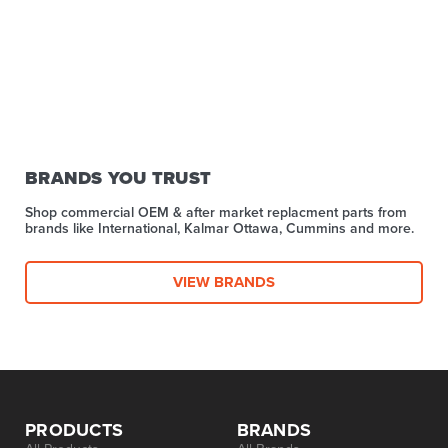
BRANDS YOU TRUST
Shop commercial OEM & after market replacment parts from
brands like International, Kalmar Ottawa, Cummins and more.
VIEW BRANDS
PRODUCTS
BRANDS