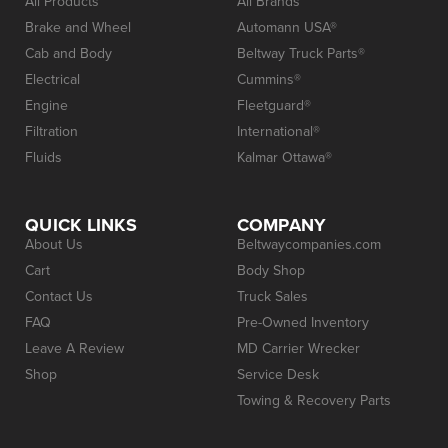
All Products
All Brands
Brake and Wheel
Automann USA®
Cab and Body
Beltway Truck Parts®
Electrical
Cummins®
Engine
Fleetguard®
Filtration
International®
Fluids
Kalmar Ottawa®
QUICK LINKS
COMPANY
About Us
Beltwaycompanies.com
Cart
Body Shop
Contact Us
Truck Sales
FAQ
Pre-Owned Inventory
Leave A Review
MD Carrier Wrecker
Shop
Service Desk
Towing & Recovery Parts