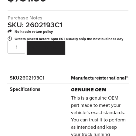
Purchase Notes
SKU: 2602193C1
No hassle return policy
Orders placed before 5pm EST usually ship the next business day
ADD TO CART
SKU
2602193C1
Manufacturer
International®
Specifications
GENUINE OEM
This is a genuine OEM
part made to meet your
vehicle’s exact standards.
You can trust it to perform
as intended and keep
your truck running