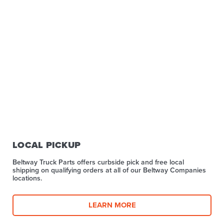
LOCAL PICKUP
Beltway Truck Parts offers curbside pick and free local
shipping on qualifying orders at all of our Beltway Companies
locations.
LEARN MORE