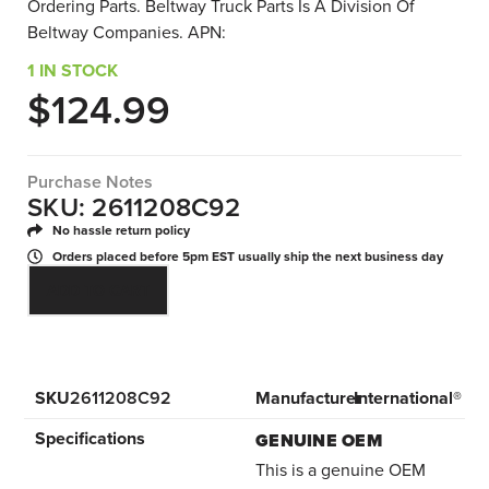
Ordering Parts. Beltway Truck Parts Is A Division Of
Beltway Companies. APN:
1 IN STOCK
$
124.99
Purchase Notes
SKU: 2611208C92
No hassle return policy
Orders placed before 5pm EST usually ship the next business day
ADD TO CART
SKU
2611208C92
Manufacturer
International®
Specifications
GENUINE OEM
This is a genuine OEM