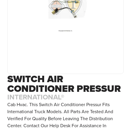
SWITCH AIR
CONDITIONER PRESSUR
INTERNATIONAL®
Cab Hvac. This Switch Air Conditioner Pressur Fits
International Truck Models. All Parts Are Tested And
Verified For Quality Before Leaving The Distribution
Center. Contact Our Help Desk For Assistance In