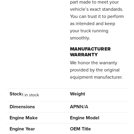
part made to meet your
vehicle’s exact standards.
You can trust it to perform
as intended and keep
your truck running
smoothly.
MANUFACTURER
WARRANTY
We honor the warranty
provided by the original
equipment manufacturer.
Stock
Weight
1 in stock
Dimensions
APN
N/A
Engine Make
Engine Model
Engine Year
OEM Title