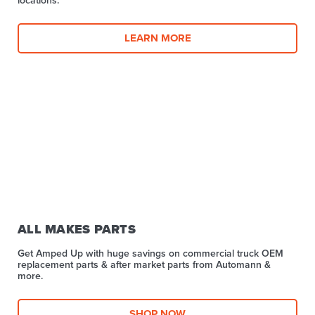
LEARN MORE
ALL MAKES PARTS
Get Amped Up with huge savings on commercial truck OEM
replacement parts & after market parts from Automann &
more.​
SHOP NOW