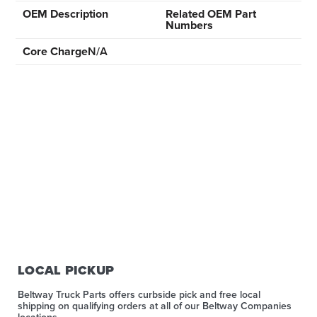
OEM Description
Related OEM Part
Numbers
Core Charge
N/A
LOCAL PICKUP
Beltway Truck Parts offers curbside pick and free local
shipping on qualifying orders at all of our Beltway Companies
locations.