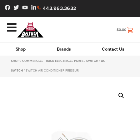
443.963.3632
$
0.00
Shop
Brands
Contact Us
SHOP
/
COMMERCIAL TRUCK ELECTRICAL PARTS
/
SWITCH
/
AC
SWITCH
/ SWITCH AIR CONDITIONER PRESSUR