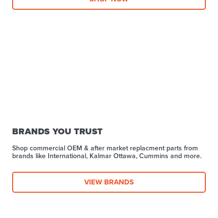
BRANDS YOU TRUST
Shop commercial OEM & after market replacment parts from
brands like International, Kalmar Ottawa, Cummins and more.
VIEW BRANDS