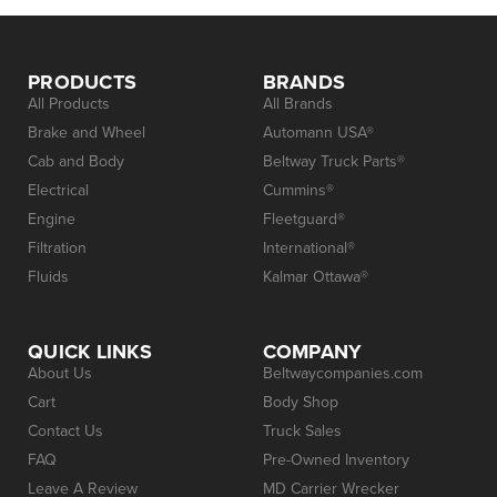
PRODUCTS
BRANDS
All Products
All Brands
Brake and Wheel
Automann USA®
Cab and Body
Beltway Truck Parts®
Electrical
Cummins®
Engine
Fleetguard®
Filtration
International®
Fluids
Kalmar Ottawa®
QUICK LINKS
COMPANY
About Us
Beltwaycompanies.com
Cart
Body Shop
Contact Us
Truck Sales
FAQ
Pre-Owned Inventory
Leave A Review
MD Carrier Wrecker