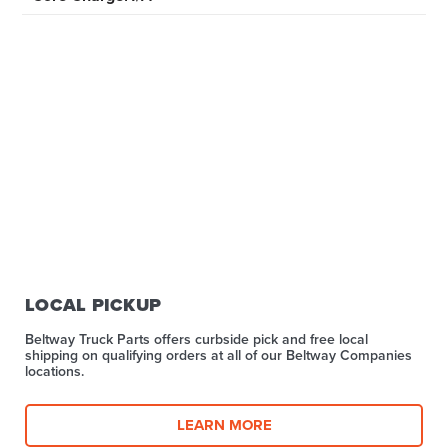
LOCAL PICKUP
Beltway Truck Parts offers curbside pick and free local
shipping on qualifying orders at all of our Beltway Companies
locations.
LEARN MORE