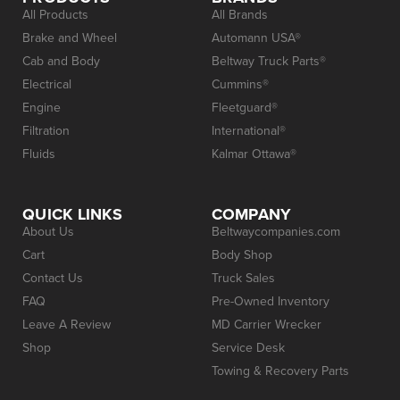
All Products
All Brands
Brake and Wheel
Automann USA®
Cab and Body
Beltway Truck Parts®
Electrical
Cummins®
Engine
Fleetguard®
Filtration
International®
Fluids
Kalmar Ottawa®
QUICK LINKS
COMPANY
About Us
Beltwaycompanies.com
Cart
Body Shop
Contact Us
Truck Sales
FAQ
Pre-Owned Inventory
Leave A Review
MD Carrier Wrecker
Shop
Service Desk
Towing & Recovery Parts