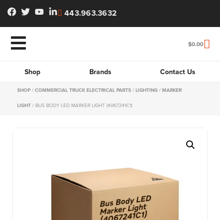
443.963.3632
$
0.00
Shop
Brands
Contact Us
SHOP
/
COMMERCIAL TRUCK ELECTRICAL PARTS
/
LIGHTING
/
MARKER
LIGHT
/ BUS BODY LED MARKER LIGHT (4067241C1)