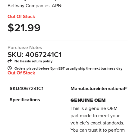
Beltway Companies. APN:
Out Of Stock
$
21.99
Purchase Notes
SKU: 4067241C1
No hassle return policy
Orders placed before 5pm EST usually ship the next business day
Out Of Stock
SKU
4067241C1
Manufacturer
International®
Specifications
GENUINE OEM
This is a genuine OEM
part made to meet your
vehicle’s exact standards.
You can trust it to perform