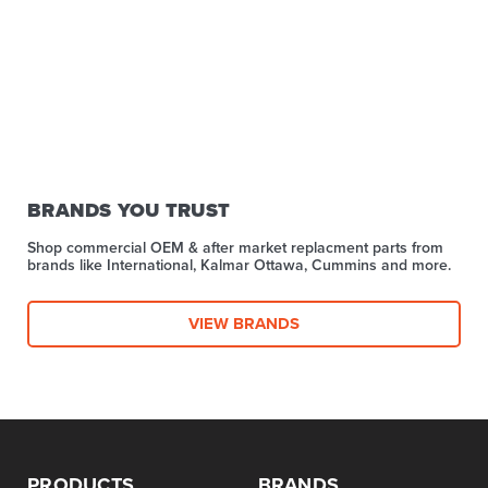
BRANDS YOU TRUST
Shop commercial OEM & after market replacment parts from
brands like International, Kalmar Ottawa, Cummins and more.
VIEW BRANDS
PRODUCTS
BRANDS