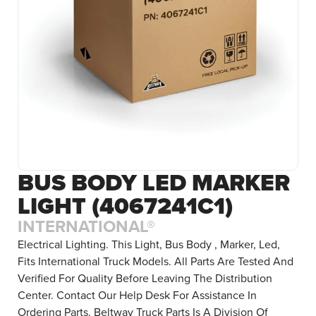
BUS BODY LED MARKER
LIGHT (4067241C1)
INTERNATIONAL®
Electrical Lighting. This Light, Bus Body , Marker, Led,
Fits International Truck Models. All Parts Are Tested And
Verified For Quality Before Leaving The Distribution
Center. Contact Our Help Desk For Assistance In
Ordering Parts. Beltway Truck Parts Is A Division Of