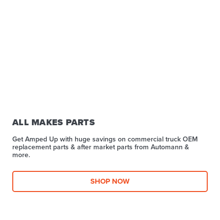
ALL MAKES PARTS
Get Amped Up with huge savings on commercial truck OEM
replacement parts & after market parts from Automann &
more.​
SHOP NOW