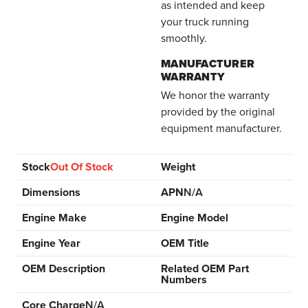
as intended and keep
your truck running
smoothly.
MANUFACTURER
WARRANTY
We honor the warranty
provided by the original
equipment manufacturer.
Stock
Out Of Stock
Weight
Dimensions
APN
N/A
Engine Make
Engine Model
Engine Year
OEM Title
OEM Description
Related OEM Part
Numbers
Core Charge
N/A