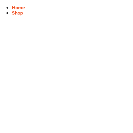
Home
Shop