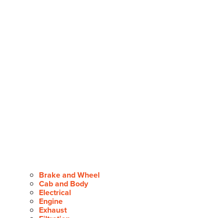
Brake and Wheel
Cab and Body
Electrical
Engine
Exhaust