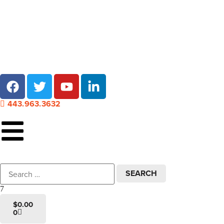
Local pick-up at 7 locations across Maryland!
443.963.3632
$
0.00
0