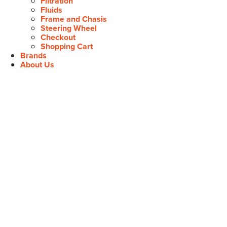
Filtration
Fluids
Frame and Chasis
Steering Wheel
Checkout
Shopping Cart
Brands
About Us