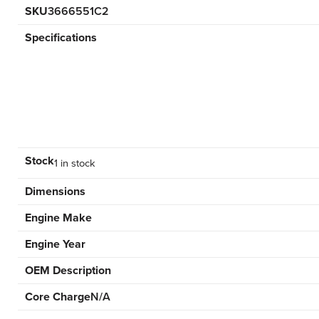
SKU
3666551C2
Specifications
Stock
1 in stock
Dimensions
Engine Make
Engine Year
OEM Description
Core Charge
N/A