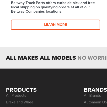
Beltway Truck Parts offers curbside pick and free
local shipping on qualifying orders at all of our
Beltway Companies locations.
LEARN MORE
ALL MAKES ALL MODELS
NO WORRI
PRODUCTS
BRAND
All Products
All Brands
Brake and Wheel
Automann US