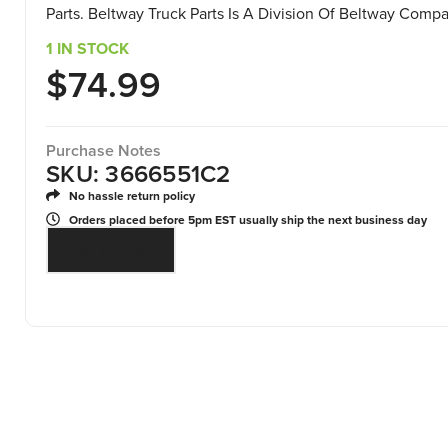
Parts. Beltway Truck Parts Is A Division Of Beltway Comp
1 IN STOCK
$
74.99
Purchase Notes
SKU: 3666551C2
No hassle return policy
Orders placed before 5pm EST usually ship the next business day
ADD TO CART