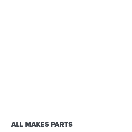
ALL MAKES PARTS