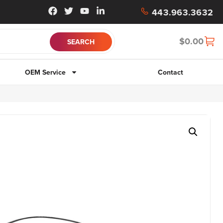
443.963.3632
$
0.00
OEM Service
Contact