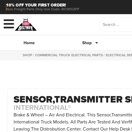
10% OFF YOUR FIRST ORDER!
Non-Freight Parts Only Use Code:
NC10%OFF
Home
Shop
SHOP
/
COMMERCIAL TRUCK ELECTRICAL PARTS
/
ELECTRICAL S
SENSOR,TRANSMITTER S
INTERNATIONAL®
Brake & Wheel – Air And Electrical. This Sensor,Transmitt
International Truck Models. All Parts Are Tested And Verfi
Leaving The Distrobution Center. Contact Our Help Desk 