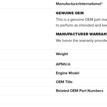
Manufacturer
International®
GENUINE OEM
This is a genuine OEM part mad
to perform as intended and ke
MANUFACTURER WARRAN
We honor the warranty provide
Weight
APN
N/A
Engine Model
OEM Title
Related OEM Part Numbers