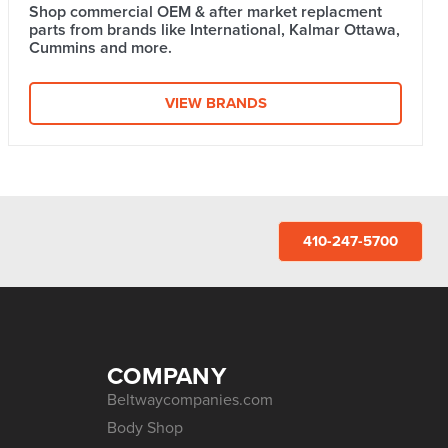
Shop commercial OEM & after market replacment
parts from brands like International, Kalmar Ottawa,
Cummins and more.
VIEW BRANDS
410-247-5700
COMPANY
Beltwaycompanies.com
Body Shop