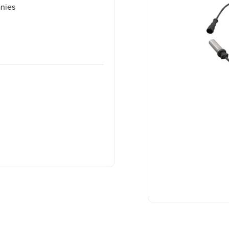
anies