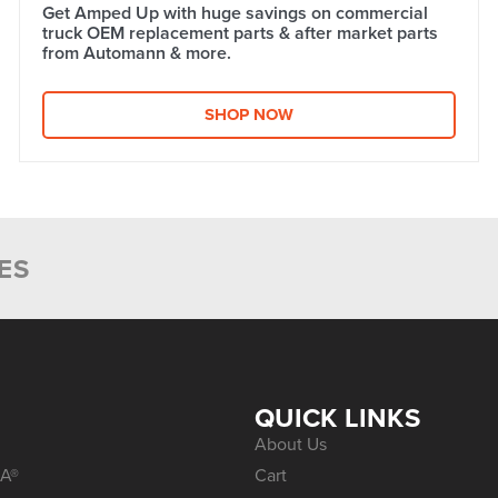
Get Amped Up with huge savings on commercial
truck OEM replacement parts & after market parts
from Automann & more.​
SHOP NOW
ES
S
QUICK LINKS
About Us
A®
Cart