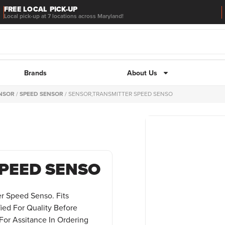
FREE LOCAL PICK-UP
Local pick-up at 7 locations across Maryland!
Brands
About Us
ENSOR
/
SPEED SENSOR
/ SENSOR,TRANSMITTER SPEED SENSO
PEED SENSO
er Speed Senso. Fits
fied For Quality Before
For Assitance In Ordering