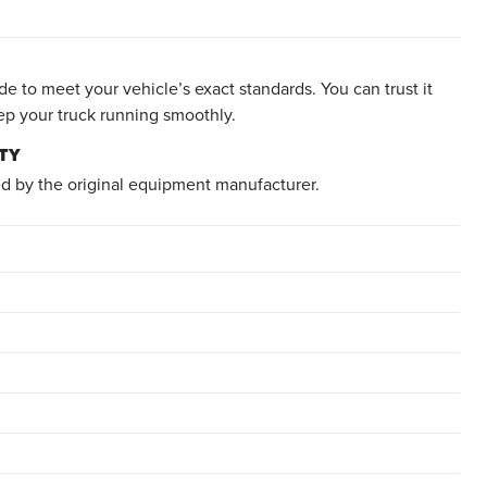
e to meet your vehicle’s exact standards. You can trust it
ep your truck running smoothly.
TY
d by the original equipment manufacturer.