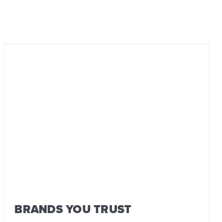
BRANDS YOU TRUST