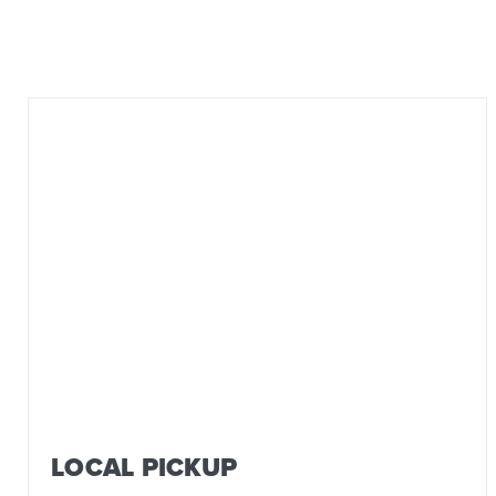
LOCAL PICKUP