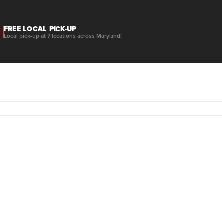
FREE LOCAL PICK-UP
Local pick-up at 7 locations across Maryland!