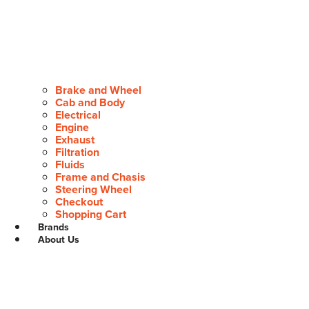
Brake and Wheel
Cab and Body
Electrical
Engine
Exhaust
Filtration
Fluids
Frame and Chasis
Steering Wheel
Checkout
Shopping Cart
Brands
About Us