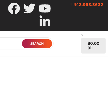
443.963.3632
$
0.00
0