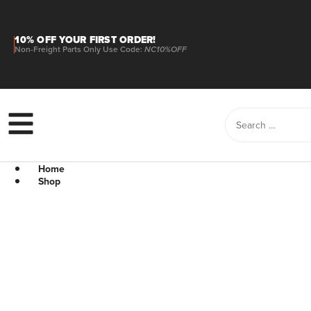
10% OFF YOUR FIRST ORDER!
Non-Freight Parts Only Use Code:
NC10%OFF
Home
Shop