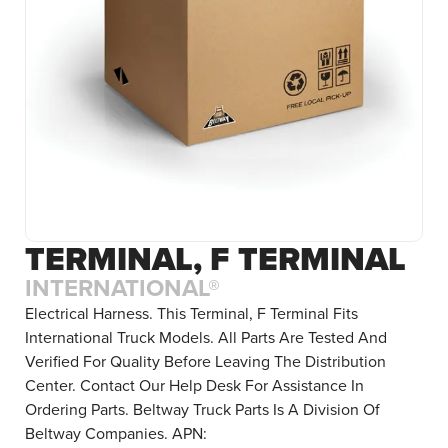
TERMINAL, F TERMINAL
INTERNATIONAL®
Electrical Harness. This Terminal, F Terminal Fits
International Truck Models. All Parts Are Tested And
Verified For Quality Before Leaving The Distribution
Center. Contact Our Help Desk For Assistance In
Ordering Parts. Beltway Truck Parts Is A Division Of
Beltway Companies. APN: