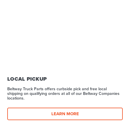
LOCAL PICKUP
Beltway Truck Parts offers curbside pick and free local
shipping on qualifying orders at all of our Beltway Companies
locations.
LEARN MORE