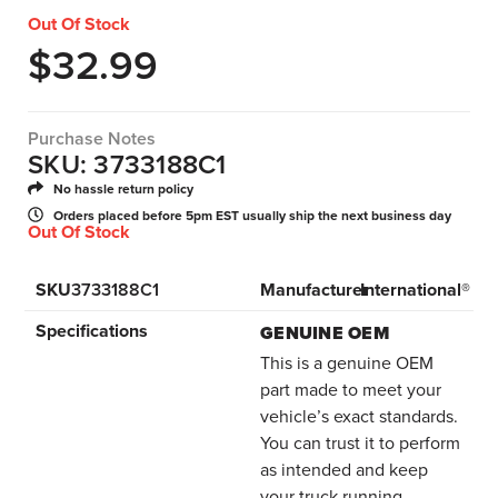
Out Of Stock
$
32.99
Purchase Notes
SKU: 3733188C1
No hassle return policy
Orders placed before 5pm EST usually ship the next business day
Out Of Stock
SKU
3733188C1
Manufacturer
International®
Specifications
GENUINE OEM
This is a genuine OEM
part made to meet your
vehicle’s exact standards.
You can trust it to perform
as intended and keep
your truck running