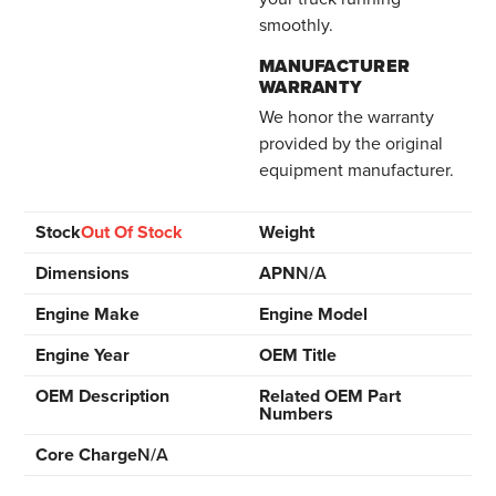
smoothly.
MANUFACTURER
WARRANTY
We honor the warranty
provided by the original
equipment manufacturer.
Stock
Out Of Stock
Weight
Dimensions
APN
N/A
Engine Make
Engine Model
Engine Year
OEM Title
OEM Description
Related OEM Part
Numbers
Core Charge
N/A