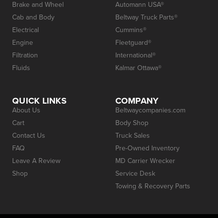
Brake and Wheel
Automann USA®
Cab and Body
Beltway Truck Parts®
Electrical
Cummins®
Engine
Fleetguard®
Filtration
International®
Fluids
Kalmar Ottawa®
QUICK LINKS
COMPANY
About Us
Beltwaycompanies.com
Cart
Body Shop
Contact Us
Truck Sales
FAQ
Pre-Owned Inventory
Leave A Review
MD Carrier Wrecker
Shop
Service Desk
Towing & Recovery Parts