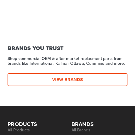
BRANDS YOU TRUST
Shop commercial OEM & after market replacment parts from
brands like International, Kalmar Ottawa, Cummins and more.
VIEW BRANDS
PRODUCTS
BRANDS
All Products
All Brands