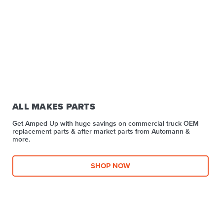
ALL MAKES PARTS
Get Amped Up with huge savings on commercial truck OEM
replacement parts & after market parts from Automann &
more.​
SHOP NOW