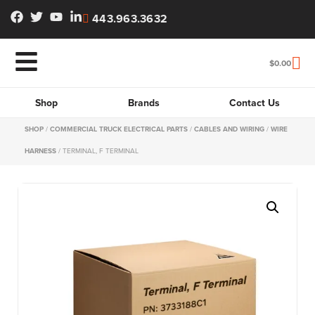
443.963.3632
$
0.00
Shop
Brands
Contact Us
SHOP
/
COMMERCIAL TRUCK ELECTRICAL PARTS
/
CABLES AND WIRING
/
WIRE
HARNESS
/ TERMINAL, F TERMINAL