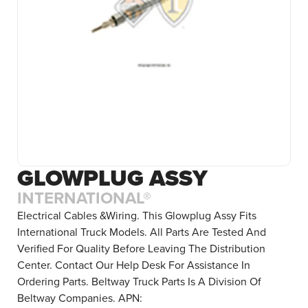
GLOWPLUG ASSY
INTERNATIONAL®
Electrical Cables &Wiring. This Glowplug Assy Fits
International Truck Models. All Parts Are Tested And
Verified For Quality Before Leaving The Distribution
Center. Contact Our Help Desk For Assistance In
Ordering Parts. Beltway Truck Parts Is A Division Of
Beltway Companies. APN: