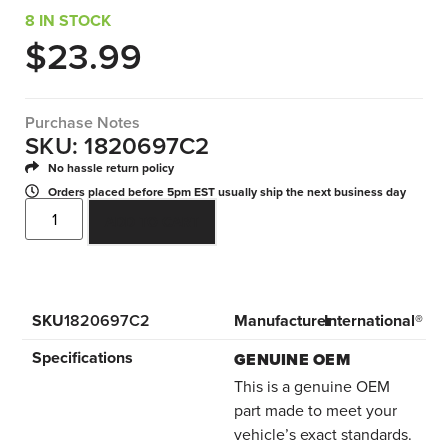
8 IN STOCK
$
23.99
Purchase Notes
SKU: 1820697C2
No hassle return policy
Orders placed before 5pm EST usually ship the next business day
ADD TO CART
SKU
1820697C2
Manufacturer
International®
Specifications
GENUINE OEM
This is a genuine OEM
part made to meet your
vehicle’s exact standards.