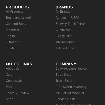
PRODUCTS
BRANDS
All Products
All Brands
Brake and Wheel
Automann USA®
Cab and Body
Beltway Truck Parts®
Electrical
Cummins®
Engine
Fleetguard®
Filtration
International®
Fluids
Kalmar Ottawa®
QUICK LINKS
COMPANY
About Us
Beltwaycompanies.com
Cart
Body Shop
Contact Us
Truck Sales
FAQ
Pre-Owned Inventory
Leave A Review
MD Carrier Wrecker
Shop
Service Desk