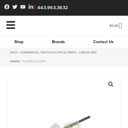
443.963.3632
$
0.00
Shop
Brands
Contact Us
SHOP
/
COMMERCIAL TRUCK ELECTRICAL PARTS
/
CABLES AND
WIRING
/ GLOWPLUG ASSY