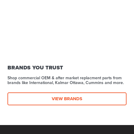
BRANDS YOU TRUST
Shop commercial OEM & after market replacment parts from
brands like International, Kalmar Ottawa, Cummins and more.
VIEW BRANDS