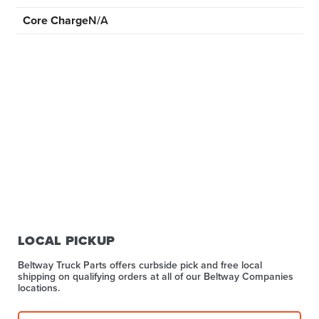
Core Charge
N/A
LOCAL PICKUP
Beltway Truck Parts offers curbside pick and free local
shipping on qualifying orders at all of our Beltway Companies
locations.