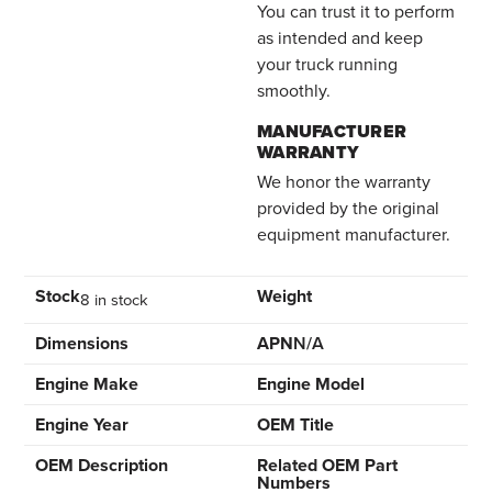
You can trust it to perform
as intended and keep
your truck running
smoothly.
MANUFACTURER
WARRANTY
We honor the warranty
provided by the original
equipment manufacturer.
Stock
Weight
8 in stock
Dimensions
APN
N/A
Engine Make
Engine Model
Engine Year
OEM Title
OEM Description
Related OEM Part
Numbers