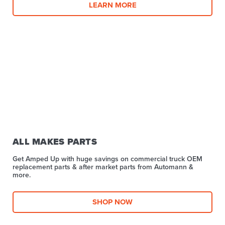
LEARN MORE
ALL MAKES PARTS
Get Amped Up with huge savings on commercial truck OEM
replacement parts & after market parts from Automann &
more.​
SHOP NOW