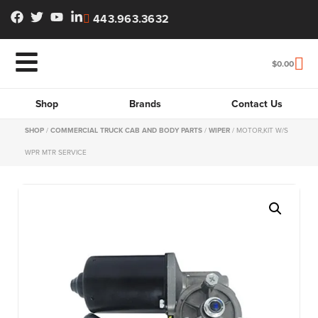
443.963.3632
$
0.00
Shop
Brands
Contact Us
SHOP
/
COMMERCIAL TRUCK CAB AND BODY PARTS
/
WIPER
/ MOTOR,KIT W/S
WPR MTR SERVICE