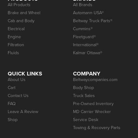
All Products
All Brands
Brake and Wheel
Automann USA®
Cab and Body
Beltway Truck Parts®
Electrical
Cummins®
Engine
Fleetguard®
Filtration
International®
Fluids
Kalmar Ottawa®
QUICK LINKS
COMPANY
About Us
Beltwaycompanies.com
Cart
Body Shop
Contact Us
Truck Sales
FAQ
Pre-Owned Inventory
Leave A Review
MD Carrier Wrecker
Shop
Service Desk
Towing & Recovery Parts