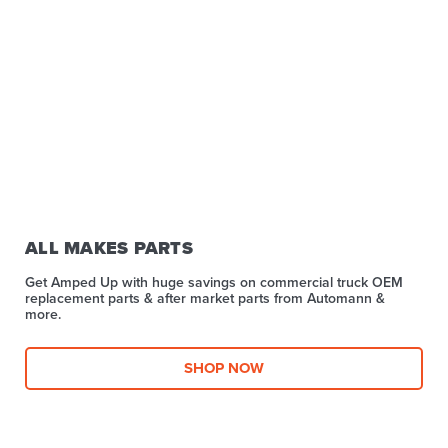
ALL MAKES PARTS
Get Amped Up with huge savings on commercial truck OEM
replacement parts & after market parts from Automann &
more.​
SHOP NOW