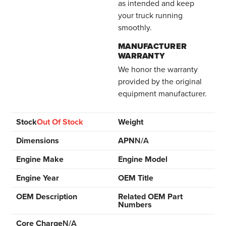
as intended and keep
your truck running
smoothly.
MANUFACTURER
WARRANTY
We honor the warranty
provided by the original
equipment manufacturer.
Stock
Out Of Stock
Weight
Dimensions
APN
N/A
Engine Make
Engine Model
Engine Year
OEM Title
OEM Description
Related OEM Part
Numbers
Core Charge
N/A