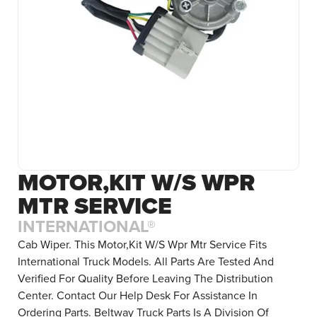
MOTOR,KIT W/S WPR
MTR SERVICE
INTERNATIONAL®
Cab Wiper. This Motor,Kit W/S Wpr Mtr Service Fits
International Truck Models. All Parts Are Tested And
Verified For Quality Before Leaving The Distribution
Center. Contact Our Help Desk For Assistance In
Ordering Parts. Beltway Truck Parts Is A Division Of