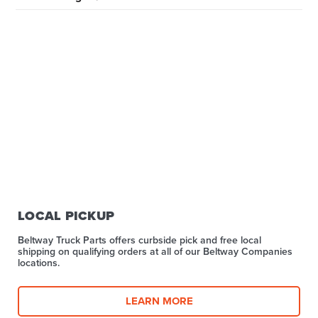
LOCAL PICKUP
Beltway Truck Parts offers curbside pick and free local
shipping on qualifying orders at all of our Beltway Companies
locations.
LEARN MORE