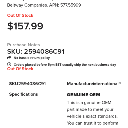
Beltway Companies. APN: 577.55999
Out Of Stock
$
157.99
Purchase Notes
SKU: 2594086C91
No hassle return policy
Orders placed before 5pm EST usually ship the next business day
Out Of Stock
SKU
2594086C91
Manufacturer
International®
Specifications
GENUINE OEM
This is a genuine OEM
part made to meet your
vehicle’s exact standards.
You can trust it to perform