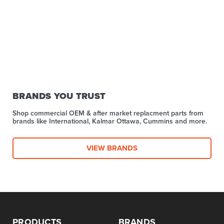
BRANDS YOU TRUST
Shop commercial OEM & after market replacment parts from
brands like International, Kalmar Ottawa, Cummins and more.
VIEW BRANDS
PRODUCTS
BRANDS