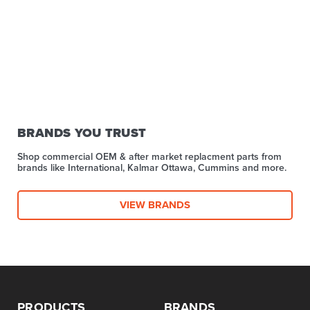
BRANDS YOU TRUST
Shop commercial OEM & after market replacment parts from
brands like International, Kalmar Ottawa, Cummins and more.
VIEW BRANDS
PRODUCTS
BRANDS