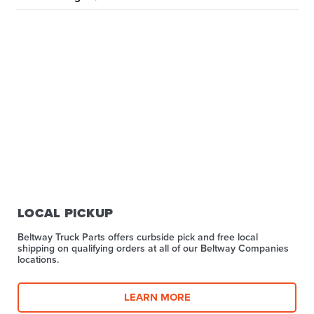
LOCAL PICKUP
Beltway Truck Parts offers curbside pick and free local
shipping on qualifying orders at all of our Beltway Companies
locations.
LEARN MORE