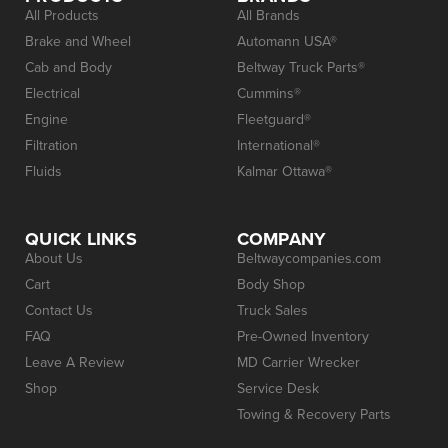
All Products
All Brands
Brake and Wheel
Automann USA®
Cab and Body
Beltway Truck Parts®
Electrical
Cummins®
Engine
Fleetguard®
Filtration
International®
Fluids
Kalmar Ottawa®
QUICK LINKS
COMPANY
About Us
Beltwaycompanies.com
Cart
Body Shop
Contact Us
Truck Sales
FAQ
Pre-Owned Inventory
Leave A Review
MD Carrier Wrecker
Shop
Service Desk
Towing & Recovery Parts