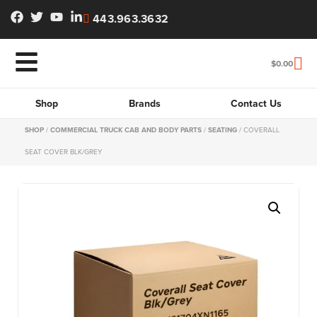
443.963.3632
$
0.00
Shop
Brands
Contact Us
SHOP
/
COMMERCIAL TRUCK CAB AND BODY PARTS
/
SEATING
/ COVERALL
SEAT COVER BLK/GREY