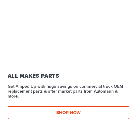
ALL MAKES PARTS
Get Amped Up with huge savings on commercial truck OEM
replacement parts & after market parts from Automann &
more.​
SHOP NOW