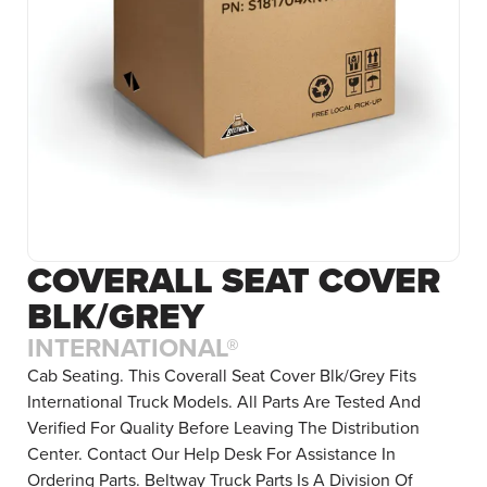
COVERALL SEAT COVER
BLK/GREY
INTERNATIONAL®
Cab Seating. This Coverall Seat Cover Blk/Grey Fits
International Truck Models. All Parts Are Tested And
Verified For Quality Before Leaving The Distribution
Center. Contact Our Help Desk For Assistance In
Ordering Parts. Beltway Truck Parts Is A Division Of