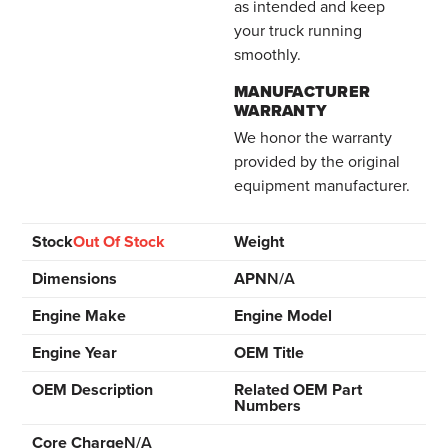
as intended and keep
your truck running
smoothly.
MANUFACTURER
WARRANTY
We honor the warranty
provided by the original
equipment manufacturer.
Stock
Out Of Stock
Weight
Dimensions
APN
N/A
Engine Make
Engine Model
Engine Year
OEM Title
OEM Description
Related OEM Part
Numbers
Core Charge
N/A