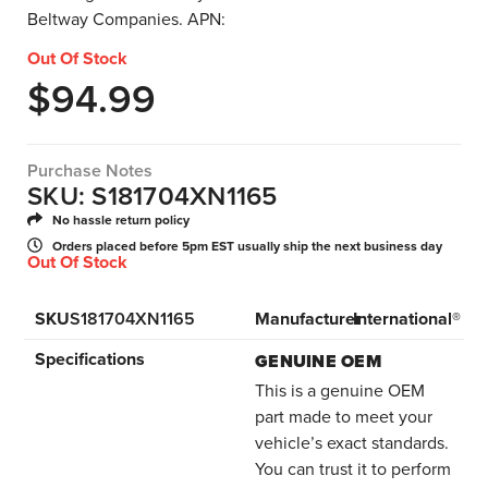
Beltway Companies. APN:
Out Of Stock
$
94.99
Purchase Notes
SKU: S181704XN1165
No hassle return policy
Orders placed before 5pm EST usually ship the next business day
Out Of Stock
SKU
S181704XN1165
Manufacturer
International®
Specifications
GENUINE OEM
This is a genuine OEM
part made to meet your
vehicle’s exact standards.
You can trust it to perform