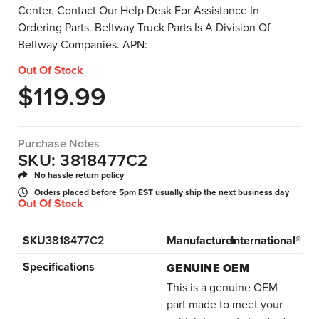
Center. Contact Our Help Desk For Assistance In
Ordering Parts. Beltway Truck Parts Is A Division Of
Beltway Companies. APN:
Out Of Stock
$
119.99
Purchase Notes
SKU: 3818477C2
No hassle return policy
Orders placed before 5pm EST usually ship the next business day
Out Of Stock
SKU
3818477C2
Manufacturer
International®
Specifications
GENUINE OEM
This is a genuine OEM
part made to meet your