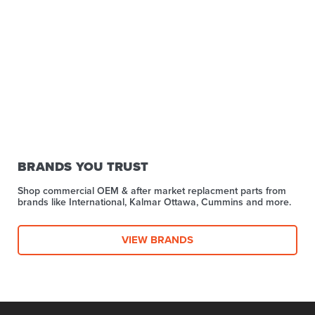
BRANDS YOU TRUST
Shop commercial OEM & after market replacment parts from
brands like International, Kalmar Ottawa, Cummins and more.
VIEW BRANDS