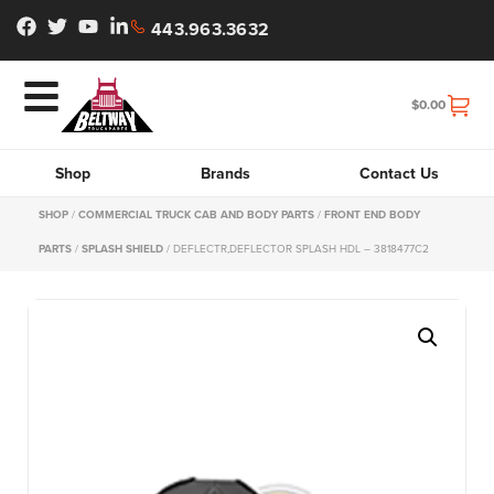
443.963.3632
$
0.00
Shop
Brands
Contact Us
SHOP
/
COMMERCIAL TRUCK CAB AND BODY PARTS
/
FRONT END BODY
PARTS
/
SPLASH SHIELD
/ DEFLECTR,DEFLECTOR SPLASH HDL – 3818477C2