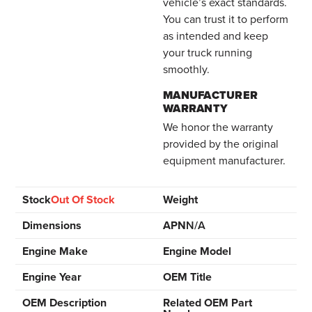
vehicle’s exact standards.
You can trust it to perform
as intended and keep
your truck running
smoothly.
MANUFACTURER
WARRANTY
We honor the warranty
provided by the original
equipment manufacturer.
Stock
Out Of Stock
Weight
Dimensions
APN
N/A
Engine Make
Engine Model
Engine Year
OEM Title
OEM Description
Related OEM Part