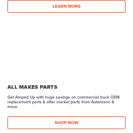
LEARN MORE
ALL MAKES PARTS
Get Amped Up with huge savings on commercial truck OEM
replacement parts & after market parts from Automann &
more.​
SHOP NOW