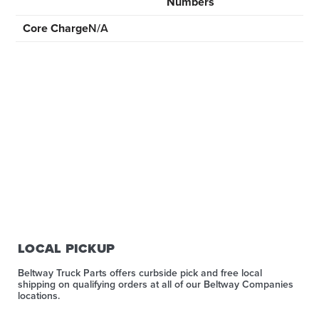
Numbers
Core Charge
N/A
LOCAL PICKUP
Beltway Truck Parts offers curbside pick and free local
shipping on qualifying orders at all of our Beltway Companies
locations.