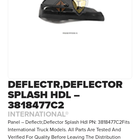
DEFLECTR,DEFLECTOR
SPLASH HDL –
3818477C2
INTERNATIONAL®
Panel – Deflectr,Deflector Splash Hdl PN: 3818477C2Fits
International Truck Models. All Parts Are Tested And
Verified For Quality Before Leaving The Distribution