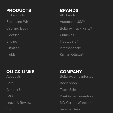
PRODUCTS
BRANDS
All Products
All Brands
Brake and Wheel
Automann USA®
Cab and Body
Beltway Truck Parts®
Electrical
Cummins®
Engine
Fleetguard®
Filtration
International®
Fluids
Kalmar Ottawa®
QUICK LINKS
COMPANY
About Us
Beltwaycompanies.com
Cart
Body Shop
Contact Us
Truck Sales
FAQ
Pre-Owned Inventory
Leave A Review
MD Carrier Wrecker
Shop
Service Desk