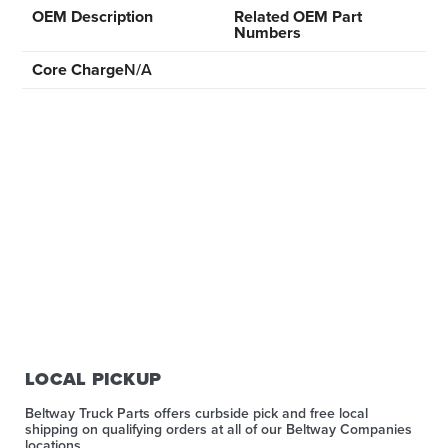
OEM Description
Related OEM Part
Numbers
Core Charge
N/A
LOCAL PICKUP
Beltway Truck Parts offers curbside pick and free local
shipping on qualifying orders at all of our Beltway Companies
locations.