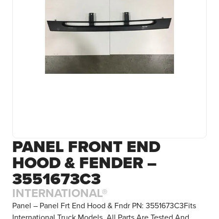
PANEL FRONT END
HOOD & FENDER –
3551673C3
INTERNATIONAL®
Panel – Panel Frt End Hood & Fndr PN: 3551673C3Fits
International Truck Models. All Parts Are Tested And