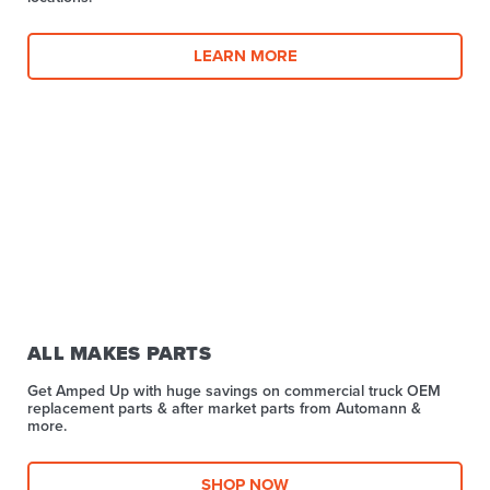
LEARN MORE
ALL MAKES PARTS
Get Amped Up with huge savings on commercial truck OEM
replacement parts & after market parts from Automann &
more.​
SHOP NOW