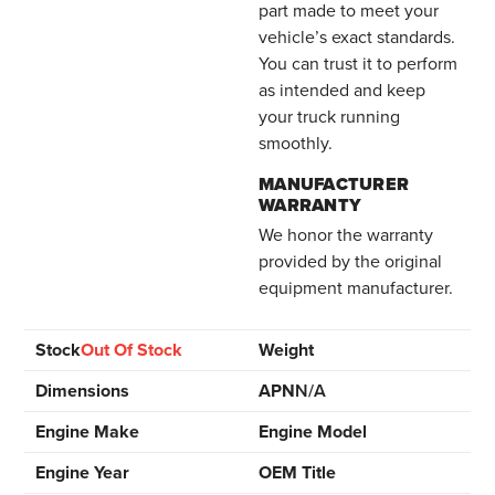
part made to meet your
vehicle’s exact standards.
You can trust it to perform
as intended and keep
your truck running
smoothly.
MANUFACTURER
WARRANTY
We honor the warranty
provided by the original
equipment manufacturer.
Stock
Out Of Stock
Weight
Dimensions
APN
N/A
Engine Make
Engine Model
Engine Year
OEM Title