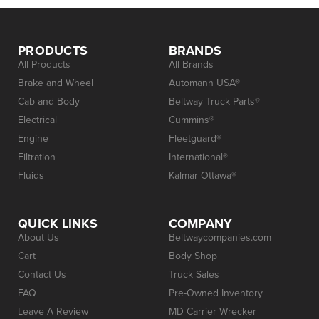
PRODUCTS
BRANDS
All Products
All Brands
Brake and Wheel
Automann USA®
Cab and Body
Beltway Truck Parts®
Electrical
Cummins®
Engine
Fleetguard®
Filtration
International®
Fluids
Kalmar Ottawa®
QUICK LINKS
COMPANY
About Us
Beltwaycompanies.com
Cart
Body Shop
Contact Us
Truck Sales
FAQ
Pre-Owned Inventory
Leave A Review
MD Carrier Wrecker