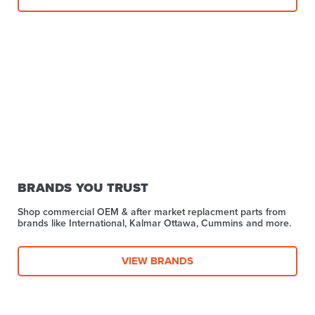
BRANDS YOU TRUST
Shop commercial OEM & after market replacment parts from
brands like International, Kalmar Ottawa, Cummins and more.
VIEW BRANDS