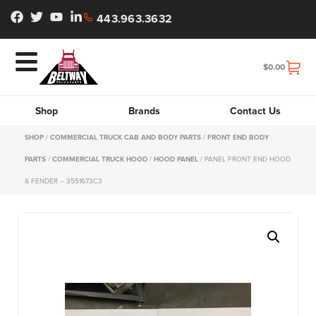
443.963.3632
$
0.00
Shop
Brands
Contact Us
SHOP
/
COMMERCIAL TRUCK CAB AND BODY PARTS
/
FRONT END BODY
PARTS
/
COMMERCIAL TRUCK HOOD
/
HOOD PANEL
/ PANEL FRONT END HOOD
& FENDER – 3551673C3