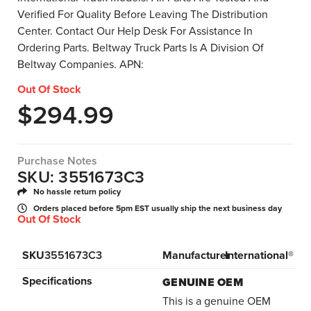
Verified For Quality Before Leaving The Distribution
Center. Contact Our Help Desk For Assistance In
Ordering Parts. Beltway Truck Parts Is A Division Of
Beltway Companies. APN:
Out Of Stock
$
294.99
Purchase Notes
SKU: 3551673C3
No hassle return policy
Orders placed before 5pm EST usually ship the next business day
Out Of Stock
SKU
3551673C3
Manufacturer
International®
Specifications
GENUINE OEM
This is a genuine OEM