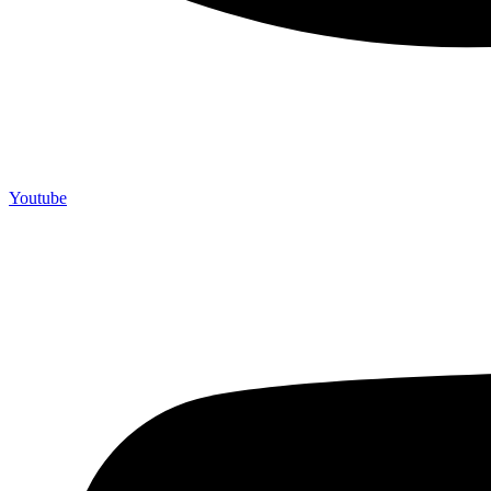
Youtube