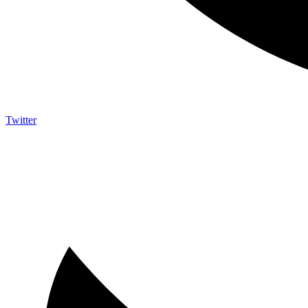
Twitter