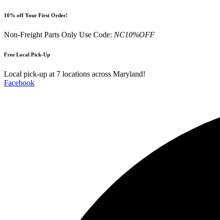
Skip
10% off Your First Order!
to
content
Non-Freight Parts Only Use Code:
NC10%OFF
Free Local Pick-Up
Local pick-up at 7 locations across Maryland!
Facebook