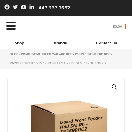
443.963.3632
$
0.00
Shop
Brands
Contact Us
SHOP
/
COMMERCIAL TRUCK CAB AND BODY PARTS
/
FRONT END BODY
PARTS
/
FENDER
/ GUARD FRONT FENDER HDD SFA RH – 3838990C2