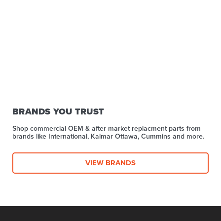
BRANDS YOU TRUST
Shop commercial OEM & after market replacment parts from
brands like International, Kalmar Ottawa, Cummins and more.
VIEW BRANDS