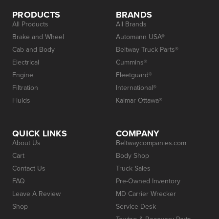
PRODUCTS
BRANDS
All Products
All Brands
Brake and Wheel
Automann USA®
Cab and Body
Beltway Truck Parts®
Electrical
Cummins®
Engine
Fleetguard®
Filtration
International®
Fluids
Kalmar Ottawa®
QUICK LINKS
COMPANY
About Us
Beltwaycompanies.com
Cart
Body Shop
Contact Us
Truck Sales
FAQ
Pre-Owned Inventory
Leave A Review
MD Carrier Wrecker
Shop
Service Desk