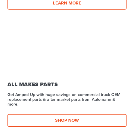
LEARN MORE
ALL MAKES PARTS
Get Amped Up with huge savings on commercial truck OEM
replacement parts & after market parts from Automann &
more.​
SHOP NOW