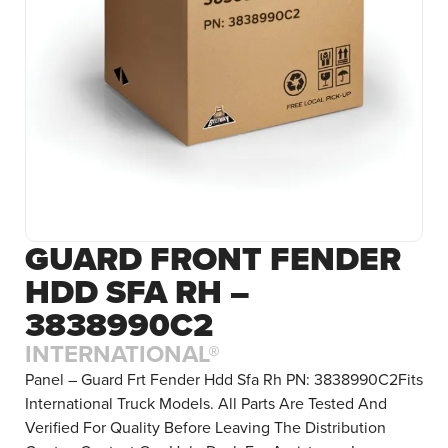
GUARD FRONT FENDER
HDD SFA RH –
3838990C2
INTERNATIONAL®
Panel – Guard Frt Fender Hdd Sfa Rh PN: 3838990C2Fits
International Truck Models. All Parts Are Tested And
Verified For Quality Before Leaving The Distribution