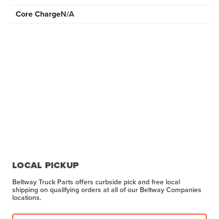
Core Charge
N/A
LOCAL PICKUP
Beltway Truck Parts offers curbside pick and free local
shipping on qualifying orders at all of our Beltway Companies
locations.