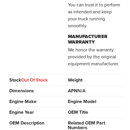
You can trust it to perform
as intended and keep
your truck running
smoothly.
MANUFACTURER
WARRANTY
We honor the warranty
provided by the original
equipment manufacturer.
Stock
Out Of Stock
Weight
Dimensions
APN
N/A
Engine Make
Engine Model
Engine Year
OEM Title
OEM Description
Related OEM Part
Numbers