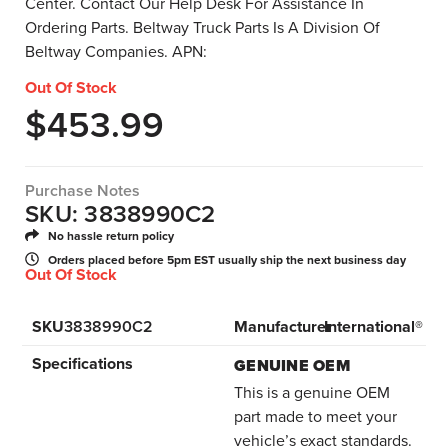
Center. Contact Our Help Desk For Assistance In
Ordering Parts. Beltway Truck Parts Is A Division Of
Beltway Companies. APN:
Out Of Stock
$
453.99
Purchase Notes
SKU: 3838990C2
No hassle return policy
Orders placed before 5pm EST usually ship the next business day
Out Of Stock
SKU
3838990C2
Manufacturer
International®
Specifications
GENUINE OEM
This is a genuine OEM
part made to meet your
vehicle’s exact standards.