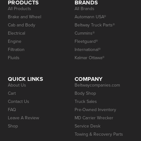
PRODUCTS
BRANDS
All Products
All Brands
Brake and Wheel
Automann USA®
Cab and Body
Beltway Truck Parts®
Electrical
Cummins®
Engine
Fleetguard®
Filtration
International®
Fluids
Kalmar Ottawa®
QUICK LINKS
COMPANY
About Us
Beltwaycompanies.com
Cart
Body Shop
Contact Us
Truck Sales
FAQ
Pre-Owned Inventory
Leave A Review
MD Carrier Wrecker
Shop
Service Desk
Towing & Recovery Parts