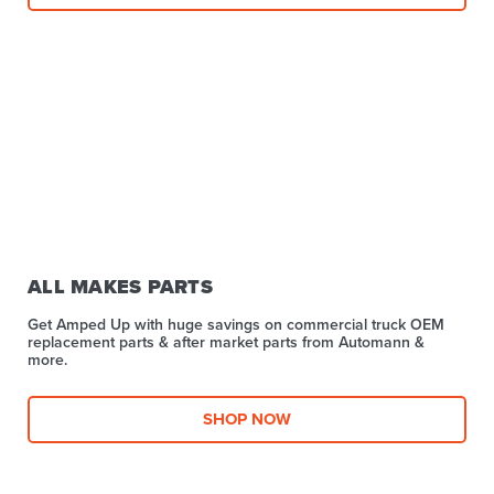
ALL MAKES PARTS
Get Amped Up with huge savings on commercial truck OEM
replacement parts & after market parts from Automann &
more.​
SHOP NOW