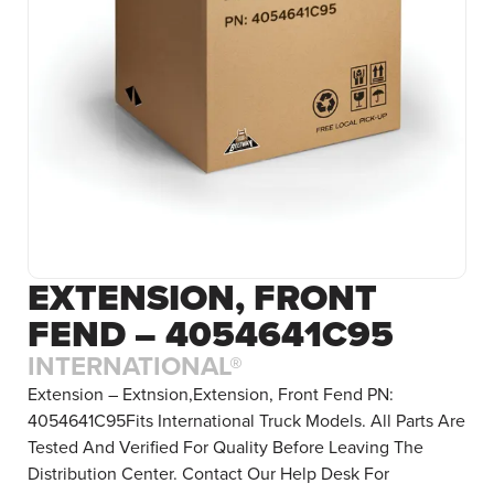
EXTENSION, FRONT
FEND – 4054641C95
INTERNATIONAL®
Extension – Extnsion,Extension, Front Fend PN:
4054641C95Fits International Truck Models. All Parts Are
Tested And Verified For Quality Before Leaving The
Distribution Center. Contact Our Help Desk For