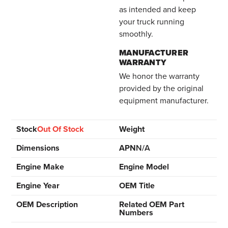
as intended and keep
your truck running
smoothly.
MANUFACTURER
WARRANTY
We honor the warranty
provided by the original
equipment manufacturer.
Stock
Out Of Stock
Weight
Dimensions
APN
N/A
Engine Make
Engine Model
Engine Year
OEM Title
OEM Description
Related OEM Part
Numbers