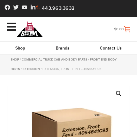
443.963.3632
$
0.00
Shop
Brands
Contact Us
SHOP
/
COMMERCIAL TRUCK CAB AND BODY PARTS
/
FRONT END BODY
PARTS
/
EXTENSION
/ EXTENSION, FRONT FEND – 4054641C95