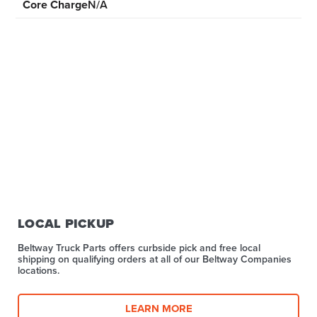
Core Charge
N/A
LOCAL PICKUP
Beltway Truck Parts offers curbside pick and free local
shipping on qualifying orders at all of our Beltway Companies
locations.
LEARN MORE