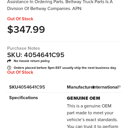
Assistance In Ordering Parts. Beltway Truck Parts Is A
Division Of Beltway Companies. APN:
Out Of Stock
$
347.99
Purchase Notes
SKU: 4054641C95
No hassle return policy
Orders placed before 5pm EST usually ship the next business day
Out Of Stock
SKU
4054641C95
Manufacturer
International®
Specifications
GENUINE OEM
This is a genuine OEM
part made to meet your
vehicle’s exact standards.
You can trust it to perform