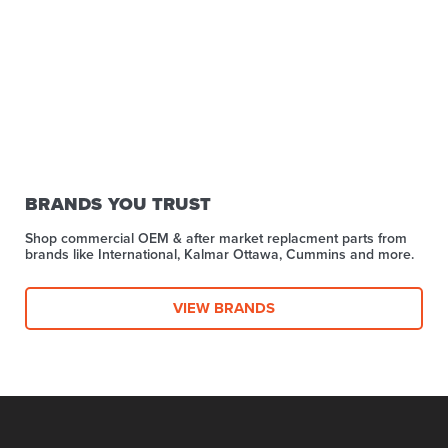
BRANDS YOU TRUST
Shop commercial OEM & after market replacment parts from
brands like International, Kalmar Ottawa, Cummins and more.
VIEW BRANDS