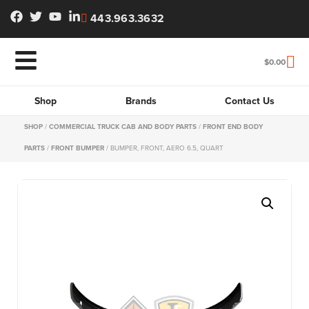
443.963.3632
$
0.00
Shop
Brands
Contact Us
SHOP
/
COMMERCIAL TRUCK CAB AND BODY PARTS
/
FRONT END BODY
PARTS
/
FRONT BUMPER
/ BUMPER, FRONT, AERO 6.5, QUART