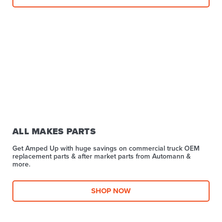
ALL MAKES PARTS
Get Amped Up with huge savings on commercial truck OEM
replacement parts & after market parts from Automann &
more.​
SHOP NOW