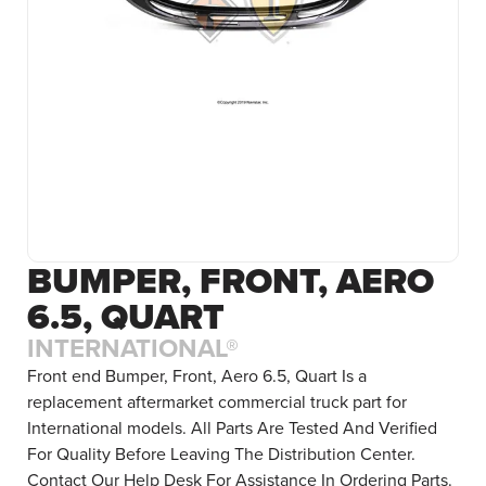
BUMPER, FRONT, AERO
6.5, QUART
INTERNATIONAL®
Front end Bumper, Front, Aero 6.5, Quart Is a
replacement aftermarket commercial truck part for
International models. All Parts Are Tested And Verified
For Quality Before Leaving The Distribution Center.
Contact Our Help Desk For Assistance In Ordering Parts.