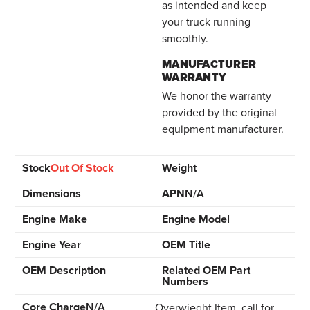
as intended and keep
your truck running
smoothly.
MANUFACTURER
WARRANTY
We honor the warranty
provided by the original
equipment manufacturer.
Stock
Out Of Stock
Weight
Dimensions
APN
N/A
Engine Make
Engine Model
Engine Year
OEM Title
OEM Description
Related OEM Part
Numbers
Core Charge
N/A
Overwieght Item, call for