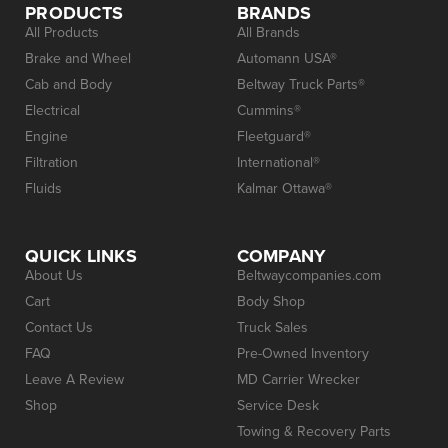
PRODUCTS
BRANDS
All Products
All Brands
Brake and Wheel
Automann USA®
Cab and Body
Beltway Truck Parts®
Electrical
Cummins®
Engine
Fleetguard®
Filtration
International®
Fluids
Kalmar Ottawa®
QUICK LINKS
COMPANY
About Us
Beltwaycompanies.com
Cart
Body Shop
Contact Us
Truck Sales
FAQ
Pre-Owned Inventory
Leave A Review
MD Carrier Wrecker
Shop
Service Desk
Towing & Recovery Parts