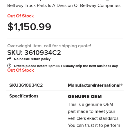
Beltway Truck Parts Is A Division Of Beltway Companies.
Out Of Stock
$
1,150.99
Overwieght Item, call for shipping quote!
SKU: 3610934C2
No hassle return policy
Orders placed before 5pm EST usually ship the next business day
Out Of Stock
SKU
3610934C2
Manufacturer
International®
Specifications
GENUINE OEM
This is a genuine OEM
part made to meet your
vehicle’s exact standards.
You can trust it to perform