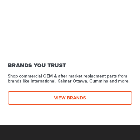
BRANDS YOU TRUST
Shop commercial OEM & after market replacment parts from
brands like International, Kalmar Ottawa, Cummins and more.
VIEW BRANDS