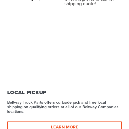
shipping quote!
LOCAL PICKUP
Beltway Truck Parts offers curbside pick and free local
shipping on qualifying orders at all of our Beltway Companies
locations.
LEARN MORE