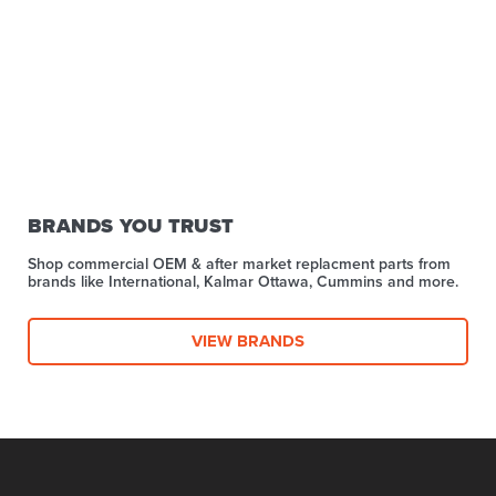
BRANDS YOU TRUST
Shop commercial OEM & after market replacment parts from
brands like International, Kalmar Ottawa, Cummins and more.
VIEW BRANDS