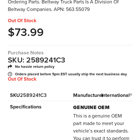
Ordering Parts. Beltway Truck Parts Is A Division Of
Beltway Companies. APN: 563.55079
Out Of Stock
$
73.99
Purchase Notes
SKU: 2589241C3
No hassle return policy
Orders placed before 5pm EST usually ship the next business day
Out Of Stock
SKU
2589241C3
Manufacturer
International®
Specifications
GENUINE OEM
This is a genuine OEM
part made to meet your
vehicle’s exact standards.
You can trust it to perform