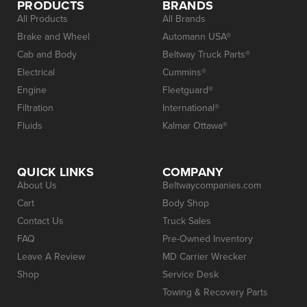
PRODUCTS
BRANDS
All Products
All Brands
Brake and Wheel
Automann USA®
Cab and Body
Beltway Truck Parts®
Electrical
Cummins®
Engine
Fleetguard®
Filtration
International®
Fluids
Kalmar Ottawa®
QUICK LINKS
COMPANY
About Us
Beltwaycompanies.com
Cart
Body Shop
Contact Us
Truck Sales
FAQ
Pre-Owned Inventory
Leave A Review
MD Carrier Wrecker
Shop
Service Desk
Towing & Recovery Parts