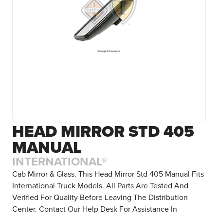
HEAD MIRROR STD 405
MANUAL
INTERNATIONAL®
Cab Mirror & Glass. This Head Mirror Std 405 Manual Fits
International Truck Models. All Parts Are Tested And
Verified For Quality Before Leaving The Distribution
Center. Contact Our Help Desk For Assistance In