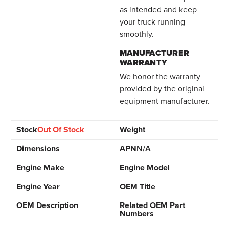
as intended and keep
your truck running
smoothly.
MANUFACTURER
WARRANTY
We honor the warranty
provided by the original
equipment manufacturer.
Stock
Out Of Stock
Weight
Dimensions
APN
N/A
Engine Make
Engine Model
Engine Year
OEM Title
OEM Description
Related OEM Part
Numbers