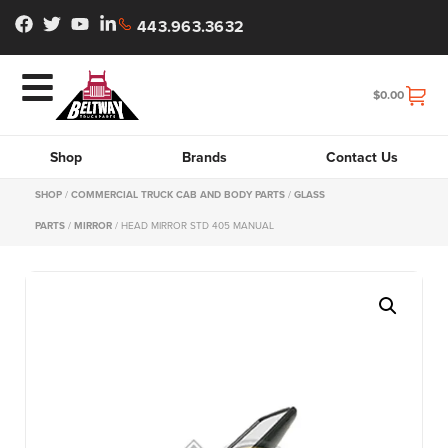
443.963.3632
$
0.00
Shop
Brands
Contact Us
SHOP
/
COMMERCIAL TRUCK CAB AND BODY PARTS
/
GLASS
PARTS
/
MIRROR
/ HEAD MIRROR STD 405 MANUAL