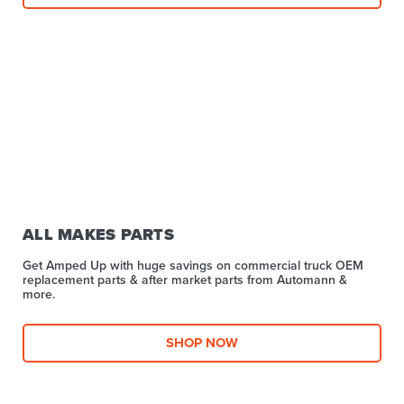
ALL MAKES PARTS
Get Amped Up with huge savings on commercial truck OEM
replacement parts & after market parts from Automann &
more.​
SHOP NOW