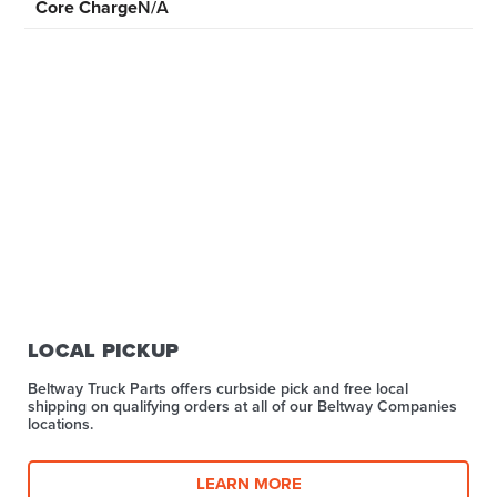
Core Charge
N/A
LOCAL PICKUP
Beltway Truck Parts offers curbside pick and free local
shipping on qualifying orders at all of our Beltway Companies
locations.
LEARN MORE