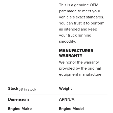
This is a genuine OEM
part made to meet your
vehicle’s exact standards.
You can trust it to perform
as intended and keep
your truck running
smoothly.
MANUFACTURER
WARRANTY
We honor the warranty
provided by the original
equipment manufacturer.
Stock
Weight
58 in stock
Dimensions
APN
N/A
Engine Make
Engine Model