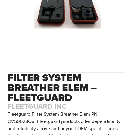
FILTER SYSTEM
BREATHER ELEM –
FLEETGUARD
FLEETGUARD INC
Fleetguard Filter System Breather Elem PN:
CV50628Our Fleetguard products offer dependability
and reliability above and beyond OEM specifications.