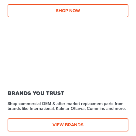
SHOP NOW
BRANDS YOU TRUST
Shop commercial OEM & after market replacment parts from
brands like International, Kalmar Ottawa, Cummins and more.
VIEW BRANDS