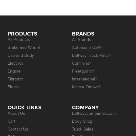
PRODUCTS
BRANDS
All Products
All Brands
Brake and Wheel
Automann USA®
Cab and Body
Beltway Truck Parts®
Electrical
Cummins®
Engine
Fleetguard®
Filtration
International®
Fluids
Kalmar Ottawa®
QUICK LINKS
COMPANY
About Us
Beltwaycompanies.com
Cart
Body Shop
Contact Us
Truck Sales