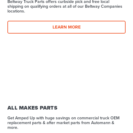
Beltway Truck Parts offers curbside pick and free local
shipping on qualifying orders at all of our Beltway Companies
locations.
LEARN MORE
ALL MAKES PARTS
Get Amped Up with huge savings on commercial truck OEM
replacement parts & after market parts from Automann &
more.​