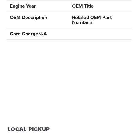
Engine Year
OEM Title
OEM Description
Related OEM Part
Numbers
Core Charge
N/A
LOCAL PICKUP