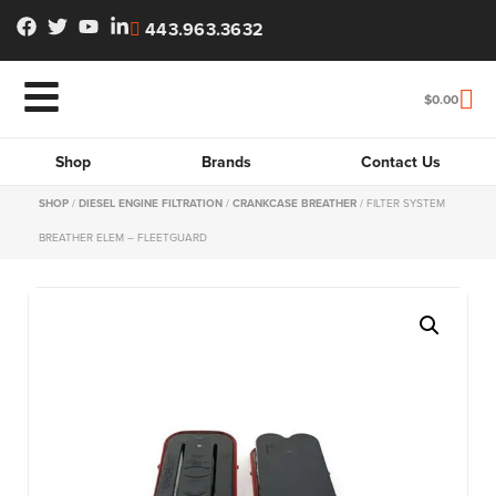
443.963.3632
$
0.00
Shop
Brands
Contact Us
SHOP
/
DIESEL ENGINE FILTRATION
/
CRANKCASE BREATHER
/ FILTER SYSTEM
BREATHER ELEM – FLEETGUARD