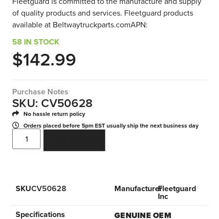
Fleetguard is committed to the manufacture and supply
of quality products and services. Fleetguard products
available at Beltwaytruckparts.comAPN:
58 IN STOCK
$
142.99
Purchase Notes
SKU: CV50628
No hassle return policy
Orders placed before 5pm EST usually ship the next business day
ADD TO CART
SKU
CV50628
Manufacturer
Fleetguard
Inc
Specifications
GENUINE OEM