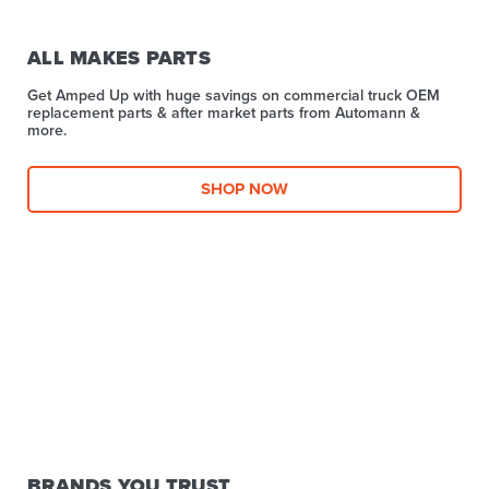
ALL MAKES PARTS
Get Amped Up with huge savings on commercial truck OEM
replacement parts & after market parts from Automann &
more.​
SHOP NOW
BRANDS YOU TRUST