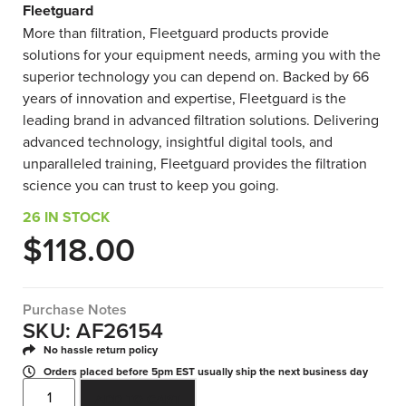
Fleetguard
More than filtration, Fleetguard products provide
solutions for your equipment needs, arming you with the
superior technology you can depend on. Backed by 66
years of innovation and expertise, Fleetguard is the
leading brand in advanced filtration solutions. Delivering
advanced technology, insightful digital tools, and
unparalleled training, Fleetguard provides the filtration
science you can trust to keep you going.
26 IN STOCK
$
118.00
Purchase Notes
SKU: AF26154
No hassle return policy
Orders placed before 5pm EST usually ship the next business day
ADD TO CART