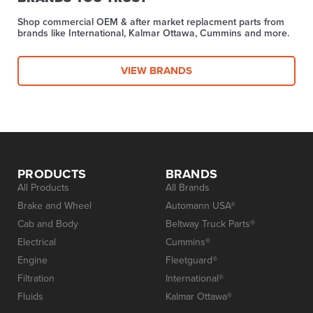
Shop commercial OEM & after market replacment parts from
brands like International, Kalmar Ottawa, Cummins and more.
VIEW BRANDS
PRODUCTS
BRANDS
All Products
All Brands
Brake and Wheel
Automann USA®
Cab and Body
Beltway Truck Parts®
Electrical
Cummins®
Engine
Fleetguard®
Filtration
International®
Fluids
Kalmar Ottawa®