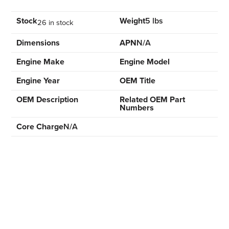
Stock
Weight
5 lbs
26 in stock
Dimensions
APN
N/A
Engine Make
Engine Model
Engine Year
OEM Title
OEM Description
Related OEM Part
Numbers
Core Charge
N/A