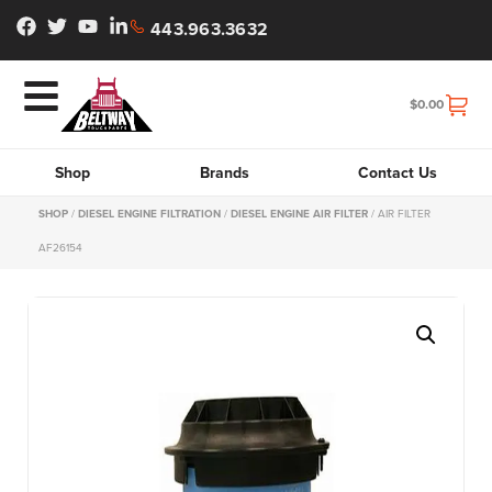
443.963.3632
$
0.00
Shop
Brands
Contact Us
SHOP
/
DIESEL ENGINE FILTRATION
/
DIESEL ENGINE AIR FILTER
/ AIR FILTER
AF26154