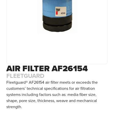
AIR FILTER AF26154
FLEETGUARD
Fleetguard® AF26154 air filter meets or exceeds the
customers’ technical specifications for air filtration
systems including factors such as: media fiber size,
shape, pore size, thickness, weave and mechanical
strength.