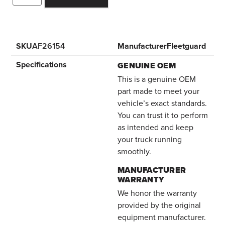
SKU
AF26154
Manufacturer
Fleetguard
Specifications
GENUINE OEM
This is a genuine OEM
part made to meet your
vehicle’s exact standards.
You can trust it to perform
as intended and keep
your truck running
smoothly.
MANUFACTURER
WARRANTY
We honor the warranty
provided by the original
equipment manufacturer.