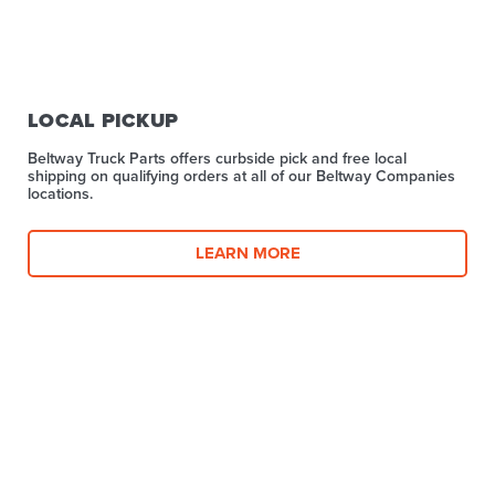
LOCAL PICKUP
Beltway Truck Parts offers curbside pick and free local
shipping on qualifying orders at all of our Beltway Companies
locations.
LEARN MORE