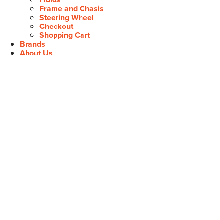
Frame and Chasis
Steering Wheel
Checkout
Shopping Cart
Brands
About Us