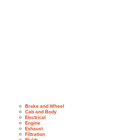
Brake and Wheel
Cab and Body
Electrical
Engine
Exhaust
Filtration
Fluids