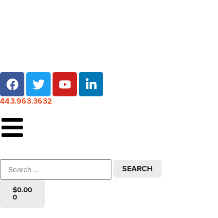
Local pick-up at 7 locations across Maryland!
443.963.3632
$
0.00
0