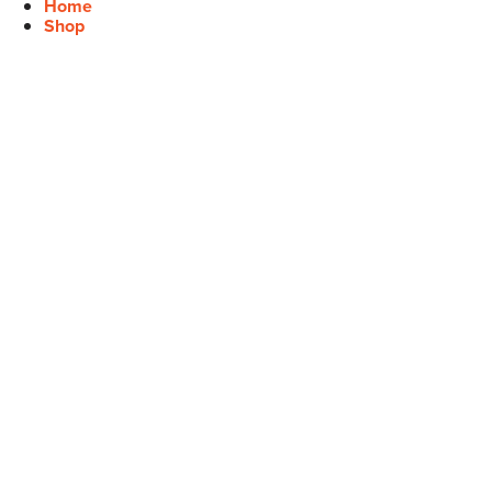
Home
Shop