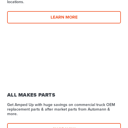
locations.
LEARN MORE
ALL MAKES PARTS
Get Amped Up with huge savings on commercial truck OEM
replacement parts & after market parts from Automann &
more.​