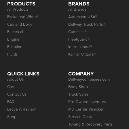
PRODUCTS
BRANDS
All Products
All Brands
Brake and Wheel
Automann USA®
Cab and Body
Beltway Truck Parts®
Electrical
Cummins®
Engine
Fleetguard®
Filtration
International®
Fluids
Kalmar Ottawa®
QUICK LINKS
COMPANY
About Us
Beltwaycompanies.com
Cart
Body Shop
Contact Us
Truck Sales
FAQ
Pre-Owned Inventory
Leave A Review
MD Carrier Wrecker
Shop
Service Desk
Towing & Recovery Parts