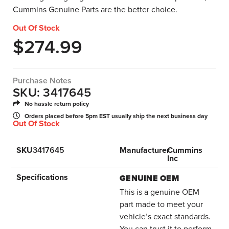
Cummins Genuine Parts are the better choice.
Out Of Stock
$
274.99
Purchase Notes
SKU: 3417645
No hassle return policy
Orders placed before 5pm EST usually ship the next business day
Out Of Stock
SKU
3417645
Manufacturer
Cummins
Inc
Specifications
GENUINE OEM
This is a genuine OEM
part made to meet your
vehicle’s exact standards.
You can trust it to perform