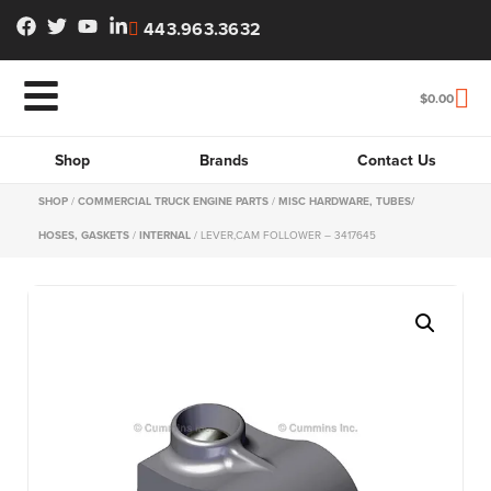
443.963.3632
$
0.00
Shop
Brands
Contact Us
SHOP
/
COMMERCIAL TRUCK ENGINE PARTS
/
MISC HARDWARE, TUBES/
HOSES, GASKETS
/
INTERNAL
/ LEVER,CAM FOLLOWER – 3417645