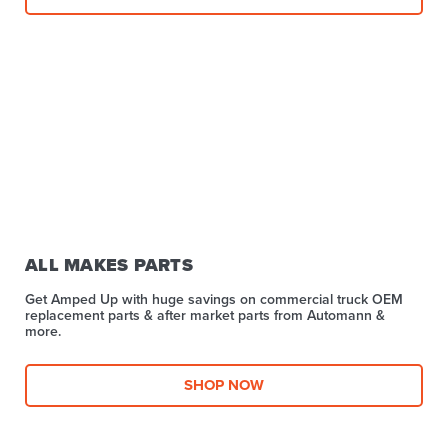
ALL MAKES PARTS
Get Amped Up with huge savings on commercial truck OEM
replacement parts & after market parts from Automann &
more.​
SHOP NOW