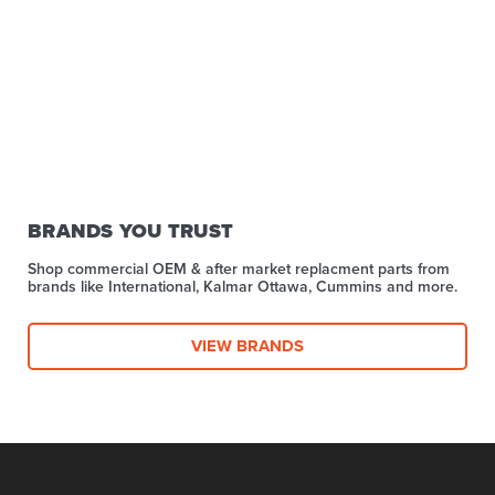
BRANDS YOU TRUST
Shop commercial OEM & after market replacment parts from
brands like International, Kalmar Ottawa, Cummins and more.
VIEW BRANDS