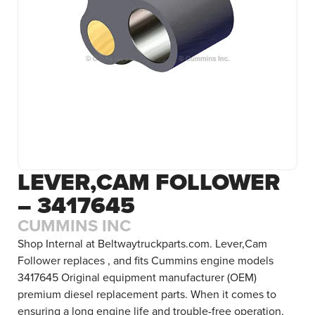
LEVER,CAM FOLLOWER
– 3417645
CUMMINS INC
Shop Internal at Beltwaytruckparts.com. Lever,Cam
Follower replaces , and fits Cummins engine models
3417645 Original equipment manufacturer (OEM)
premium diesel replacement parts. When it comes to
ensuring a long engine life and trouble-free operation,