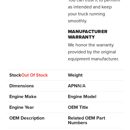
as intended and keep
your truck running
smoothly.
MANUFACTURER
WARRANTY
We honor the warranty
provided by the original
equipment manufacturer.
Stock
Out Of Stock
Weight
Dimensions
APN
N/A
Engine Make
Engine Model
Engine Year
OEM Title
OEM Description
Related OEM Part
Numbers