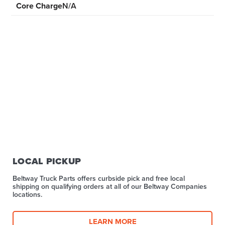
Core Charge
N/A
LOCAL PICKUP
Beltway Truck Parts offers curbside pick and free local
shipping on qualifying orders at all of our Beltway Companies
locations.
LEARN MORE