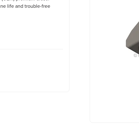
e life and trouble-free