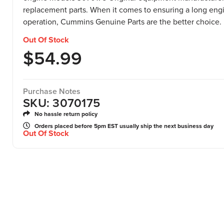
replacement parts. When it comes to ensuring a long engin
operation, Cummins Genuine Parts are the better choice.
Out Of Stock
$
54.99
Purchase Notes
SKU: 3070175
No hassle return policy
Orders placed before 5pm EST usually ship the next business day
Out Of Stock