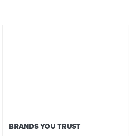
BRANDS YOU TRUST