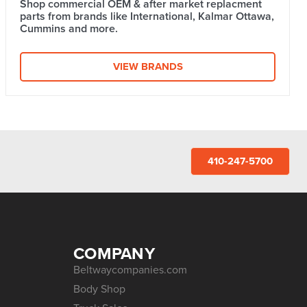
Shop commercial OEM & after market replacment
parts from brands like International, Kalmar Ottawa,
Cummins and more.
VIEW BRANDS
410-247-5700
COMPANY
Beltwaycompanies.com
Body Shop