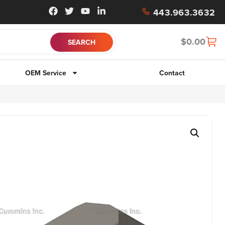
443.963.3632
$
0.00
OEM Service
Contact