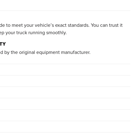
e to meet your vehicle’s exact standards. You can trust it
ep your truck running smoothly.
TY
d by the original equipment manufacturer.