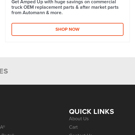
Get Amped Up with huge savings on commercial
truck OEM replacement parts & after market parts
from Automann & more.​
SHOP NOW
ES
S
QUICK LINKS
About Us
A®
Cart