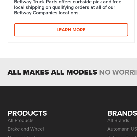
Beltway Truck Parts offers curbside pick and free
local shipping on qualifying orders at all of our
Beltway Companies locations.
LEARN MORE
ALL MAKES ALL MODELS
NO WORRI
PRODUCTS
BRAND
All Products
All Brands
Brake and Wheel
Automann US