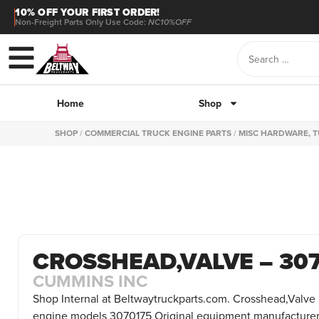
10% OFF YOUR FIRST ORDER!
Non-Freight Parts Only Use Code:
NC10%OFF
Home
Shop
SHOP
/
COMMERCIAL TRUCK ENGINE PARTS
/
MISC HARDWARE, T
CROSSHEAD,VALVE – 30
CUMMINS INC
Shop Internal at Beltwaytruckparts.com. Crosshead,Valve 
engine models 3070175 Original equipment manufacturer