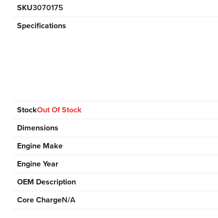
SKU
3070175
Specifications
Stock
Out Of Stock
Dimensions
Engine Make
Engine Year
OEM Description
Core Charge
N/A