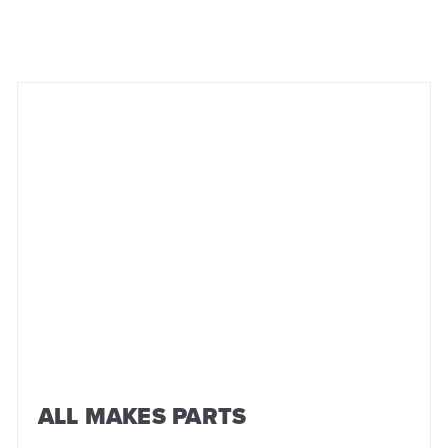
ALL MAKES PARTS