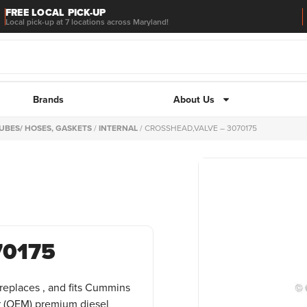
FREE LOCAL PICK-UP
Local pick-up at 7 locations across Maryland!
Brands
About Us
UBES/ HOSES, GASKETS
/
INTERNAL
/ CROSSHEAD,VALVE – 3070175
70175
replaces , and fits Cummins
 (OEM) premium diesel