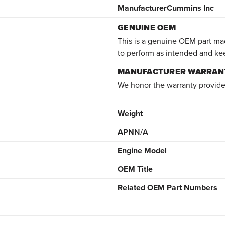
Manufacturer
Cummins Inc
GENUINE OEM
This is a genuine OEM part mad
to perform as intended and ke
MANUFACTURER WARRAN
We honor the warranty provide
Weight
APN
N/A
Engine Model
OEM Title
Related OEM Part Numbers