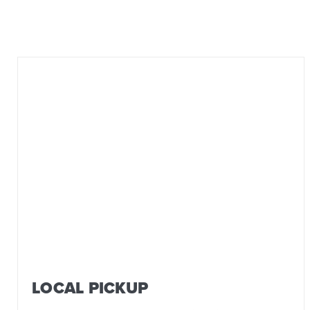
LOCAL PICKUP