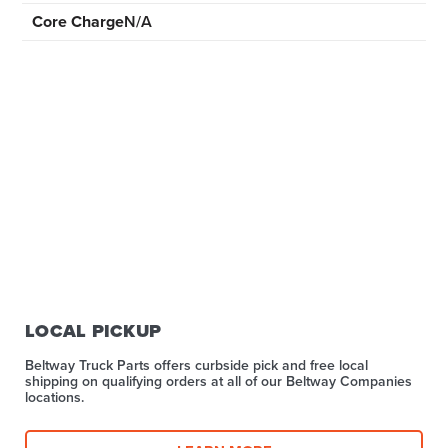
Core Charge
N/A
LOCAL PICKUP
Beltway Truck Parts offers curbside pick and free local
shipping on qualifying orders at all of our Beltway Companies
locations.