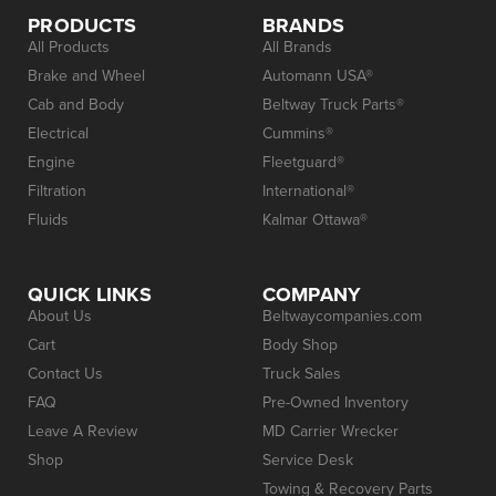
PRODUCTS
BRANDS
All Products
All Brands
Brake and Wheel
Automann USA®
Cab and Body
Beltway Truck Parts®
Electrical
Cummins®
Engine
Fleetguard®
Filtration
International®
Fluids
Kalmar Ottawa®
QUICK LINKS
COMPANY
About Us
Beltwaycompanies.com
Cart
Body Shop
Contact Us
Truck Sales
FAQ
Pre-Owned Inventory
Leave A Review
MD Carrier Wrecker
Shop
Service Desk
Towing & Recovery Parts