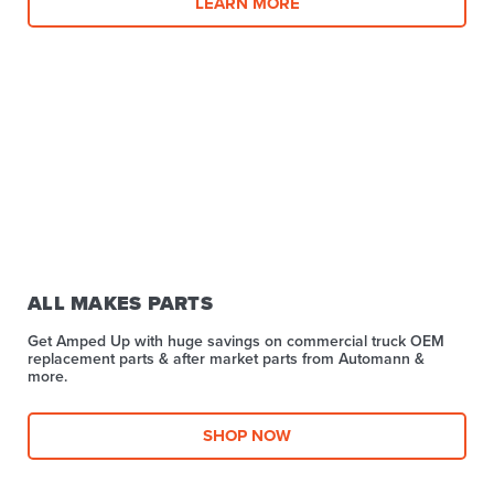
LEARN MORE
ALL MAKES PARTS
Get Amped Up with huge savings on commercial truck OEM
replacement parts & after market parts from Automann &
more.​
SHOP NOW