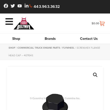
443.963.3632
$
0.00
Shop
Brands
Contact Us
SHOP
/
COMMERCIAL TRUCK ENGINE PARTS
/
FLYWHEEL
/ SCREW,HEX FLANGE
HEAD CAP – 4071043