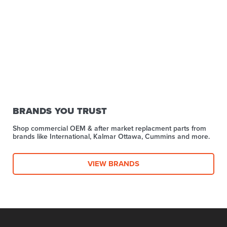
BRANDS YOU TRUST
Shop commercial OEM & after market replacment parts from
brands like International, Kalmar Ottawa, Cummins and more.
VIEW BRANDS