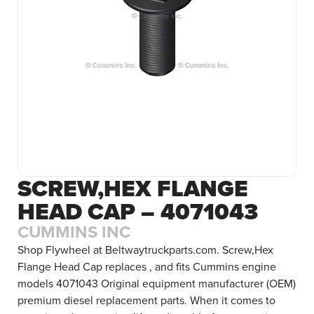
SCREW,HEX FLANGE
HEAD CAP – 4071043
CUMMINS INC
Shop Flywheel at Beltwaytruckparts.com. Screw,Hex
Flange Head Cap replaces , and fits Cummins engine
models 4071043 Original equipment manufacturer (OEM)
premium diesel replacement parts. When it comes to