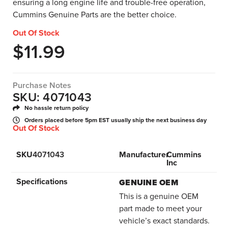
ensuring a long engine life and trouble-free operation,
Cummins Genuine Parts are the better choice.
Out Of Stock
$
11.99
Purchase Notes
SKU: 4071043
No hassle return policy
Orders placed before 5pm EST usually ship the next business day
Out Of Stock
SKU
4071043
Manufacturer
Cummins
Inc
Specifications
GENUINE OEM
This is a genuine OEM
part made to meet your
vehicle’s exact standards.