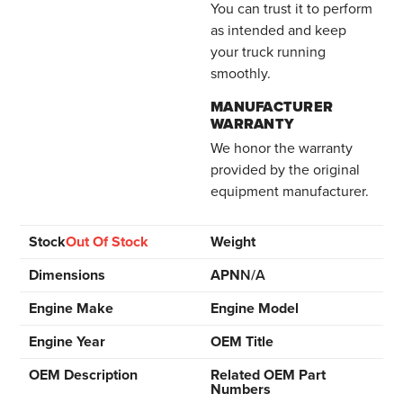
You can trust it to perform
as intended and keep
your truck running
smoothly.
MANUFACTURER
WARRANTY
We honor the warranty
provided by the original
equipment manufacturer.
Stock
Out Of Stock
Weight
Dimensions
APN
N/A
Engine Make
Engine Model
Engine Year
OEM Title
OEM Description
Related OEM Part
Numbers