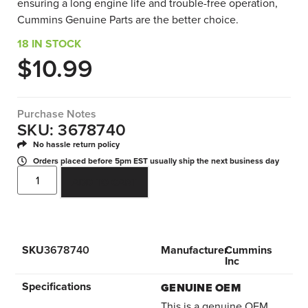
ensuring a long engine life and trouble-free operation,
Cummins Genuine Parts are the better choice.
18 IN STOCK
$
10.99
Purchase Notes
SKU: 3678740
No hassle return policy
Orders placed before 5pm EST usually ship the next business day
ADD TO CART
SKU
3678740
Manufacturer
Cummins
Inc
Specifications
GENUINE OEM
This is a genuine OEM