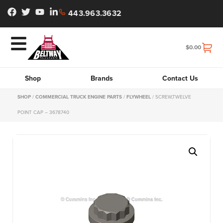
443.963.3632
$
0.00
Shop
Brands
Contact Us
SHOP
/
COMMERCIAL TRUCK ENGINE PARTS
/
FLYWHEEL
/ SCREW,TWELVE
POINT CAP – 3678740