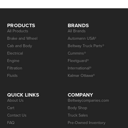
PRODUCTS
BRANDS
All Products
All Brands
Brake and Wheel
Automann USA®
Cab and Body
Beltway Truck Parts®
Electrical
Cummins®
Engine
Fleetguard®
Filtration
International®
Fluids
Kalmar Ottawa®
QUICK LINKS
COMPANY
About Us
Beltwaycompanies.com
Cart
Body Shop
Contact Us
Truck Sales
FAQ
Pre-Owned Inventory