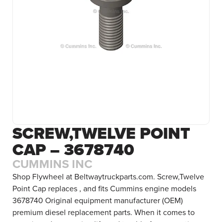
SCREW,TWELVE POINT
CAP – 3678740
CUMMINS INC
Shop Flywheel at Beltwaytruckparts.com. Screw,Twelve
Point Cap replaces , and fits Cummins engine models
3678740 Original equipment manufacturer (OEM)
premium diesel replacement parts. When it comes to