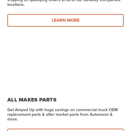
locations.
LEARN MORE
ALL MAKES PARTS
Get Amped Up with huge savings on commercial truck OEM
replacement parts & after market parts from Automann &
more.​