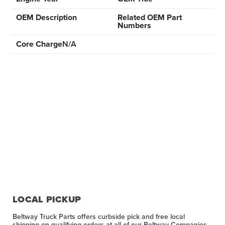
OEM Description
Related OEM Part
Numbers
Core Charge
N/A
LOCAL PICKUP
Beltway Truck Parts offers curbside pick and free local
shipping on qualifying orders at all of our Beltway Companies