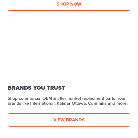
SHOP NOW
BRANDS YOU TRUST
Shop commercial OEM & after market replacment parts from
brands like International, Kalmar Ottawa, Cummins and more.
VIEW BRANDS