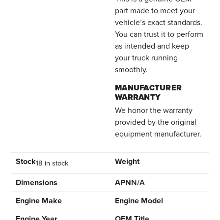
part made to meet your
vehicle’s exact standards.
You can trust it to perform
as intended and keep
your truck running
smoothly.
MANUFACTURER
WARRANTY
We honor the warranty
provided by the original
equipment manufacturer.
Stock
Weight
18 in stock
Dimensions
APN
N/A
Engine Make
Engine Model
Engine Year
OEM Title