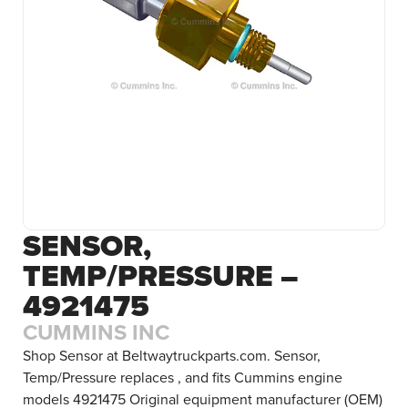
SENSOR,
TEMP/PRESSURE –
4921475
CUMMINS INC
Shop Sensor at Beltwaytruckparts.com. Sensor,
Temp/Pressure replaces , and fits Cummins engine
models 4921475 Original equipment manufacturer (OEM)