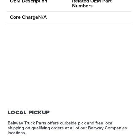
OEM Description
Related OEM Part
Numbers
Core Charge
N/A
LOCAL PICKUP
Beltway Truck Parts offers curbside pick and free local
shipping on qualifying orders at all of our Beltway Companies
locations.