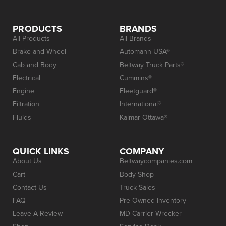
PRODUCTS
BRANDS
All Products
All Brands
Brake and Wheel
Automann USA®
Cab and Body
Beltway Truck Parts®
Electrical
Cummins®
Engine
Fleetguard®
Filtration
International®
Fluids
Kalmar Ottawa®
QUICK LINKS
COMPANY
About Us
Beltwaycompanies.com
Cart
Body Shop
Contact Us
Truck Sales
FAQ
Pre-Owned Inventory
Leave A Review
MD Carrier Wrecker