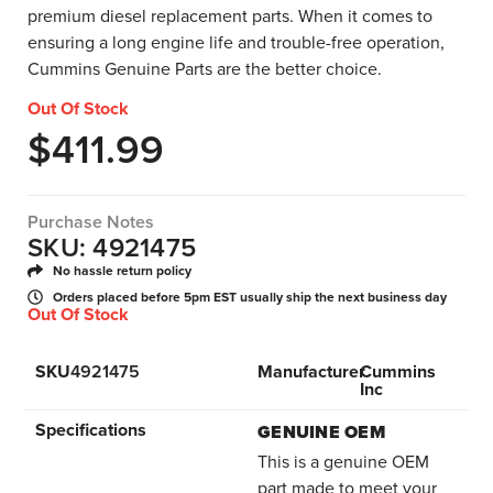
premium diesel replacement parts. When it comes to
ensuring a long engine life and trouble-free operation,
Cummins Genuine Parts are the better choice.
Out Of Stock
$
411.99
Purchase Notes
SKU: 4921475
No hassle return policy
Orders placed before 5pm EST usually ship the next business day
Out Of Stock
SKU
4921475
Manufacturer
Cummins
Inc
Specifications
GENUINE OEM
This is a genuine OEM
part made to meet your