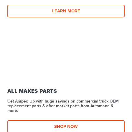
LEARN MORE
ALL MAKES PARTS
Get Amped Up with huge savings on commercial truck OEM
replacement parts & after market parts from Automann &
more.​
SHOP NOW