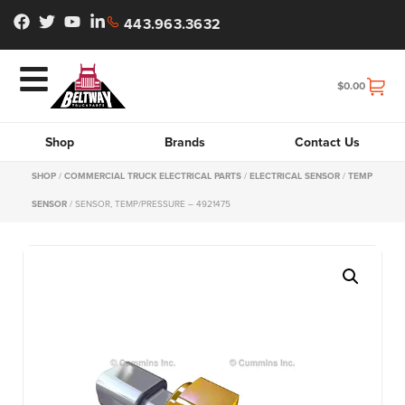
443.963.3632
$
0.00
Shop
Brands
Contact Us
SHOP
/
COMMERCIAL TRUCK ELECTRICAL PARTS
/
ELECTRICAL SENSOR
/
TEMP
SENSOR
/ SENSOR, TEMP/PRESSURE – 4921475