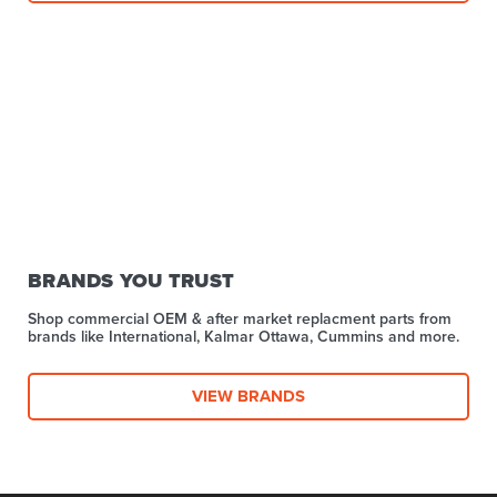
BRANDS YOU TRUST
Shop commercial OEM & after market replacment parts from
brands like International, Kalmar Ottawa, Cummins and more.
VIEW BRANDS