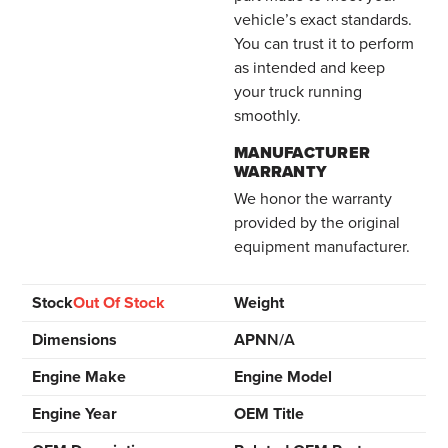
vehicle’s exact standards.
You can trust it to perform
as intended and keep
your truck running
smoothly.
MANUFACTURER
WARRANTY
We honor the warranty
provided by the original
equipment manufacturer.
Stock
Out Of Stock
Weight
Dimensions
APN
N/A
Engine Make
Engine Model
Engine Year
OEM Title