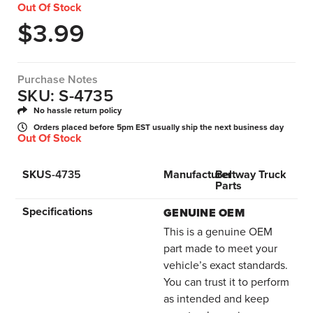
Out Of Stock
$
3.99
Purchase Notes
SKU: S-4735
No hassle return policy
Orders placed before 5pm EST usually ship the next business day
Out Of Stock
SKU
S-4735
Manufacturer
Beltway Truck
Parts
Specifications
GENUINE OEM
This is a genuine OEM
part made to meet your
vehicle’s exact standards.
You can trust it to perform
as intended and keep