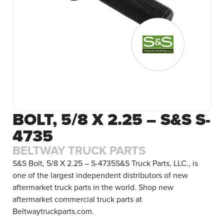
BOLT, 5/8 X 2.25 – S&S S-
4735
BELTWAY TRUCK PARTS
S&S Bolt, 5/8 X 2.25 – S-4735S&S Truck Parts, LLC., is
one of the largest independent distributors of new
aftermarket truck parts in the world. Shop new
aftermarket commercial truck parts at
Beltwaytruckparts.com.