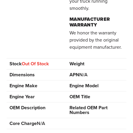
your truck running
smoothly.
MANUFACTURER
WARRANTY
We honor the warranty
provided by the original
equipment manufacturer.
Stock
Out Of Stock
Weight
Dimensions
APN
N/A
Engine Make
Engine Model
Engine Year
OEM Title
OEM Description
Related OEM Part
Numbers
Core Charge
N/A