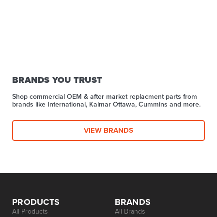
BRANDS YOU TRUST
Shop commercial OEM & after market replacment parts from
brands like International, Kalmar Ottawa, Cummins and more.
VIEW BRANDS
PRODUCTS
BRANDS
All Products
All Brands