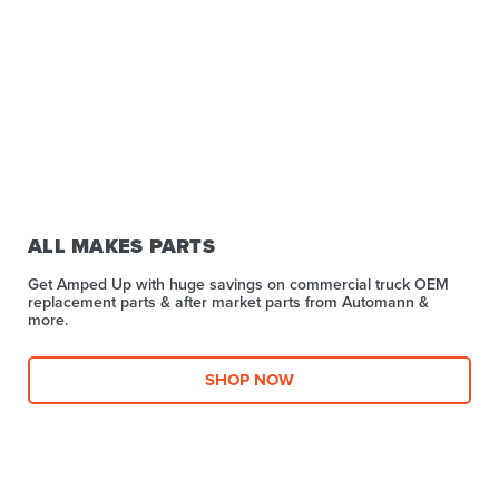
ALL MAKES PARTS
Get Amped Up with huge savings on commercial truck OEM
replacement parts & after market parts from Automann &
more.​
SHOP NOW