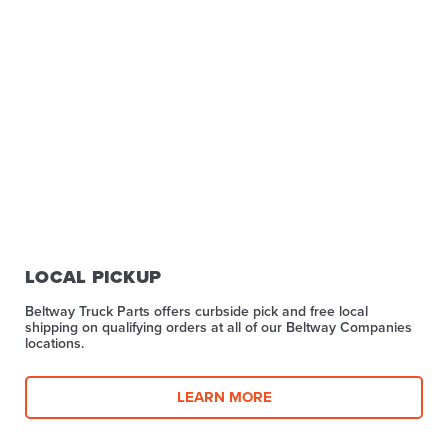
LOCAL PICKUP
Beltway Truck Parts offers curbside pick and free local
shipping on qualifying orders at all of our Beltway Companies
locations.
LEARN MORE