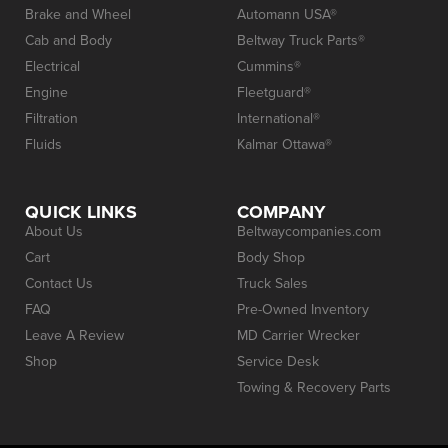
Brake and Wheel
Automann USA®
Cab and Body
Beltway Truck Parts®
Electrical
Cummins®
Engine
Fleetguard®
Filtration
International®
Fluids
Kalmar Ottawa®
QUICK LINKS
COMPANY
About Us
Beltwaycompanies.com
Cart
Body Shop
Contact Us
Truck Sales
FAQ
Pre-Owned Inventory
Leave A Review
MD Carrier Wrecker
Shop
Service Desk
Towing & Recovery Parts