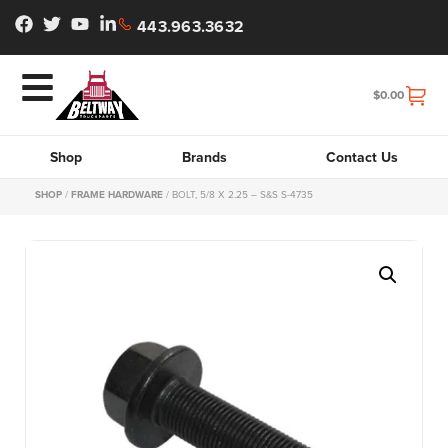
443.963.3632
$
0.00
Shop
Brands
Contact Us
SHOP
/
FRAME HARDWARE
/ BOLT, 5/8 X 2.25 – S&S S-4735