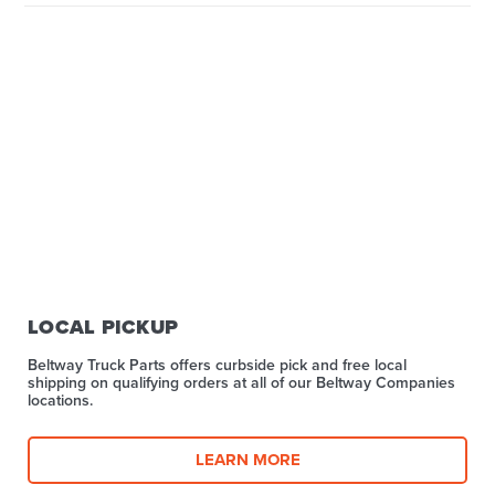
LOCAL PICKUP
Beltway Truck Parts offers curbside pick and free local
shipping on qualifying orders at all of our Beltway Companies
locations.
LEARN MORE