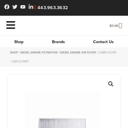
443.963.3632
$
0.00
Shop
Brands
Contact Us
SHOP
/
DIESEL ENGINE FILTRATION
/
DIESEL ENGINE AIR FILTER
/ CABIN FILTER
– S&S S-20617