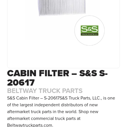
CABIN FILTER – S&S S-
20617
BELTWAY TRUCK PARTS
S&S Cabin Filter – S-20617S&S Truck Parts, LLC., is one
of the largest independent distributors of new
aftermarket truck parts in the world. Shop new
aftermarket commercial truck parts at
Beltwaytruckparts.com.