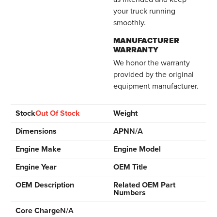
your truck running
smoothly.
MANUFACTURER
WARRANTY
We honor the warranty
provided by the original
equipment manufacturer.
Stock
Out Of Stock
Weight
Dimensions
APN
N/A
Engine Make
Engine Model
Engine Year
OEM Title
OEM Description
Related OEM Part
Numbers
Core Charge
N/A