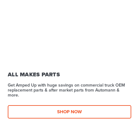
ALL MAKES PARTS
Get Amped Up with huge savings on commercial truck OEM
replacement parts & after market parts from Automann &
more.​
SHOP NOW