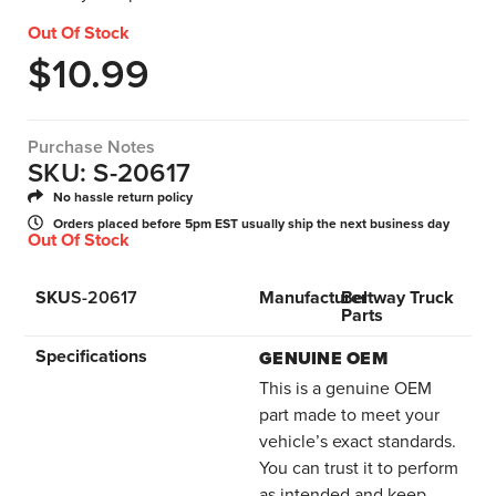
Out Of Stock
$
10.99
Purchase Notes
SKU: S-20617
No hassle return policy
Orders placed before 5pm EST usually ship the next business day
Out Of Stock
SKU
S-20617
Manufacturer
Beltway Truck
Parts
Specifications
GENUINE OEM
This is a genuine OEM
part made to meet your
vehicle’s exact standards.
You can trust it to perform
as intended and keep