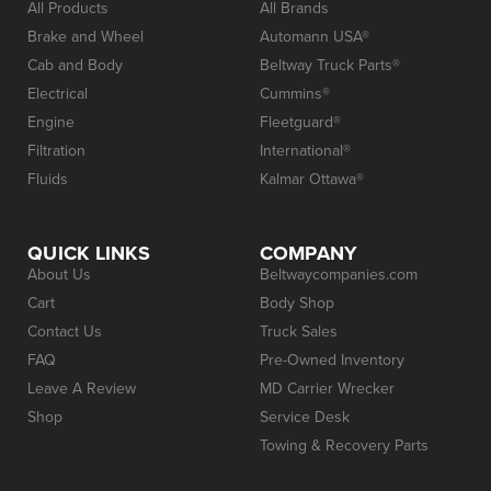
All Products
All Brands
Brake and Wheel
Automann USA®
Cab and Body
Beltway Truck Parts®
Electrical
Cummins®
Engine
Fleetguard®
Filtration
International®
Fluids
Kalmar Ottawa®
QUICK LINKS
COMPANY
About Us
Beltwaycompanies.com
Cart
Body Shop
Contact Us
Truck Sales
FAQ
Pre-Owned Inventory
Leave A Review
MD Carrier Wrecker
Shop
Service Desk
Towing & Recovery Parts