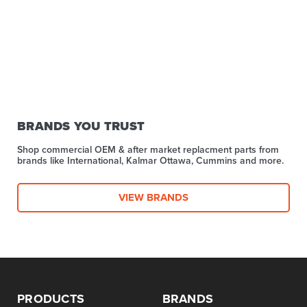
BRANDS YOU TRUST
Shop commercial OEM & after market replacment parts from
brands like International, Kalmar Ottawa, Cummins and more.
VIEW BRANDS
PRODUCTS
BRANDS