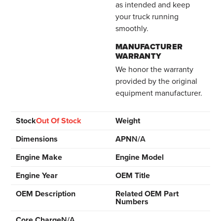
as intended and keep
your truck running
smoothly.
MANUFACTURER
WARRANTY
We honor the warranty
provided by the original
equipment manufacturer.
Stock
Out Of Stock
Weight
Dimensions
APN
N/A
Engine Make
Engine Model
Engine Year
OEM Title
OEM Description
Related OEM Part
Numbers
Core Charge
N/A