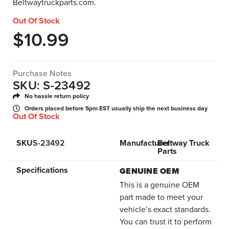
Beltwaytruckparts.com.
Out Of Stock
$
10.99
Purchase Notes
SKU: S-23492
No hassle return policy
Orders placed before 5pm EST usually ship the next business day
Out Of Stock
SKU
S-23492
Manufacturer
Beltway Truck
Parts
Specifications
GENUINE OEM
This is a genuine OEM
part made to meet your
vehicle’s exact standards.
You can trust it to perform