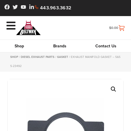
443.963.3632
$
0.00
Shop
Brands
Contact Us
SHOP
/
DIESEL EXHAUST PARTS
/
GASKET
/ EXHAUST MANIFOLD GASKET – S&S
S-23492