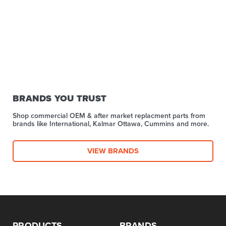
BRANDS YOU TRUST
Shop commercial OEM & after market replacment parts from
brands like International, Kalmar Ottawa, Cummins and more.
VIEW BRANDS
PRODUCTS
BRANDS