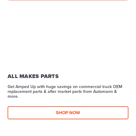
ALL MAKES PARTS
Get Amped Up with huge savings on commercial truck OEM
replacement parts & after market parts from Automann &
more.​
SHOP NOW