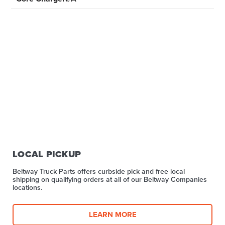
LOCAL PICKUP
Beltway Truck Parts offers curbside pick and free local
shipping on qualifying orders at all of our Beltway Companies
locations.
LEARN MORE