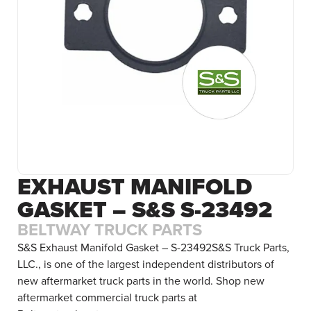
EXHAUST MANIFOLD
GASKET – S&S S-23492
BELTWAY TRUCK PARTS
S&S Exhaust Manifold Gasket – S-23492S&S Truck Parts,
LLC., is one of the largest independent distributors of
new aftermarket truck parts in the world. Shop new
aftermarket commercial truck parts at