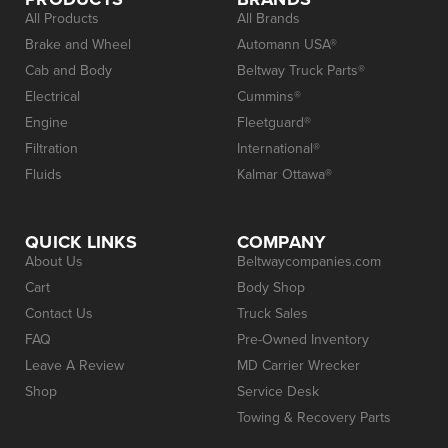
All Products
All Brands
Brake and Wheel
Automann USA®
Cab and Body
Beltway Truck Parts®
Electrical
Cummins®
Engine
Fleetguard®
Filtration
International®
Fluids
Kalmar Ottawa®
QUICK LINKS
COMPANY
About Us
Beltwaycompanies.com
Cart
Body Shop
Contact Us
Truck Sales
FAQ
Pre-Owned Inventory
Leave A Review
MD Carrier Wrecker
Shop
Service Desk
Towing & Recovery Parts