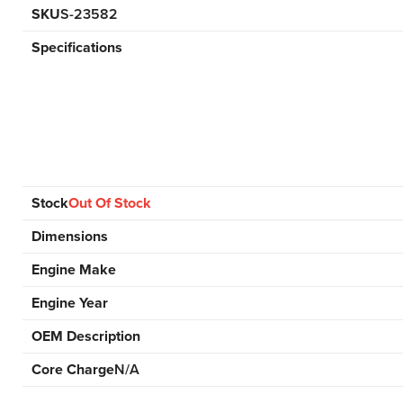
SKU
S-23582
Specifications
Stock
Out Of Stock
Dimensions
Engine Make
Engine Year
OEM Description
Core Charge
N/A