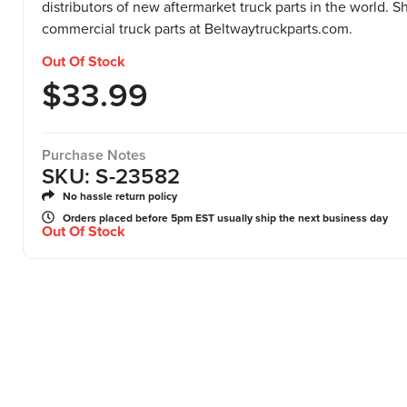
distributors of new aftermarket truck parts in the world. 
commercial truck parts at Beltwaytruckparts.com.
Out Of Stock
$
33.99
Purchase Notes
SKU: S-23582
No hassle return policy
Orders placed before 5pm EST usually ship the next business day
Out Of Stock