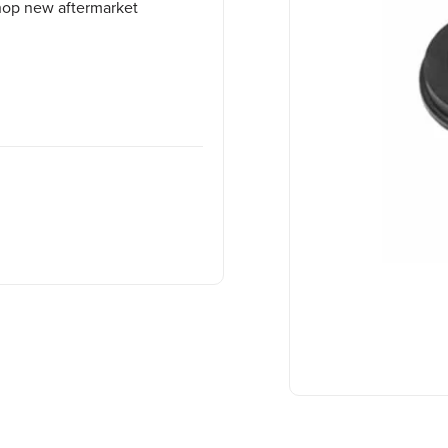
Shop new aftermarket