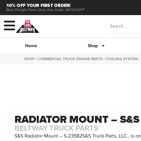
10% OFF YOUR FIRST ORDER!
Non-Freight Parts Only Use Code:
NC10%OFF
Home
Shop
SHOP
/
COMMERCIAL TRUCK ENGINE PARTS
/
COOLING SYSTEM
/
RADIATOR MOUNT – S&S
BELTWAY TRUCK PARTS
S&S Radiator Mount – S-23582S&S Truck Parts, LLC., is on