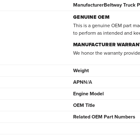
Manufacturer
Beltway Truck P
GENUINE OEM
This is a genuine OEM part mad
to perform as intended and ke
MANUFACTURER WARRAN
We honor the warranty provide
Weight
APN
N/A
Engine Model
OEM Title
Related OEM Part Numbers