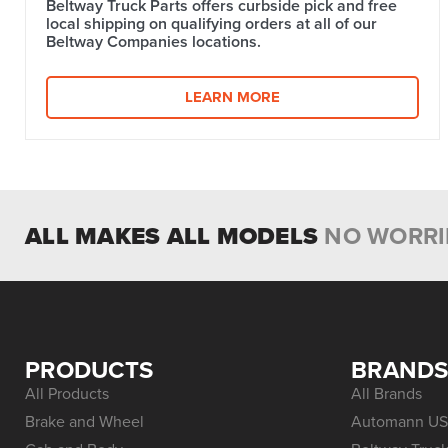
Beltway Truck Parts offers curbside pick and free
local shipping on qualifying orders at all of our
Beltway Companies locations.
LEARN MORE
ALL MAKES ALL MODELS
NO WORRI
PRODUCTS
BRAND
All Products
All Brands
Brake and Wheel
Automann US