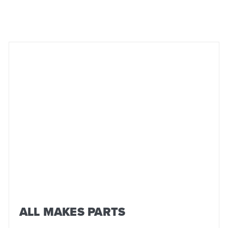
ALL MAKES PARTS