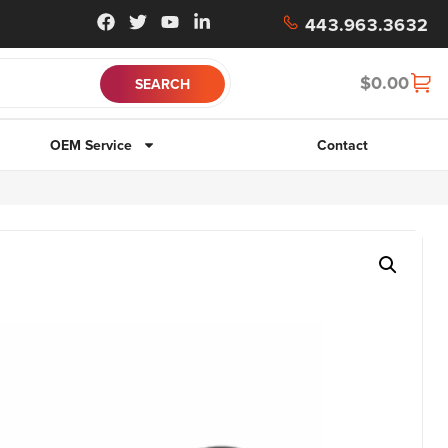
443.963.3632
$
0.00
OEM Service
Contact