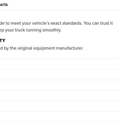
arts
e to meet your vehicle’s exact standards. You can trust it
ep your truck running smoothly.
TY
d by the original equipment manufacturer.