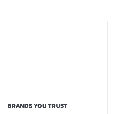
BRANDS YOU TRUST