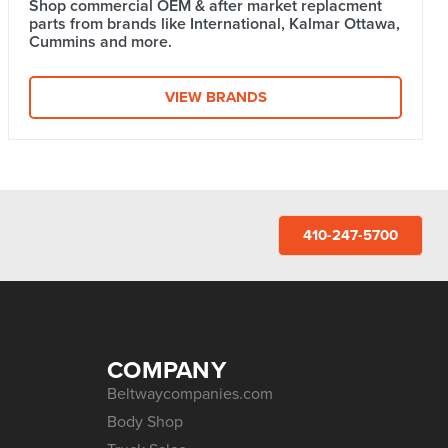
Shop commercial OEM & after market replacment
parts from brands like International, Kalmar Ottawa,
Cummins and more.
VIEW BRANDS
410-247-5700
COMPANY
Beltwaycompanies.com
Body Shop