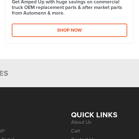
Get Amped Up with huge savings on commercial
truck OEM replacement parts & after market parts
from Automann & more.​
SHOP NOW
ES
S
QUICK LINKS
About Us
A®
Cart