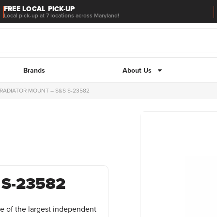
FREE LOCAL PICK-UP
Local pick-up at 7 locations across Maryland!
Brands
About Us
 RADIATOR MOUNT – S&S S-23582
 S-23582
e of the largest independent