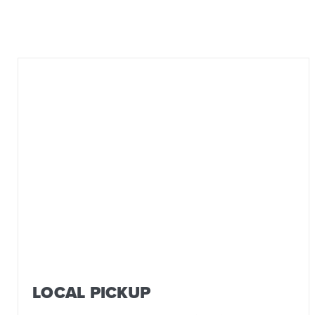
LOCAL PICKUP