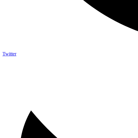
Twitter