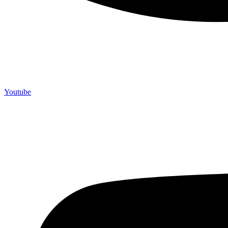
Youtube