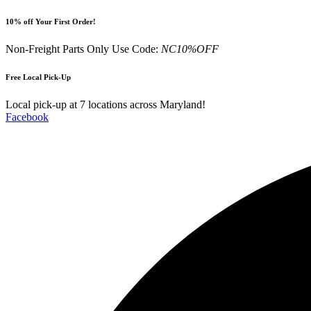
Skip
10% off Your First Order!
to
content
Non-Freight Parts Only Use Code:
NC10%OFF
Free Local Pick-Up
Local pick-up at 7 locations across Maryland!
Facebook