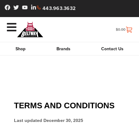
443.963.3632
$
0.00
Shop
Brands
Contact Us