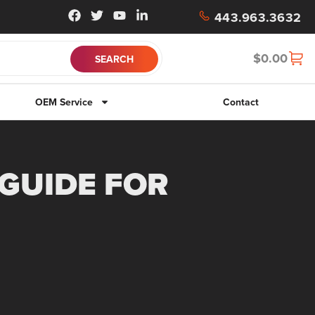
443.963.3632
$
0.00
OEM Service
Contact
 GUIDE FOR