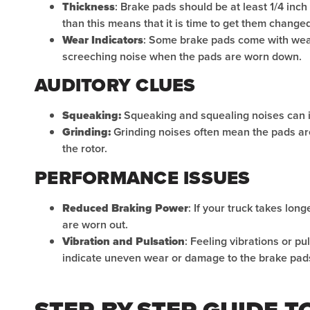
Thickness
: Brake pads should be at least 1/4 inch
than this means that it is time to get them changed
Wear Indicators
: Some brake pads come with wear
screeching noise when the pads are worn down.
AUDITORY CLUES
Squeaking:
Squeaking and squealing noises can i
Grinding:
Grinding noises often mean the pads ar
the rotor.
PERFORMANCE ISSUES
Reduced Braking Power
: If your truck takes long
are worn out.
Vibration and Pulsation
: Feeling vibrations or p
indicate uneven wear or damage to the brake pads
STEP-BY-STEP GUIDE 