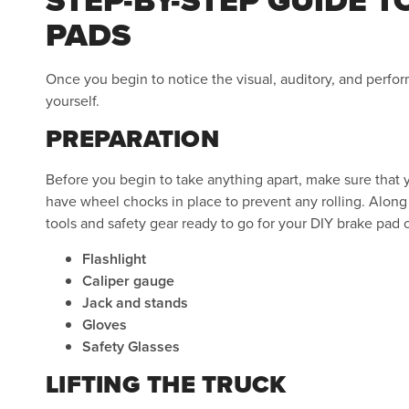
PADS
Once you begin to notice the visual, auditory, and perf
yourself.
PREPARATION
Before you begin to take anything apart, make sure that yo
have wheel chocks in place to prevent any rolling. Along 
tools and safety gear ready to go for your DIY brake pad
Flashlight
Caliper gauge
Jack and stands
Gloves
Safety Glasses
LIFTING THE TRUCK