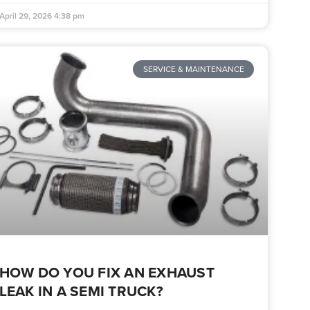
April 29, 2026
4:38 pm
SERVICE & MAINTENANCE
HOW DO YOU FIX AN EXHAUST
LEAK IN A SEMI TRUCK?