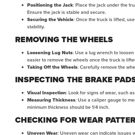
Positioning the Jack
: Place the jack under the t
Ensure the jack is stable and secure.
Securing the Vehicle
: Once the truck is lifted, u
stability.
REMOVING THE WHEELS
Loosening Lug Nuts
: Use a lug wrench to loosen t
easier to remove the wheels once the truck is lifte
Taking Off the Wheels
: Carefully remove the whe
INSPECTING THE BRAKE PAD
Visual Inspection
: Look for signs of wear, such a
Measuring Thickness
: Use a caliper gauge to me
minimum thickness should be 1/4 inch.
CHECKING FOR WEAR PATTE
Uneven Wear
: Uneven wear can indicate issues wi