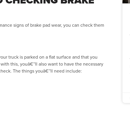
ormance signs of brake pad wear, you can check them
ur truck is parked on a flat surface and that you
with this, youâ€™ll also want to have the necessary
 check. The things youâ€™ll need include: