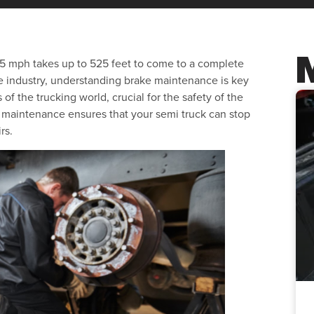
 65 mph takes up to 525 feet to come to a complete
e industry, understanding brake maintenance is key
of the trucking world, crucial for the safety of the
r maintenance ensures that your semi truck can stop
rs.