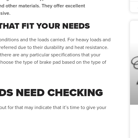
nd other materials. They offer excellent
sive.
HAT FIT YOUR NEEDS
nditions and the loads carried. For heavy loads and
eferred due to their durability and heat resistance.
here are any particular specifications that your
choose the type of brake pad based on the type of
DS NEED CHECKING
ut for that may indicate that it’s time to give your