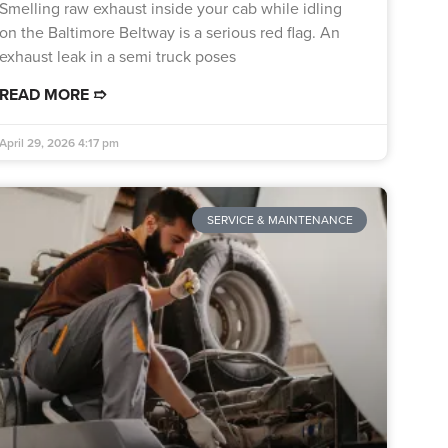
Smelling raw exhaust inside your cab while idling
on the Baltimore Beltway is a serious red flag. An
exhaust leak in a semi truck poses
READ MORE ➱
April 29, 2026
4:17 pm
SERVICE & MAINTENANCE