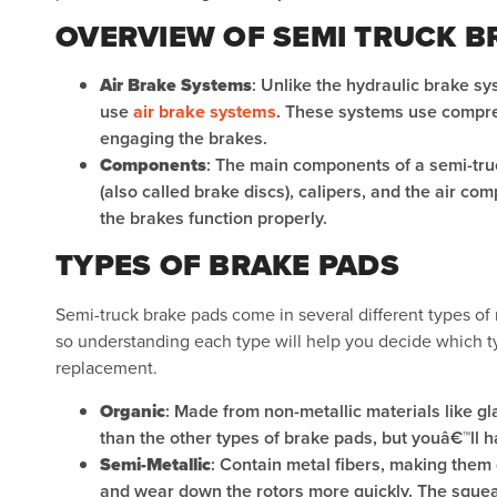
OVERVIEW OF SEMI TRUCK B
Air Brake Systems
: Unlike the hydraulic brake s
use
air brake systems
. These systems use compres
engaging the brakes.
Components
: The main components of a semi-tru
(also called brake discs), calipers, and the air com
the brakes function properly.
TYPES OF BRAKE PADS
Semi-truck brake pads come in several different types of 
so understanding each type will help you decide which t
replacement.
Organic
: Made from non-metallic materials like gl
than the other types of brake pads, but youâ€™ll 
Semi-Metallic
: Contain metal fibers, making them 
and wear down the rotors more quickly. The squeali