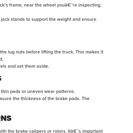
ruck’s frame, near the wheel youâ€™re inspecting.
se jack stands to support the weight and ensure
he lug nuts before lifting the truck. This makes it
d.
els and set them aside.
S
s thin pads or uneven wear patterns.
asure the thickness of the brake pads. The
RNS
th the brake calipers or rotors. Itâ€™s important