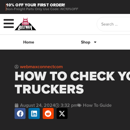
10% OFF YOUR FIRST ORDER!
Non-Freight Parts Only Use Code:
NC10%OFF
Home
Shop
webmaxconnectcom
HOW TO CHECK YO
TRUCKERS
August 24, 2024
3:32 pm
How To Guide