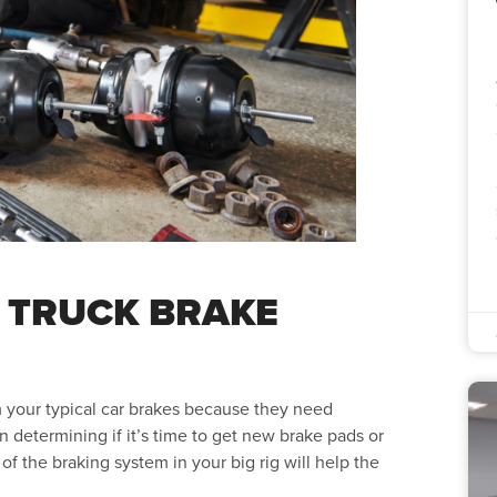
 TRUCK BRAKE
 your typical car brakes because they need
 determining if it’s time to get new brake pads or
 the braking system in your big rig will help the