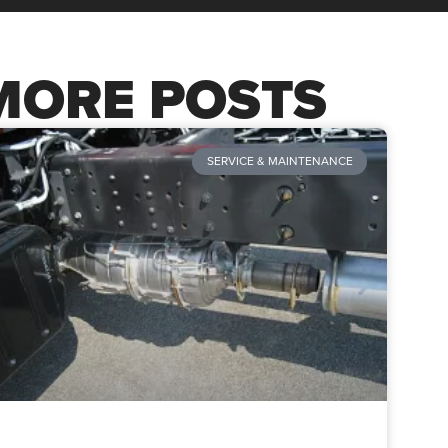
MORE POSTS
SERVICE & MAINTENANCE