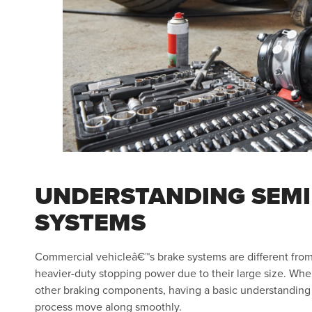
UNDERSTANDING SEMI
SYSTEMS
Commercial vehicleâ€™s brake systems are different from
heavier-duty stopping power due to their large size. When
other braking components, having a basic understanding of
process move along smoothly.