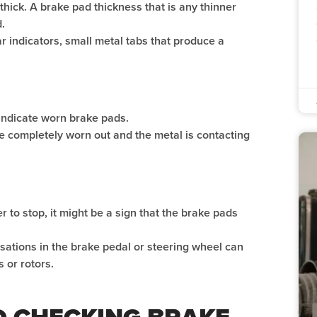
 thick. A brake pad thickness that is any thinner
.
 indicators, small metal tabs that produce a
ndicate worn brake pads.
e completely worn out and the metal is contacting
er to stop, it might be a sign that the brake pads
ulsations in the brake pedal or steering wheel can
 or rotors.
TO CHECKING BRAKE