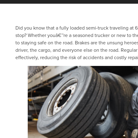
Did you know that a fully loaded semi-truck traveling at
stop? Whether youâ€™re a seasoned trucker or new to th
to staying safe on the road. Brakes are the unsung heroes 
driver, the cargo, and everyone else on the road. Regula
effectively, reducing the risk of accidents and costly repai