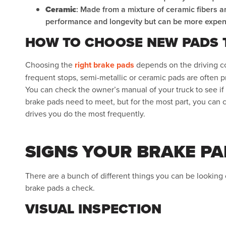
Ceramic
: Made from a mixture of ceramic fibers a
performance and longevity but can be more expen
HOW TO CHOOSE NEW PADS T
Choosing the
right brake pads
depends on the driving co
frequent stops, semi-metallic or ceramic pads are often pr
You can check the owner’s manual of your truck to see if t
brake pads need to meet, but for the most part, you can 
drives you do the most frequently.
SIGNS YOUR BRAKE PA
There are a bunch of different things you can be looking o
brake pads a check.
VISUAL INSPECTION