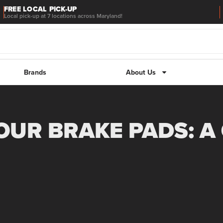
FREE LOCAL PICK-UP
Local pick-up at 7 locations across Maryland!
Brands
About Us
UR BRAKE PADS: A