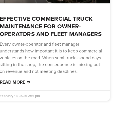
EFFECTIVE COMMERCIAL TRUCK
MAINTENANCE FOR OWNER-
OPERATORS AND FLEET MANAGERS
Every owner-operator and fleet manager
understands how important it is to keep commercial
vehicles on the road. When semi trucks spend days
sitting in the shop, the consequence is missing out
on revenue and not meeting deadlines.
READ MORE ➱
February 18, 2026
2:16 pm