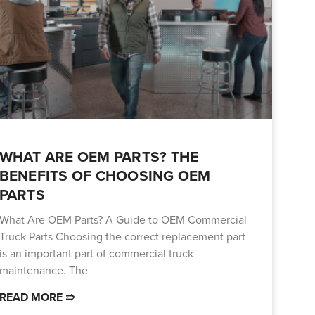
WHAT ARE OEM PARTS? THE
BENEFITS OF CHOOSING OEM
PARTS
What Are OEM Parts? A Guide to OEM Commercial
Truck Parts Choosing the correct replacement part
is an important part of commercial truck
maintenance. The
READ MORE ➱