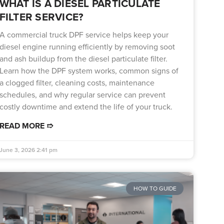
WHAT IS A DIESEL PARTICULATE
FILTER SERVICE?
A commercial truck DPF service helps keep your
diesel engine running efficiently by removing soot
and ash buildup from the diesel particulate filter.
Learn how the DPF system works, common signs of
a clogged filter, cleaning costs, maintenance
schedules, and why regular service can prevent
costly downtime and extend the life of your truck.
READ MORE ➱
June 3, 2026
2:41 pm
HOW TO GUIDE