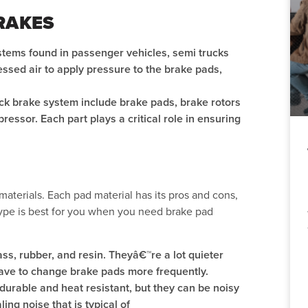
RAKES
ystems found in passenger vehicles, semi trucks
sed air to apply pressure to the brake pads,
ck brake system include brake pads, brake rotors
pressor. Each part plays a critical role in ensuring
materials. Each pad material has its pros and cons,
ype is best for you when you need brake pad
ass, rubber, and resin. Theyâ€™re a lot quieter
have to change brake pads more frequently.
durable and heat resistant, but they can be noisy
ng noise that is typical of