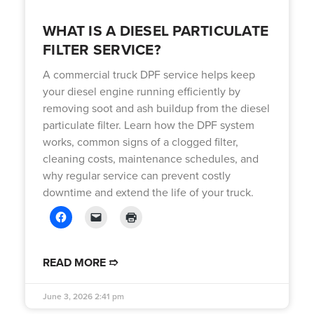
WHAT IS A DIESEL PARTICULATE
FILTER SERVICE?
A commercial truck DPF service helps keep
your diesel engine running efficiently by
removing soot and ash buildup from the diesel
particulate filter. Learn how the DPF system
works, common signs of a clogged filter,
cleaning costs, maintenance schedules, and
why regular service can prevent costly
downtime and extend the life of your truck.
READ MORE ➱
June 3, 2026
2:41 pm