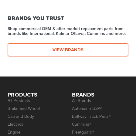
BRANDS YOU TRUST
Shop commercial OEM & after market replacment parts from
brands like International, Kalmar Ottawa, Cummins and more.
VIEW BRANDS
PRODUCTS
BRANDS
All Products
All Brands
Brake and Wheel
Automann USA®
Cab and Body
Beltway Truck Parts®
Electrical
Cummins®
Engine
Fleetguard®