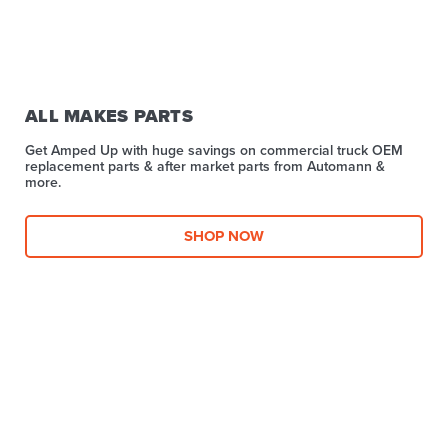
ALL MAKES PARTS
Get Amped Up with huge savings on commercial truck OEM
replacement parts & after market parts from Automann &
more.​
SHOP NOW