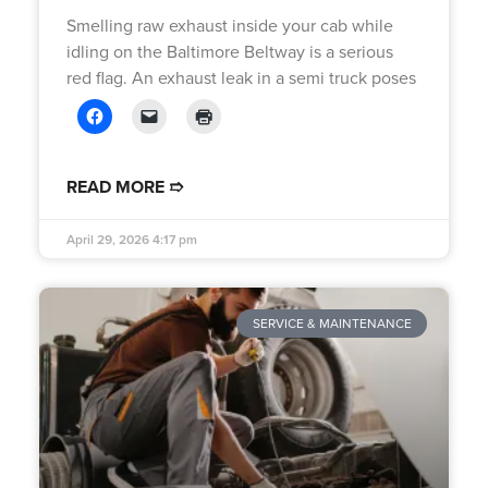
Smelling raw exhaust inside your cab while
idling on the Baltimore Beltway is a serious
red flag. An exhaust leak in a semi truck poses
READ MORE ➱
April 29, 2026
4:17 pm
SERVICE & MAINTENANCE