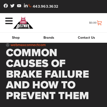
443.963.3632
$
0.00
Shop
Brands
Contact Us
webmaxconnectcom
COMMON
CAUSES OF
BRAKE FAILURE
AND HOW TO
PREVENT THEM