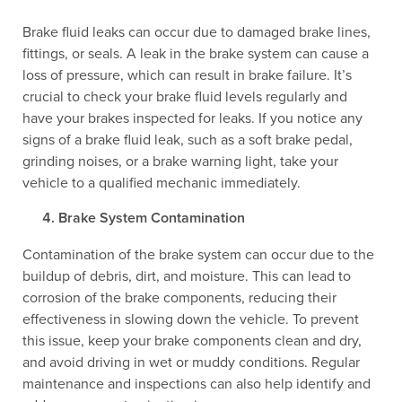
Brake fluid leaks can occur due to damaged brake lines,
fittings, or seals. A leak in the brake system can cause a
loss of pressure, which can result in brake failure. It’s
crucial to check your brake fluid levels regularly and
have your brakes inspected for leaks. If you notice any
signs of a brake fluid leak, such as a soft brake pedal,
grinding noises, or a brake warning light, take your
vehicle to a qualified mechanic immediately.
Brake System Contamination
Contamination of the brake system can occur due to the
buildup of debris, dirt, and moisture. This can lead to
corrosion of the brake components, reducing their
effectiveness in slowing down the vehicle. To prevent
this issue, keep your brake components clean and dry,
and avoid driving in wet or muddy conditions. Regular
maintenance and inspections can also help identify and