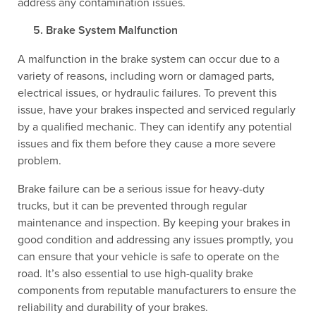
address any contamination issues.
Brake System Malfunction
A malfunction in the brake system can occur due to a
variety of reasons, including worn or damaged parts,
electrical issues, or hydraulic failures. To prevent this
issue, have your brakes inspected and serviced regularly
by a qualified mechanic. They can identify any potential
issues and fix them before they cause a more severe
problem.
Brake failure can be a serious issue for heavy-duty
trucks, but it can be prevented through regular
maintenance and inspection. By keeping your brakes in
good condition and addressing any issues promptly, you
can ensure that your vehicle is safe to operate on the
road. It’s also essential to use high-quality brake
components from reputable manufacturers to ensure the
reliability and durability of your brakes.