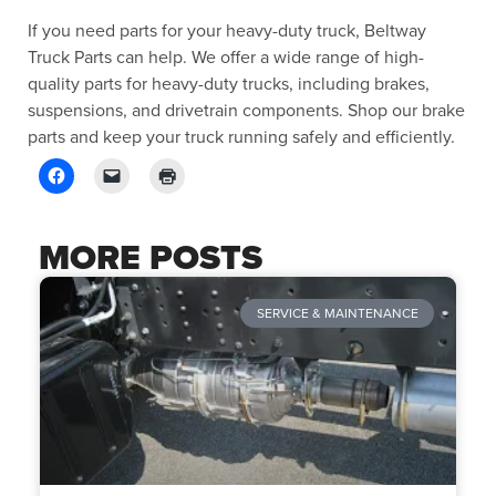
If you need parts for your heavy-duty truck, Beltway
Truck Parts can help. We offer a wide range of high-
quality parts for heavy-duty trucks, including brakes,
suspensions, and drivetrain components. Shop our brake
parts and keep your truck running safely and efficiently.
MORE POSTS
SERVICE & MAINTENANCE