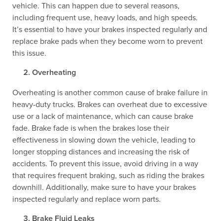
vehicle. This can happen due to several reasons,
including frequent use, heavy loads, and high speeds.
It’s essential to have your brakes inspected regularly and
replace brake pads when they become worn to prevent
this issue.
Overheating
Overheating is another common cause of brake failure in
heavy-duty trucks. Brakes can overheat due to excessive
use or a lack of maintenance, which can cause brake
fade. Brake fade is when the brakes lose their
effectiveness in slowing down the vehicle, leading to
longer stopping distances and increasing the risk of
accidents. To prevent this issue, avoid driving in a way
that requires frequent braking, such as riding the brakes
downhill. Additionally, make sure to have your brakes
inspected regularly and replace worn parts.
Brake Fluid Leaks