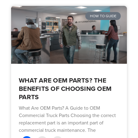
HOW TO GUIDE
WHAT ARE OEM PARTS? THE
BENEFITS OF CHOOSING OEM
PARTS
What Are OEM Parts? A Guide to OEM
Commercial Truck Parts Choosing the correct
replacement part is an important part of
commercial truck maintenance. The