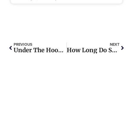
PREVIOUS
NEXT
Under The Hood: Exploring The Vital Parts Of A Heavy Duty Truck Engine
How Long Do Shocks Last On A Semi-Truck?