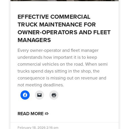
EFFECTIVE COMMERCIAL
TRUCK MAINTENANCE FOR
OWNER-OPERATORS AND FLEET
MANAGERS
Every owner-operator and fleet manager
understands how important it is to keep
commercial vehicles on the road. When semi
trucks spend days sitting in the shop, the
consequence is missing out on revenue and
not meeting deadlines.
READ MORE ➱
February 18, 2026
2:16 pm