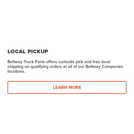
LOCAL PICKUP
Beltway Truck Parts offers curbside pick and free local
shipping on qualifying orders at all of our Beltway Companies
locations.
LEARN MORE