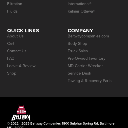
Filtration
International®
Fluids
Kalmar Ottawa®
QUICK LINKS
COMPANY
About Us
Beltwaycompanies.com
Cart
Body Shop
Contact Us
Truck Sales
FAQ
Pre-Owned Inventory
Leave A Review
MD Carrier Wrecker
Shop
Service Desk
Towing & Recovery Parts
© 2022 - 2025 Beltway Companies 1800 Sulphur Spring Rd, Baltimore
MD, 21227