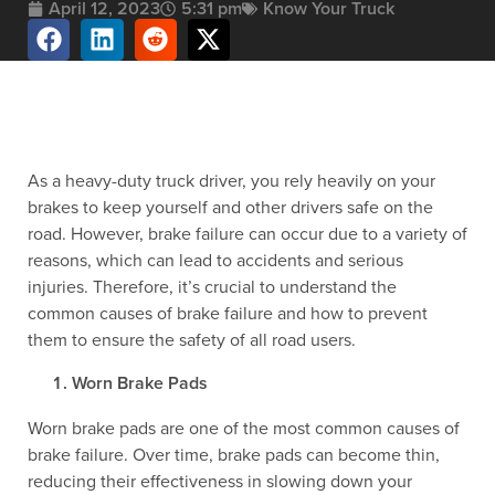
April 12, 2023
5:31 pm
Know Your Truck
As a heavy-duty truck driver, you rely heavily on your
brakes to keep yourself and other drivers safe on the
road. However, brake failure can occur due to a variety of
reasons, which can lead to accidents and serious
injuries. Therefore, it’s crucial to understand the
common causes of brake failure and how to prevent
them to ensure the safety of all road users.
Worn Brake Pads
Worn brake pads are one of the most common causes of
brake failure. Over time, brake pads can become thin,
reducing their effectiveness in slowing down your