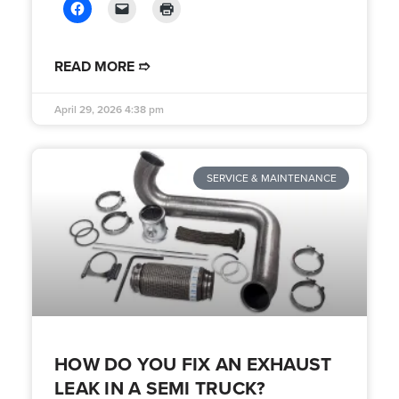
READ MORE ➱
April 29, 2026
4:38 pm
SERVICE & MAINTENANCE
HOW DO YOU FIX AN EXHAUST
LEAK IN A SEMI TRUCK?