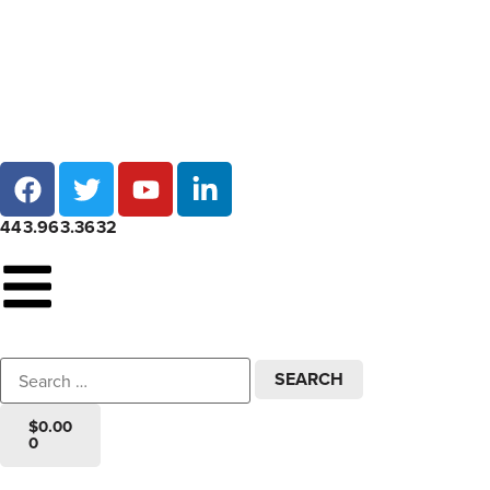
Local pick-up at 7 locations across Maryland!
443.963.3632
$
0.00
0