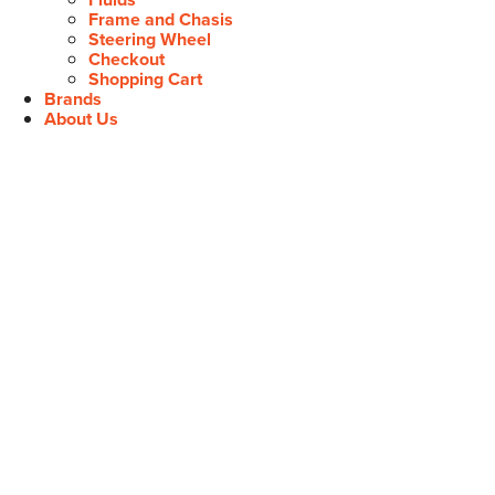
Frame and Chasis
Steering Wheel
Checkout
Shopping Cart
Brands
About Us