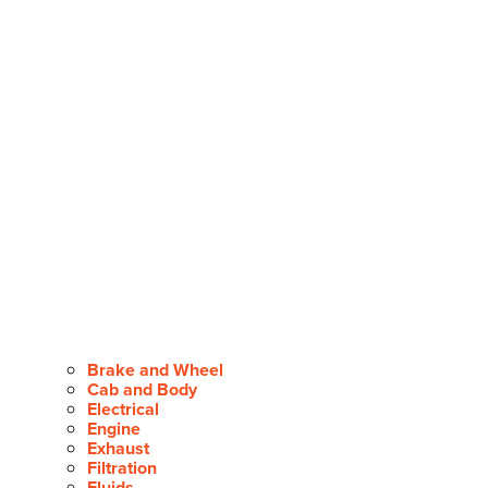
Brake and Wheel
Cab and Body
Electrical
Engine
Exhaust
Filtration
Fluids