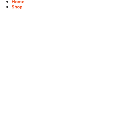
Home
Shop