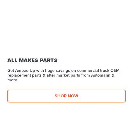
ALL MAKES PARTS
Get Amped Up with huge savings on commercial truck OEM
replacement parts & after market parts from Automann &
more.​
SHOP NOW