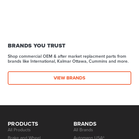
BRANDS YOU TRUST
Shop commercial OEM & after market replacment parts from
brands like International, Kalmar Ottawa, Cummins and more.
VIEW BRANDS
PRODUCTS
BRANDS
All Products
All Brands
Brake and Wheel
Automann USA®