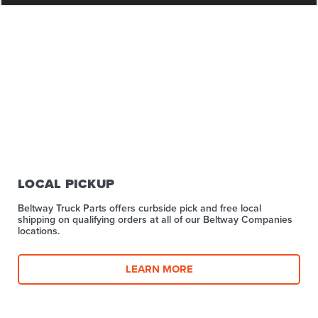
LOCAL PICKUP
Beltway Truck Parts offers curbside pick and free local
shipping on qualifying orders at all of our Beltway Companies
locations.
LEARN MORE