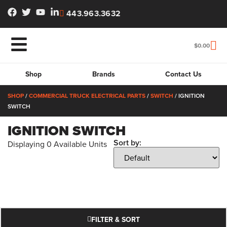
443.963.3632
$
0.00
Shop
Brands
Contact Us
SHOP
/
COMMERCIAL TRUCK ELECTRICAL PARTS
/
SWITCH
/ IGNITION
SWITCH
IGNITION SWITCH
Sort by:
Displaying
0
Available Units
FILTER & SORT