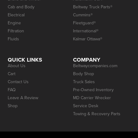
Cab and Body
Beltway Truck Parts®
Electrical
Cummins®
Engine
Fleetguard®
Filtration
International®
Fluids
Kalmar Ottawa®
QUICK LINKS
COMPANY
About Us
Beltwaycompanies.com
Cart
Body Shop
Contact Us
Truck Sales
FAQ
Pre-Owned Inventory
Leave A Review
MD Carrier Wrecker
Shop
Service Desk
Towing & Recovery Parts