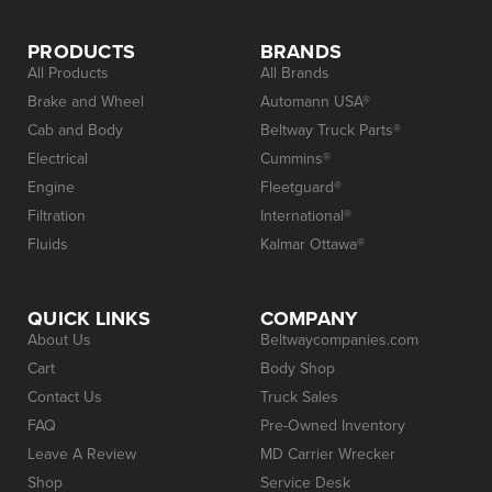
PRODUCTS
BRANDS
All Products
All Brands
Brake and Wheel
Automann USA®
Cab and Body
Beltway Truck Parts®
Electrical
Cummins®
Engine
Fleetguard®
Filtration
International®
Fluids
Kalmar Ottawa®
QUICK LINKS
COMPANY
About Us
Beltwaycompanies.com
Cart
Body Shop
Contact Us
Truck Sales
FAQ
Pre-Owned Inventory
Leave A Review
MD Carrier Wrecker
Shop
Service Desk