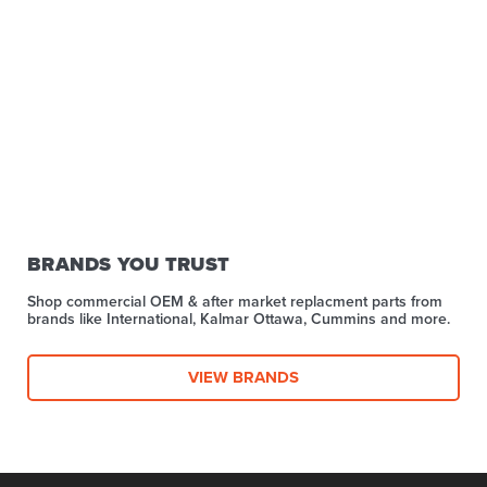
BRANDS YOU TRUST
Shop commercial OEM & after market replacment parts from
brands like International, Kalmar Ottawa, Cummins and more.
VIEW BRANDS