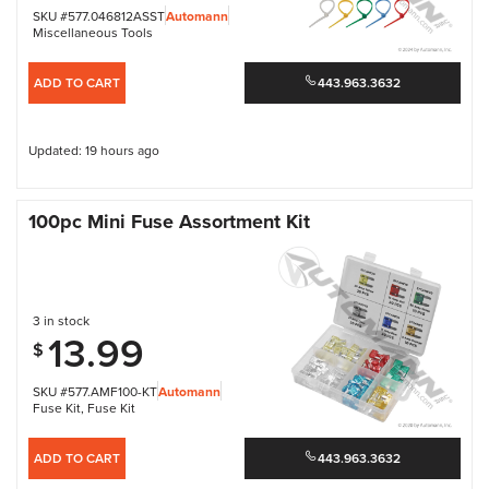
SKU #577.046812ASST
Automann
Miscellaneous Tools
ADD TO CART
443.963.3632
Updated: 19 hours ago
100pc Mini Fuse Assortment Kit
3 in stock
13.99
$
SKU #577.AMF100-KT
Automann
Fuse Kit
,
Fuse Kit
ADD TO CART
443.963.3632