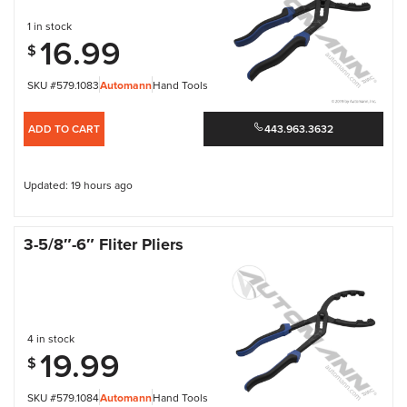
1 in stock
16.99
$
SKU #579.1083
Automann
Hand Tools
ADD TO CART
443.963.3632
Updated: 19 hours ago
3-5/8″-6″ Fliter Pliers
4 in stock
19.99
$
SKU #579.1084
Automann
Hand Tools