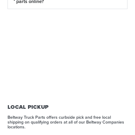
parts online?
LOCAL PICKUP
Beltway Truck Parts offers curbside pick and free local
shipping on qualifying orders at all of our Beltway Companies
locations.