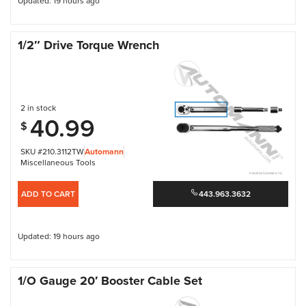
Updated: 19 hours ago
1/2″ Drive Torque Wrench
2 in stock
40.99
$
SKU #210.3112TW
Automann
Miscellaneous Tools
ADD TO CART
443.963.3632
Updated: 19 hours ago
1/O Gauge 20′ Booster Cable Set