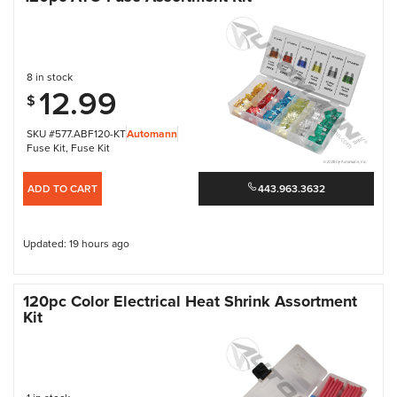
8 in stock
12.99
$
SKU #577.ABF120-KT
Automann
Fuse Kit
,
Fuse Kit
ADD TO CART
443.963.3632
Updated: 19 hours ago
120pc Color Electrical Heat Shrink Assortment
Kit