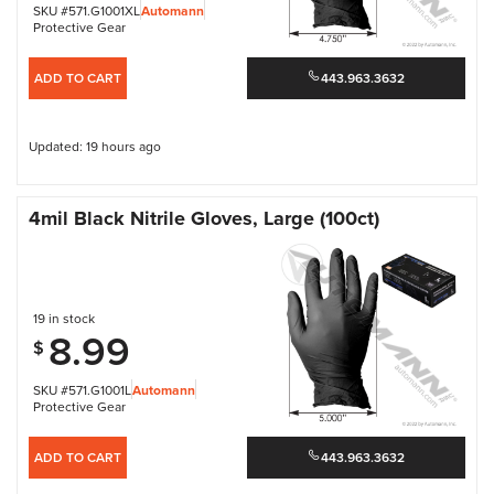
SKU #571.G1001XL
Automann
Protective Gear
ADD TO CART
443.963.3632
Updated: 19 hours ago
4mil Black Nitrile Gloves, Large (100ct)
19 in stock
8.99
$
SKU #571.G1001L
Automann
Protective Gear
ADD TO CART
443.963.3632