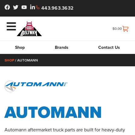
443.963.3632
$
0.00
Shop
Brands
Contact Us
SHOP
/ AUTOMANN
AUTOMANN
Automann aftermarket truck parts are built for heavy-duty