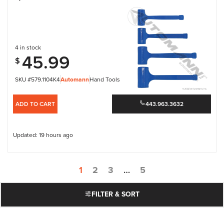
4 in stock
45.99
$
SKU #579.1104K4
Automann
Hand Tools
ADD TO CART
443.963.3632
Updated: 19 hours ago
1
2
3
…
5
FILTER & SORT