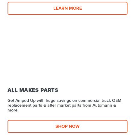
LEARN MORE
ALL MAKES PARTS
Get Amped Up with huge savings on commercial truck OEM
replacement parts & after market parts from Automann &
more.​
SHOP NOW