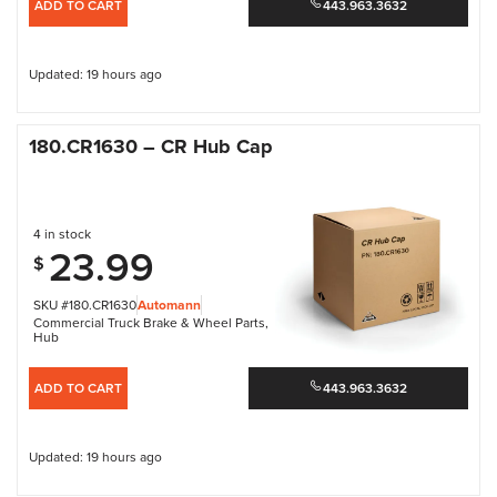
ADD TO CART
443.963.3632
Updated: 19 hours ago
180.CR1630 – CR Hub Cap
4 in stock
23.99
$
SKU #180.CR1630
Automann
Commercial Truck Brake & Wheel Parts
,
Hub
ADD TO CART
443.963.3632
Updated: 19 hours ago