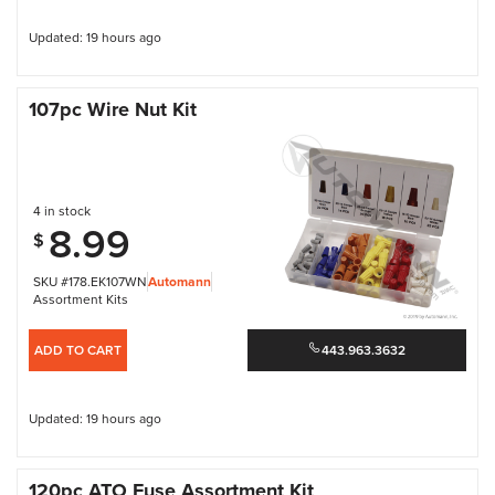
Updated: 19 hours ago
107pc Wire Nut Kit
4 in stock
8.99
$
SKU #178.EK107WN
Automann
Assortment Kits
ADD TO CART
443.963.3632
Updated: 19 hours ago
120pc ATO Fuse Assortment Kit