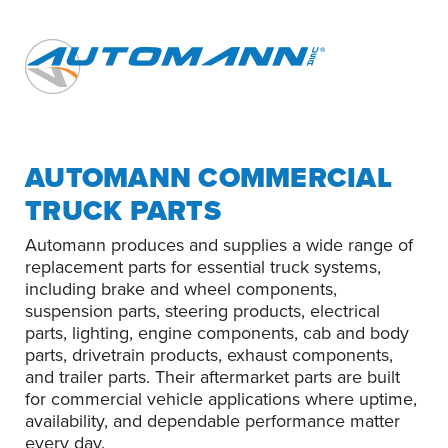
AUTOMANN COMMERCIAL
TRUCK PARTS
Automann produces and supplies a wide range of
replacement parts for essential truck systems,
including brake and wheel components,
suspension parts, steering products, electrical
parts, lighting, engine components, cab and body
parts, drivetrain products, exhaust components,
and trailer parts. Their aftermarket parts are built
for commercial vehicle applications where uptime,
availability, and dependable performance matter
every day.