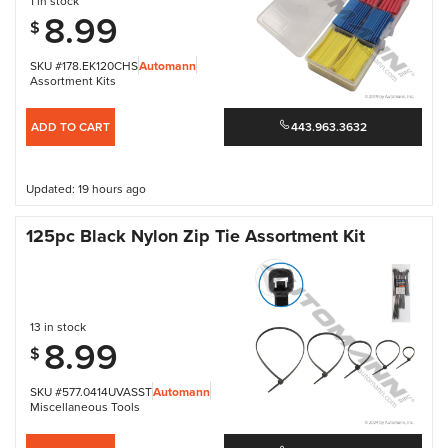
1 in stock
8.99
$
SKU #178.EK120CHS
Automann
Assortment Kits
ADD TO CART
443.963.3632
Updated: 19 hours ago
125pc Black Nylon Zip Tie Assortment Kit
13 in stock
8.99
$
SKU #577.0414UVASST
Automann
Miscellaneous Tools