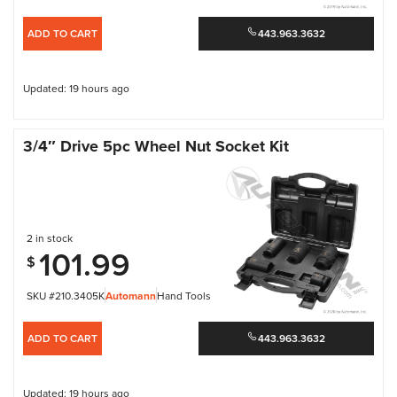
ADD TO CART
443.963.3632
Updated: 19 hours ago
3/4″ Drive 5pc Wheel Nut Socket Kit
2 in stock
101.99
$
SKU #210.3405K
Automann
Hand Tools
ADD TO CART
443.963.3632
Updated: 19 hours ago