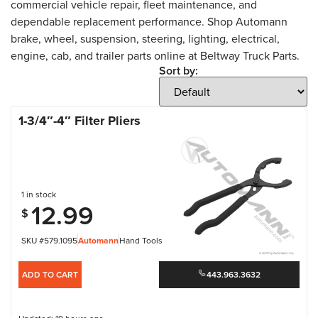
commercial vehicle repair, fleet maintenance, and
dependable replacement performance. Shop Automann
brake, wheel, suspension, steering, lighting, electrical,
engine, cab, and trailer parts online at Beltway Truck Parts.
Sort by:
1-3/4″-4″ Filter Pliers
1 in stock
12.99
$
SKU #579.1095
Automann
Hand Tools
ADD TO CART
443.963.3632