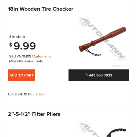
18in Wooden Tire Checker
3 in stock
9.99
$
SKU #579.1097
Automann
Miscellaneous Tools
ADD TO CART
443.963.3632
Updated: 19 hours ago
2″-5-1/2″ Filter Pliers