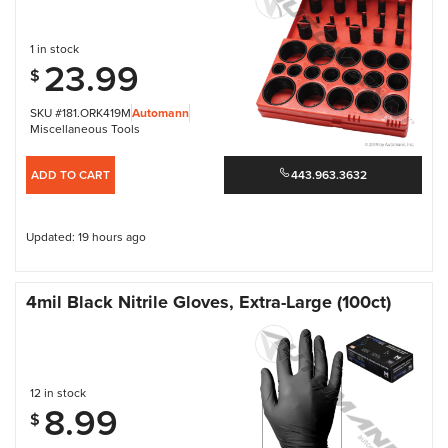
1 in stock
23.99
$
SKU #181.ORK419M
Automann
Miscellaneous Tools
ADD TO CART
443.963.3632
Updated: 19 hours ago
4mil Black Nitrile Gloves, Extra-Large (100ct)
12 in stock
8.99
$