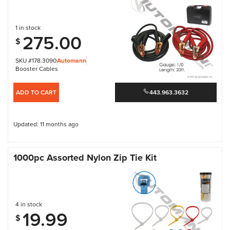
1 in stock
275.00
$
SKU #178.3090
Automann
Booster Cables
ADD TO CART
443.963.3632
Updated: 11 months ago
1000pc Assorted Nylon Zip Tie Kit
4 in stock
19.99
$