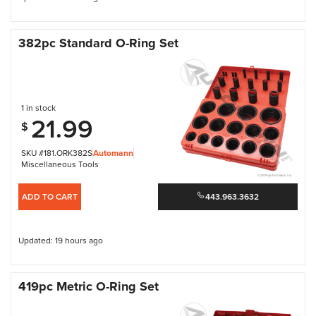
382pc Standard O-Ring Set
1 in stock
21.99
$
SKU #181.ORK382S
Automann
Miscellaneous Tools
ADD TO CART
443.963.3632
Updated: 19 hours ago
419pc Metric O-Ring Set