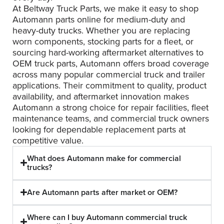
At Beltway Truck Parts, we make it easy to shop
Automann parts online for medium-duty and
heavy-duty trucks. Whether you are replacing
worn components, stocking parts for a fleet, or
sourcing hard-working aftermarket alternatives to
OEM truck parts, Automann offers broad coverage
across many popular commercial truck and trailer
applications. Their commitment to quality, product
availability, and aftermarket innovation makes
Automann a strong choice for repair facilities, fleet
maintenance teams, and commercial truck owners
looking for dependable replacement parts at
competitive value.
What does Automann make for commercial
trucks?
Are Automann parts after market or OEM?
Where can I buy Automann commercial truck