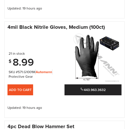
Updated: 19 hours ago
4mil Black Nitrile Gloves, Medium (100ct)
21 in stock
8.99
$
SKU #571.G1001M
Automann
Protective Gear
ADD TO CART
443.963.3632
Updated: 19 hours ago
4pc Dead Blow Hammer Set